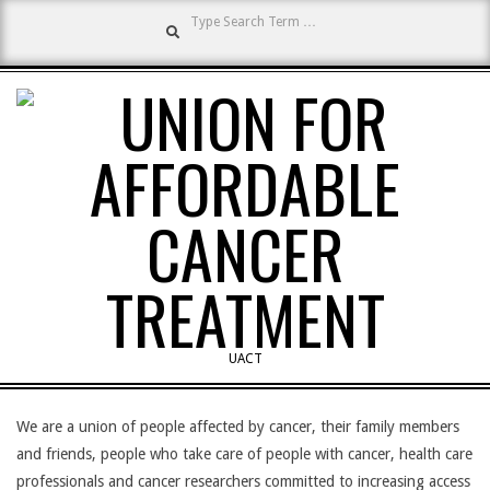
Search
Skip
to
content
UNION
UACT
Primary
FOR
Navigation
We are a union of people affected by cancer, their family members
Menu
and friends, people who take care of people with cancer, health care
professionals and cancer researchers committed to increasing access