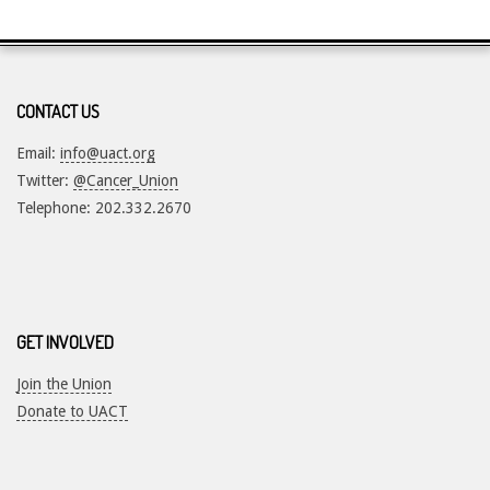
2017-
05-
11
CONTACT US
Email:
info@uact.org
Twitter:
@Cancer_Union
Telephone: 202.332.2670
GET INVOLVED
Join the Union
Donate to UACT