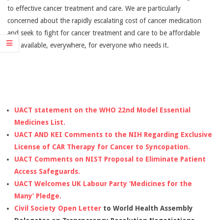
AFFORDABLE
to effective cancer treatment and care. We are particularly
concerned about the rapidly escalating cost of cancer medication
CANCER
and seek to fight for cancer treatment and care to be affordable
and available, everywhere, for everyone who needs it.
TREATMENT
UACT statement on the WHO 22nd Model Essential
Medicines List.
UACT AND KEI Comments to the NIH Regarding Exclusive
License of CAR Therapy for Cancer to Syncopation.
UACT Comments on NIST Proposal to Eliminate Patient
Access Safeguards.
UACT Welcomes UK Labour Party ‘Medicines for the
Many’ Pledge.
Civil Society Open Letter
to World Health Assembly