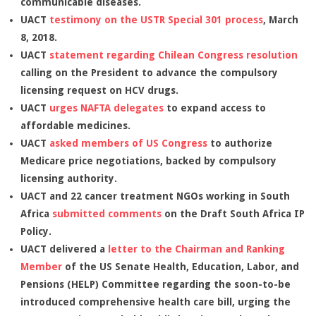
communicable diseases.
UACT
testimony on the USTR Special 301 process
, March
8, 2018.
UACT
statement regarding Chilean Congress resolution
calling on the President to advance the compulsory
licensing request on HCV drugs.
UACT
urges NAFTA delegates
to expand access to
affordable medicines.
UACT
asked members of US Congress
to authorize
Medicare price negotiations, backed by compulsory
licensing authority.
UACT and 22 cancer treatment NGOs working in South
Africa
submitted comments
on the Draft South Africa IP
Policy.
UACT delivered a
letter to the Chairman and Ranking
Member
of the US Senate Health, Education, Labor, and
Pensions (HELP) Committee regarding the soon-to-be
introduced comprehensive health care bill, urging the