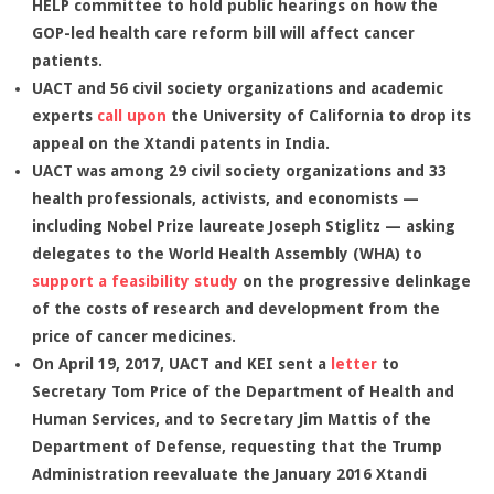
HELP committee to hold public hearings on how the
GOP-led health care reform bill will affect cancer
patients.
UACT and 56 civil society organizations and academic
experts
call upon
the University of California to drop its
appeal on the Xtandi patents in India.
UACT was among 29 civil society organizations and 33
health professionals, activists, and economists —
including Nobel Prize laureate Joseph Stiglitz — asking
delegates to the World Health Assembly (WHA) to
support a feasibility study
on the progressive delinkage
of the costs of research and development from the
price of cancer medicines.
On April 19, 2017, UACT and KEI sent a
letter
to
Secretary Tom Price of the Department of Health and
Human Services, and to Secretary Jim Mattis of the
Department of Defense, requesting that the Trump
Administration reevaluate the January 2016 Xtandi