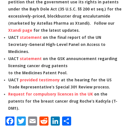
petition that the government use its rights in patents
under the Bayh Dole Act (35 U.S.C. §§ 200 et seq.) for the
excessively-priced, blockbuster drug enzalutamide
(marketed by Astellas Pharma as Xtandi). Follow our
Xtandi page
for the latest updates.
UACT
statement
on the final report of the UN
Secretary-General High-Level Panel on Access to
Medicines.
UACT
statement
on the GSK announcement regarding
licensing cancer drug patents
to the Medicines Patent Pool.
UACT
provided testimony
at the hearing for the US
Trade Representative’s Special 301 Review process.
Request for compulsory licences in the UK
on the
patents for the breast cancer drug Roche’s Kadcyla (T-
DM1).
Facebook
Twitter
Email
Reddit
LinkedIn
Share