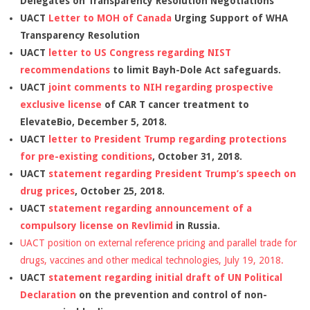
Delegates on Transparency Resolution Negotiations
UACT
Letter to MOH of Canada
Urging Support of WHA
Transparency Resolution
UACT
letter to US Congress regarding NIST
recommendations
to limit Bayh-Dole Act safeguards.
UACT
joint comments to NIH regarding prospective
exclusive license
of CAR T cancer treatment to
ElevateBio, December 5, 2018.
UACT
letter to President Trump regarding protections
for pre-existing conditions
, October 31, 2018.
UACT
statement regarding President Trump’s speech on
drug prices
, October 25, 2018.
UACT
statement regarding announcement of a
compulsory license on Revlimid
in Russia.
UACT position on external reference pricing and parallel trade for
drugs, vaccines and other medical technologies, July 19, 2018.
UACT
statement regarding initial draft of UN Political
Declaration
on the prevention and control of non-