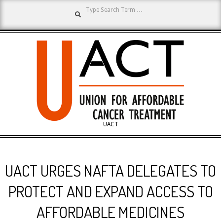
Search
Skip
to
content
UNION
UACT
Primary
FOR
Navigation
UACT URGES NAFTA DELEGATES TO
Menu
AFFORDABLE
PROTECT AND EXPAND ACCESS TO
AFFORDABLE MEDICINES