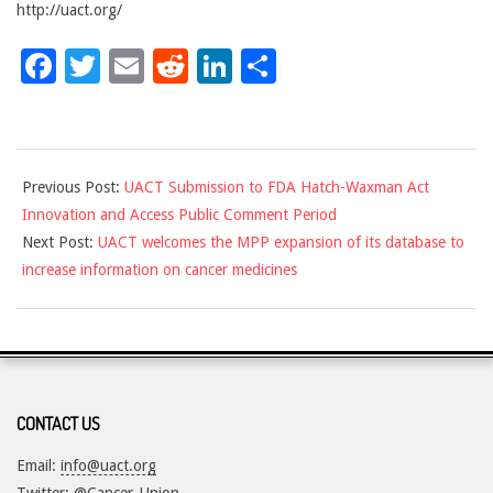
http://uact.org/
Facebook
Twitter
Email
Reddit
LinkedIn
Share
2017-
Previous Post:
UACT Submission to FDA Hatch-Waxman Act
12-
Innovation and Access Public Comment Period
08
Next Post:
UACT welcomes the MPP expansion of its database to
increase information on cancer medicines
CONTACT US
Email:
info@uact.org