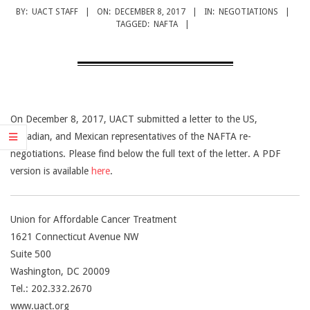
CANCER
BY:
UACT STAFF
ON:
DECEMBER 8, 2017
IN:
NEGOTIATIONS
TREATMENT
TAGGED:
NAFTA
On December 8, 2017, UACT submitted a letter to the US,
Canadian, and Mexican representatives of the NAFTA re-
negotiations. Please find below the full text of the letter. A PDF
version is available
here
.
Union for Affordable Cancer Treatment
1621 Connecticut Avenue NW
Suite 500
Washington, DC 20009
Tel.: 202.332.2670
www.uact.org