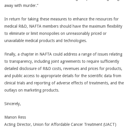
away with murder.”
In return for taking these measures to enhance the resources for
medical R&D, NAFTA members should have the maximum flexibility
to eliminate or limit monopolies on unreasonably priced or
unavailable medical products and technologies.
Finally, a chapter in NAFTA could address a range of issues relating
to transparency, including joint agreements to require sufficiently
detailed disclosure of R&D costs, revenues and prices for products,
and public access to appropriate details for the scientific data from
clinical trials and reporting of adverse effects of treatments, and the
outlays on marketing products.
Sincerely,
Manon Ress
Acting Director, Union for Affordable Cancer Treatment (UACT)