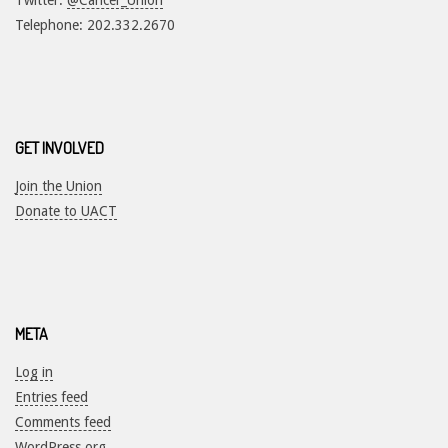
Twitter:
@Cancer_Union
Telephone: 202.332.2670
GET INVOLVED
Join the Union
Donate to UACT
META
Log in
Entries feed
Comments feed
WordPress.org