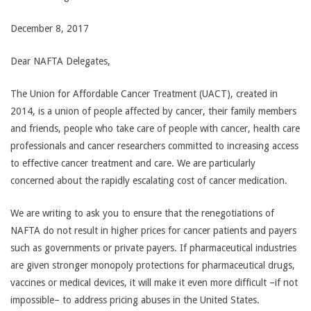
December 8, 2017
Dear NAFTA Delegates,
The Union for Affordable Cancer Treatment (UACT), created in
2014, is a union of people affected by cancer, their family members
and friends, people who take care of people with cancer, health care
professionals and cancer researchers committed to increasing access
to effective cancer treatment and care. We are particularly
concerned about the rapidly escalating cost of cancer medication.
We are writing to ask you to ensure that the renegotiations of
NAFTA do not result in higher prices for cancer patients and payers
such as governments or private payers. If pharmaceutical industries
are given stronger monopoly protections for pharmaceutical drugs,
vaccines or medical devices, it will make it even more difficult –if not
impossible– to address pricing abuses in the United States.