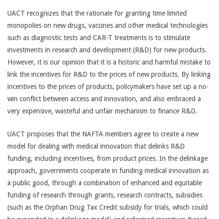
UACT recognizes that the rationale for granting time limited
monopolies on new drugs, vaccines and other medical technologies
such as diagnostic tests and CAR-T treatments is to stimulate
investments in research and development (R&D) for new products.
However, it is our opinion that it is a historic and harmful mistake to
link the incentives for R&D to the prices of new products. By linking
incentives to the prices of products, policymakers have set up a no-
win conflict between access and innovation, and also embraced a
very expensive, wasteful and unfair mechanism to finance R&D.
UACT proposes that the NAFTA members agree to create a new
model for dealing with medical innovation that delinks R&D
funding, including incentives, from product prices. In the delinkage
approach, governments cooperate in funding medical innovation as
a public good, through a combination of enhanced and equitable
funding of research through grants, research contracts, subsidies
(such as the Orphan Drug Tax Credit subsidy for trials, which could