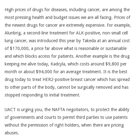
High prices of drugs for diseases, including cancer, are among the
most pressing health and budget issues we are all facing. Prices of
the newest drugs for cancer are extremely expensive. For example,
Alunbrig, a second-line treatment for ALK-positive, non-small cell
lung cancer, was introduced this year by Takeda at an annual cost
of $170,000, a price far above what is reasonable or sustainable
and which blocks access for patients. Another example is the drug
keeping me alive today, Kadcyla, which costs around $9,800 per
month or about $94,000 for an average treatment. It is the best
drug today to treat HER2-positive breast cancer which has spread
to other parts of the body, cannot be surgically removed and has
stopped responding to initial treatment.
UACT is urging you, the NAFTA negotiators, to protect the ability
of governments and courts to permit third parties to use patents
without the permission of right holders, when there are pricing
abuses.