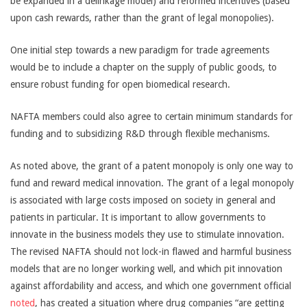
be expanded in a delinkage model) and reformed incentives (based
upon cash rewards, rather than the grant of legal monopolies).
One initial step towards a new paradigm for trade agreements
would be to include a chapter on the supply of public goods, to
ensure robust funding for open biomedical research.
NAFTA members could also agree to certain minimum standards for
funding and to subsidizing R&D through flexible mechanisms.
As noted above, the grant of a patent monopoly is only one way to
fund and reward medical innovation. The grant of a legal monopoly
is associated with large costs imposed on society in general and
patients in particular. It is important to allow governments to
innovate in the business models they use to stimulate innovation.
The revised NAFTA should not lock-in flawed and harmful business
models that are no longer working well, and which pit innovation
against affordability and access, and which one government official
noted
, has created a situation where drug companies “are getting