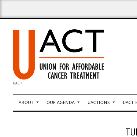
Skip
to
content
UNION
UACT
FOR
Primary
ABOUT
OUR AGENDA
UACTIONS
UACT 
Navigation
Menu
AFFORDABLE
TU