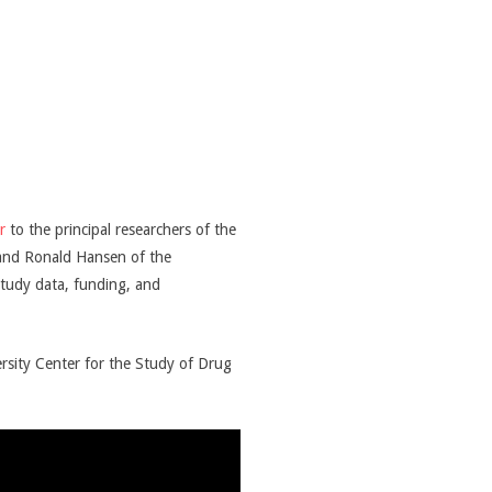
r
to the principal researchers of the
 and Ronald Hansen of the
 study data, funding, and
rsity Center for the Study of Drug