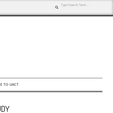
Search
E TO UACT
UDY