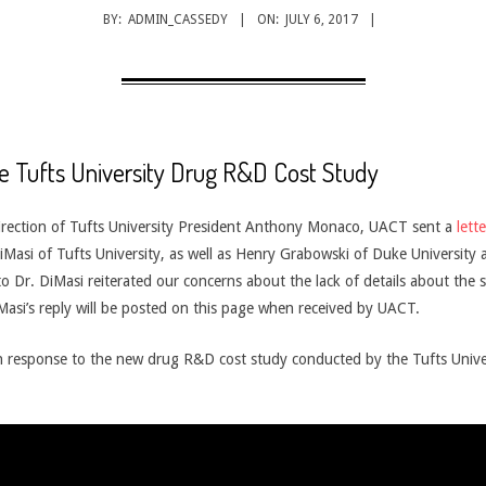
BY:
ADMIN_CASSEDY
ON:
JULY 6, 2017
e Tufts University Drug R&D Cost Study
irection of Tufts University President Anthony Monaco, UACT sent a
lette
Masi of Tufts University, as well as Henry Grabowski of Duke University
to Dr. DiMasi reiterated our concerns about the lack of details about the
iMasi’s reply will be posted on this page when received by UACT.
in response to the new drug R&D cost study conducted by the Tufts Unive