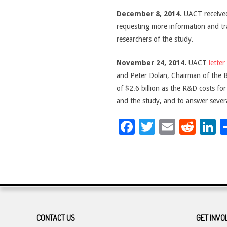
December 8, 2014.
UACT received
requesting more information and tra
researchers of the study.
November 24, 2014.
UACT
letter
and Peter Dolan, Chairman of the Bo
of $2.6 billion as the R&D costs fo
and the study, and to answer severa
Facebook
Twitter
Email
Red
L
2017-
07-
06
CONTACT US
GET INVO