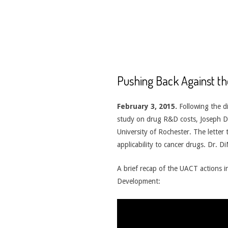
CANCER
TREATMENT
Pushing Back Against th
February 3, 2015.
Following the d
study on drug R&D costs, Joseph Di
University of Rochester. The letter 
applicability to cancer drugs. Dr. D
A brief recap of the UACT actions 
Development: