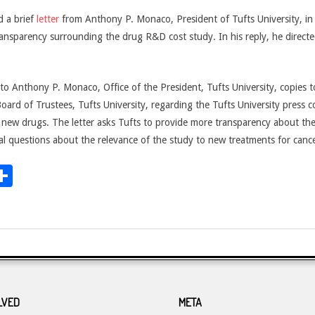
 a brief
letter
from Anthony P. Monaco, President of Tufts University, in 
nsparency surrounding the drug R&D cost study. In his reply, he directed 
to Anthony P. Monaco, Office of the President, Tufts University, copies t
ard of Trustees, Tufts University, regarding the Tufts University press 
r new drugs. The letter asks Tufts to provide more transparency about th
l questions about the relevance of the study to new treatments for cance
dit
inkedIn
Share
LVED
META