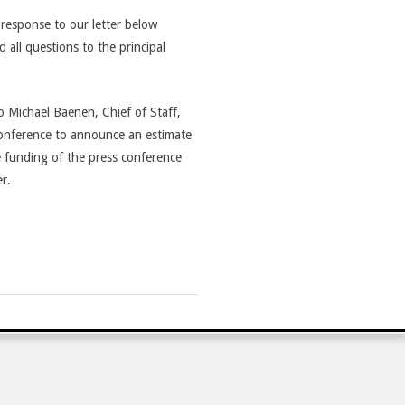
response to our letter below
all questions to the principal
o Michael Baenen, Chief of Staff,
conference to announce an estimate
e funding of the press conference
r.