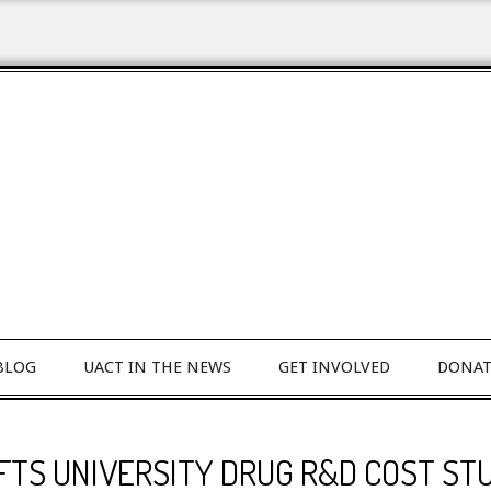
BLOG
UACT IN THE NEWS
GET INVOLVED
DONAT
FTS UNIVERSITY DRUG R&D COST ST