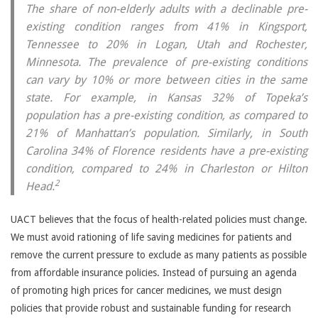
The share of non-elderly adults with a declinable pre-
existing condition ranges from 41% in Kingsport,
Tennessee to 20% in Logan, Utah and Rochester,
Minnesota. The prevalence of pre-existing conditions
can vary by 10% or more between cities in the same
state. For example, in Kansas 32% of Topeka’s
population has a pre-existing condition, as compared to
21% of Manhattan’s population. Similarly, in South
Carolina 34% of Florence residents have a pre-existing
condition, compared to 24% in Charleston or Hilton
2
Head.
UACT believes that the focus of health-related policies must change.
We must avoid rationing of life saving medicines for patients and
remove the current pressure to exclude as many patients as possible
from affordable insurance policies. Instead of pursuing an agenda
of promoting high prices for cancer medicines, we must design
policies that provide robust and sustainable funding for research