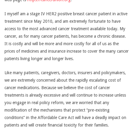
I myself am a stage IV HER2 positive breast cancer patient in active
treatment since May 2010, and am extremely fortunate to have
access to the most advanced cancer treatment available today. My
cancer, as for many cancer patients, has become a chronic disease.
It is costly and will be more and more costly for all of us as the
prices of medicines and insurance increase to cover the many cancer
patients living longer and longer lives.
Like many patients, caregivers, doctors, insurers and policymakers,
we are extremely concerned about the rapidly escalating cost of
cancer medications. Because we believe the cost of cancer
treatments is already excessive and will continue to increase unless
you engage in real policy reform, we are worried that any
modification of the mechanisms that protect “pre-existing
conditions” in the Affordable Care Act will have a deadly impact on
patients and will create financial toxicity for their families.