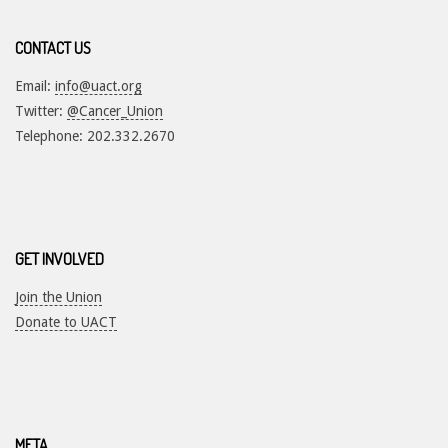
CONTACT US
Email:
info@uact.org
Twitter:
@Cancer_Union
Telephone: 202.332.2670
GET INVOLVED
Join the Union
Donate to UACT
META