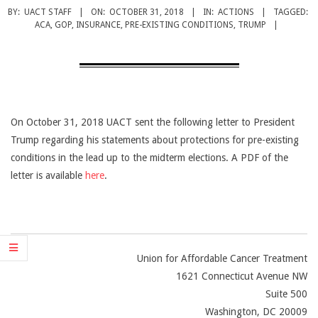
CANCER
BY:
UACT STAFF
ON:
OCTOBER 31, 2018
IN:
ACTIONS
TAGGED:
TREATMENT
ACA
,
GOP
,
INSURANCE
,
PRE-EXISTING CONDITIONS
,
TRUMP
On October 31, 2018 UACT sent the following letter to President
Trump regarding his statements about protections for pre-existing
conditions in the lead up to the midterm elections. A PDF of the
letter is available
here
.
Union for Affordable Cancer Treatment
1621 Connecticut Avenue NW
Suite 500
Washington, DC 20009