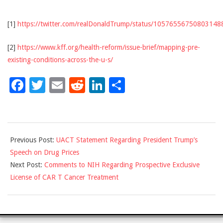
[1]
https://twitter.com/realDonaldTrump/status/10576556750803148
[2]
https://www.kff.org/health-reform/issue-brief/mapping-pre-
existing-conditions-across-the-u-s/
Facebook
Twitter
Email
Reddit
LinkedIn
Share
2018-
Previous Post:
UACT Statement Regarding President Trump’s
10-
Speech on Drug Prices
31
Next Post:
Comments to NIH Regarding Prospective Exclusive
License of CAR T Cancer Treatment