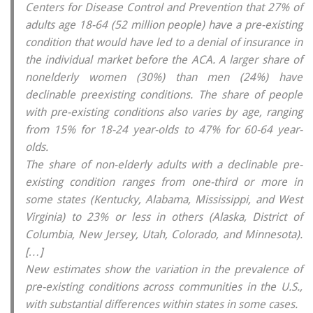
Centers for Disease Control and Prevention that 27% of
adults age 18-64 (52 million people) have a pre-existing
condition that would have led to a denial of insurance in
the individual market before the ACA. A larger share of
nonelderly women (30%) than men (24%) have
declinable preexisting conditions. The share of people
with pre-existing conditions also varies by age, ranging
from 15% for 18-24 year-olds to 47% for 60-64 year-
olds.
The share of non-elderly adults with a declinable pre-
existing condition ranges from one-third or more in
some states (Kentucky, Alabama, Mississippi, and West
Virginia) to 23% or less in others (Alaska, District of
Columbia, New Jersey, Utah, Colorado, and Minnesota).
[…]
New estimates show the variation in the prevalence of
pre-existing conditions across communities in the U.S.,
with substantial differences within states in some cases.