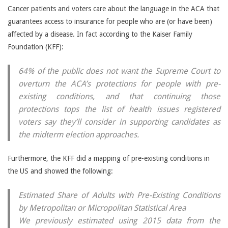
Cancer patients and voters care about the language in the ACA that
guarantees access to insurance for people who are (or have been)
affected by a disease. In fact according to the Kaiser Family
Foundation (KFF):
64% of the public does not want the Supreme Court to
overturn the ACA’s protections for people with pre-
existing conditions, and that continuing those
protections tops the list of health issues registered
voters say they’ll consider in supporting candidates as
the midterm election approaches.
Furthermore, the KFF did a mapping of pre-existing conditions in
the US and showed the following:
Estimated Share of Adults with Pre-Existing Conditions
by Metropolitan or Micropolitan Statistical Area
We previously estimated using 2015 data from the