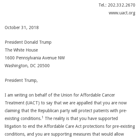
Tel.: 202.332.2670
www.uact.org
October 31, 2018
President Donald Trump
The White House
1600 Pennsylvania Avenue NW
Washington, DC 20500
President Trump,
I am writing on behalf of the Union for Affordable Cancer
Treatment (UACT) to say that we are appalled that you are now
claiming that the Republican party will protect patients with pre-
1
existing conditions.
The reality is that you have supported
litigation to end the Affordable Care Act protections for pre-existing
conditions, and you are supporting measures that would allow