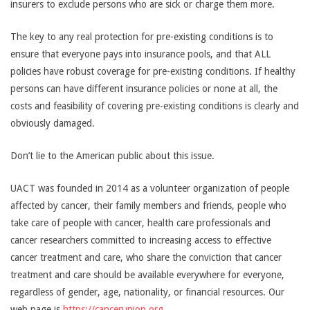
insurers to exclude persons who are sick or charge them more.
The key to any real protection for pre-existing conditions is to
ensure that everyone pays into insurance pools, and that ALL
policies have robust coverage for pre-existing conditions. If healthy
persons can have different insurance policies or none at all, the
costs and feasibility of covering pre-existing conditions is clearly and
obviously damaged.
Don’t lie to the American public about this issue.
UACT was founded in 2014 as a volunteer organization of people
affected by cancer, their family members and friends, people who
take care of people with cancer, health care professionals and
cancer researchers ­­committed to increasing access to effective
cancer treatment and care, who share the conviction that cancer
treatment and care should be available everywhere for everyone,
regardless of gender, age, nationality, or financial resources. Our
web page is
https://cancerunion.org
.