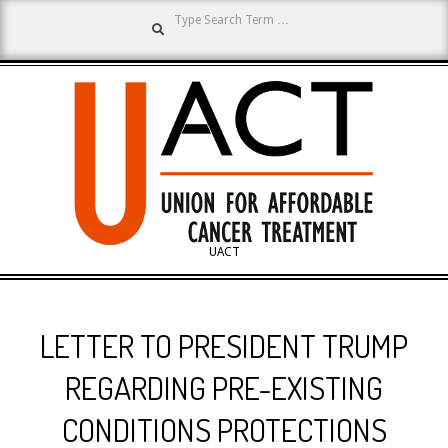
Search
Skip
to
content
UNION
UACT
Primary
FOR
Navigation
LETTER TO PRESIDENT TRUMP
Menu
AFFORDABLE
REGARDING PRE-EXISTING
CONDITIONS PROTECTIONS