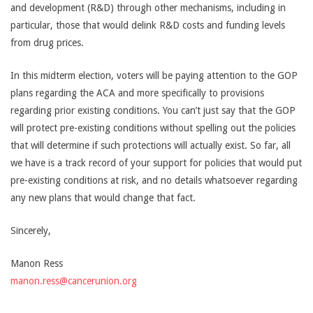
and development (R&D) through other mechanisms, including in
particular, those that would delink R&D costs and funding levels
from drug prices.
In this midterm election, voters will be paying attention to the GOP
plans regarding the ACA and more specifically to provisions
regarding prior existing conditions. You can’t just say that the GOP
will protect pre-existing conditions without spelling out the policies
that will determine if such protections will actually exist. So far, all
we have is a track record of your support for policies that would put
pre-existing conditions at risk, and no details whatsoever regarding
any new plans that would change that fact.
Sincerely,
Manon Ress
manon.ress@cancerunion.org