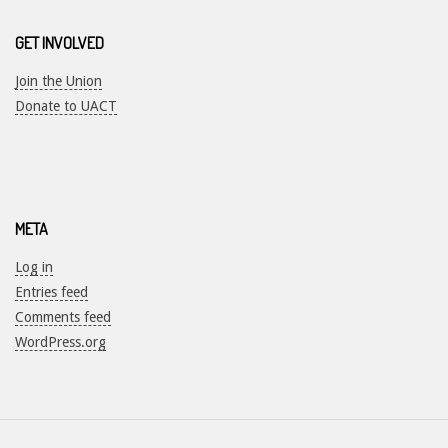
GET INVOLVED
Join the Union
Donate to UACT
META
Log in
Entries feed
Comments feed
WordPress.org