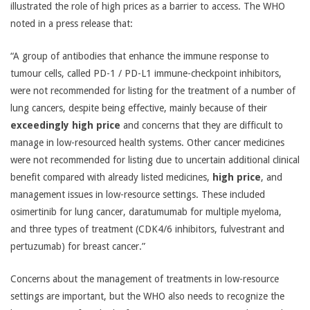
illustrated the role of high prices as a barrier to access. The WHO
noted in a press release that:
“A group of antibodies that enhance the immune response to
tumour cells, called PD-1 / PD-L1 immune-checkpoint inhibitors,
were not recommended for listing for the treatment of a number of
lung cancers, despite being effective, mainly because of their
exceedingly high price
and concerns that they are difficult to
manage in low-resourced health systems. Other cancer medicines
were not recommended for listing due to uncertain additional clinical
benefit compared with already listed medicines,
high price
, and
management issues in low-resource settings. These included
osimertinib for lung cancer, daratumumab for multiple myeloma,
and three types of treatment (CDK4/6 inhibitors, fulvestrant and
pertuzumab) for breast cancer.”
Concerns about the management of treatments in low-resource
settings are important, but the WHO also needs to recognize the