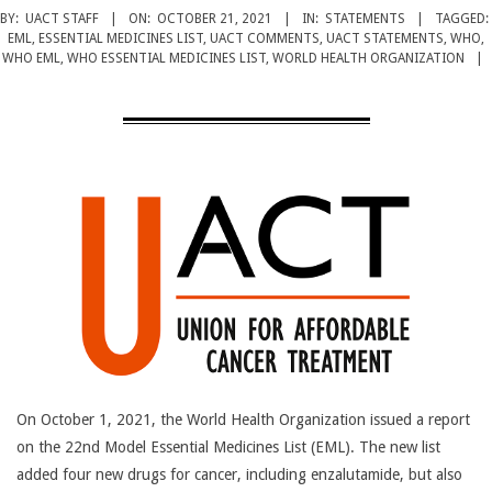
CANCER
BY:
UACT STAFF
ON:
OCTOBER 21, 2021
IN:
STATEMENTS
TAGGED:
TREATMENT
EML
,
ESSENTIAL MEDICINES LIST
,
UACT COMMENTS
,
UACT STATEMENTS
,
WHO
,
WHO EML
,
WHO ESSENTIAL MEDICINES LIST
,
WORLD HEALTH ORGANIZATION
On October 1, 2021, the World Health Organization issued a report
on the 22nd Model Essential Medicines List (EML). The new list
added four new drugs for cancer, including enzalutamide, but also