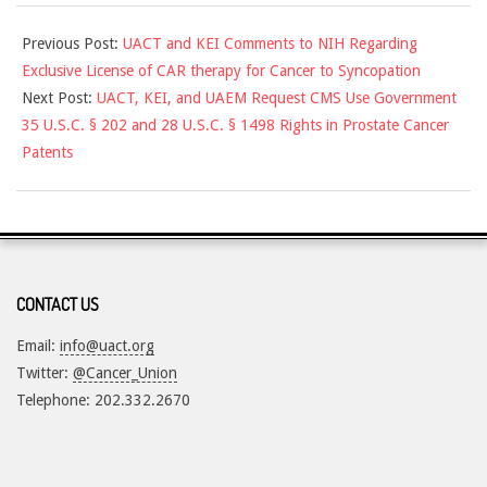
2021-
Previous Post:
UACT and KEI Comments to NIH Regarding
10-
Exclusive License of CAR therapy for Cancer to Syncopation
21
Next Post:
UACT, KEI, and UAEM Request CMS Use Government
35 U.S.C. § 202 and 28 U.S.C. § 1498 Rights in Prostate Cancer
Patents
CONTACT US
Email:
info@uact.org
Twitter:
@Cancer_Union
Telephone: 202.332.2670