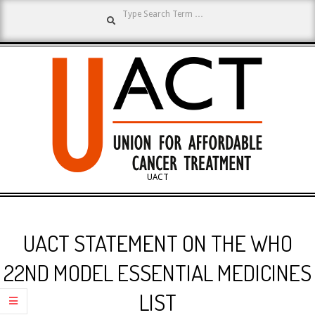
Search
Skip
to
content
UNION
UACT
Primary
FOR
Navigation
UACT STATEMENT ON THE WHO
Menu
AFFORDABLE
22ND MODEL ESSENTIAL MEDICINES
LIST