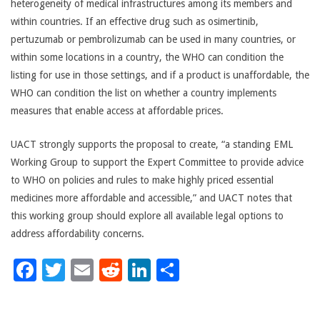
heterogeneity of medical infrastructures among its members and
within countries. If an effective drug such as osimertinib,
pertuzumab or pembrolizumab can be used in many countries, or
within some locations in a country, the WHO can condition the
listing for use in those settings, and if a product is unaffordable, the
WHO can condition the list on whether a country implements
measures that enable access at affordable prices.
UACT strongly supports the proposal to create, “a standing EML
Working Group to support the Expert Committee to provide advice
to WHO on policies and rules to make highly priced essential
medicines more affordable and accessible,” and UACT notes that
this working group should explore all available legal options to
address affordability concerns.
Facebook
Twitter
Email
Reddit
LinkedIn
Share