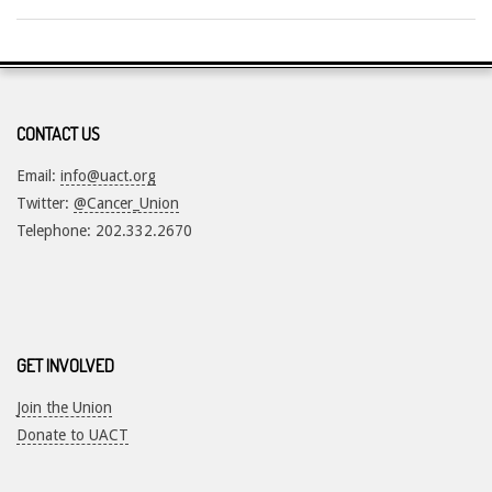
2018-
07-
19
CONTACT US
Email:
info@uact.org
Twitter:
@Cancer_Union
Telephone: 202.332.2670
GET INVOLVED
Join the Union
Donate to UACT