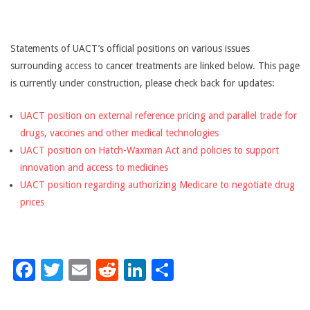
CANCER
TREATMENT
Statements of UACT’s official positions on various issues
surrounding access to cancer treatments are linked below. This page
is currently under construction, please check back for updates:
UACT position on external reference pricing and parallel trade for
drugs, vaccines and other medical technologies
UACT position on Hatch-Waxman Act and policies to support
innovation and access to medicines
UACT position regarding authorizing Medicare to negotiate drug
prices
Facebook
Twitter
Email
Reddit
LinkedIn
Share