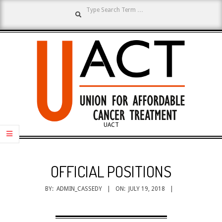
Search
Skip
to
content
UNION
UACT
Primary
FOR
Navigation
OFFICIAL POSITIONS
Menu
AFFORDABLE
BY:
ADMIN_CASSEDY
ON:
JULY 19, 2018