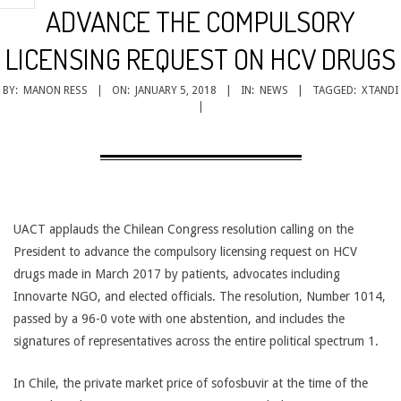
CANCER
ADVANCE THE COMPULSORY
TREATMENT
LICENSING REQUEST ON HCV DRUGS
BY:
MANON RESS
ON:
JANUARY 5, 2018
IN:
NEWS
TAGGED:
XTANDI
UACT applauds the Chilean Congress resolution calling on the
President to advance the compulsory licensing request on HCV
drugs made in March 2017 by patients, advocates including
Innovarte NGO, and elected officials. The resolution, Number 1014,
passed by a 96-0 vote with one abstention, and includes the
signatures of representatives across the entire political spectrum 1.
In Chile, the private market price of sofosbuvir at the time of the