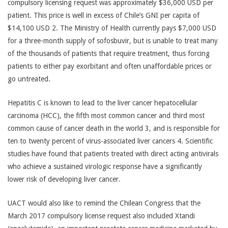
compulsory licensing request was approximately $36,000 USD per
patient. This price is well in excess of Chile’s GNI per capita of
$14,100 USD 2. The Ministry of Health currently pays $7,000 USD
for a three-month supply of sofosbuvir, but is unable to treat many
of the thousands of patients that require treatment, thus forcing
patients to either pay exorbitant and often unaffordable prices or
go untreated.
Hepatitis C is known to lead to the liver cancer hepatocellular
carcinoma (HCC), the fifth most common cancer and third most
common cause of cancer death in the world 3, and is responsible for
ten to twenty percent of virus-associated liver cancers 4. Scientific
studies have found that patients treated with direct acting antivirals
who achieve a sustained virologic response have a significantly
lower risk of developing liver cancer.
UACT would also like to remind the Chilean Congress that the
March 2017 compulsory license request also included Xtandi