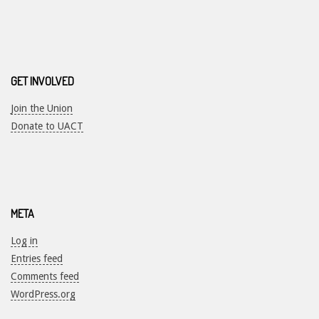
GET INVOLVED
Join the Union
Donate to UACT
META
Log in
Entries feed
Comments feed
WordPress.org