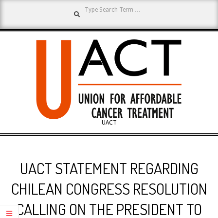
Search
Skip
to
content
UNION
UACT
Primary
FOR
Navigation
UACT STATEMENT REGARDING
Menu
AFFORDABLE
CHILEAN CONGRESS RESOLUTION
CALLING ON THE PRESIDENT TO