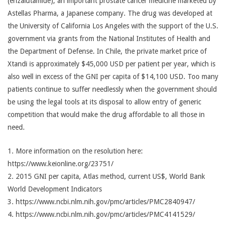
(enzalutamide), an important prostate cancer medicine marketed by
Astellas Pharma, a Japanese company. The drug was developed at
the University of California Los Angeles with the support of the U.S.
government via grants from the National Institutes of Health and
the Department of Defense. In Chile, the private market price of
Xtandi is approximately $45,000 USD per patient per year, which is
also well in excess of the GNI per capita of $14,100 USD. Too many
patients continue to suffer needlessly when the government should
be using the legal tools at its disposal to allow entry of generic
competition that would make the drug affordable to all those in
need.
1. More information on the resolution here:
https://www.keionline.org/23751/
2. 2015 GNI per capita, Atlas method, current US$, World Bank
World Development Indicators
3. https://www.ncbi.nlm.nih.gov/pmc/articles/PMC2840947/
4. https://www.ncbi.nlm.nih.gov/pmc/articles/PMC4141529/