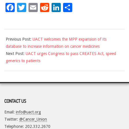
Facebook
Twitter
Email
Reddit
LinkedIn
Share
2018-
Previous Post:
UACT welcomes the MPP expansion of its
01-
database to increase information on cancer medicines
05
Next Post:
UACT urges Congress to pass CREATES Act, speed
generics to patients
CONTACT US
Email:
info@uact.org
Twitter:
@Cancer_Union
Telephone: 202.332.2670