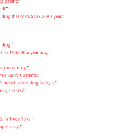
ug patent
.”
ndi
.”
 drug that costs $129,269 a year
.”
r drug
.”
ent on £90,000-a-year drug
.”
n cancer drug
.”
e’s Kadcyla patents
.”
’s breast cancer drug Kadcyla
.”
adcyla in UK
.”
. in Trade Talks
.”
experts say
.”