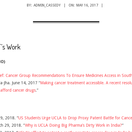
BY:
ADMIN_CASSEDY
ON:
MAY 16, 2017
’s Work
HO)
ief: Cancer Group Recommendations To Ensure Medicines Access in South 
-Jha. June 14, 2017 “
Making cancer treatment accessible. A recent resol
 afford cancer drugs
.”
9, 2018. “
US Students Urge UCLA to Drop Proxy Patent Battle for Cance
ch 29, 2018. “
Why is UCLA Doing Big Pharma’s Dirty Work in India?
“