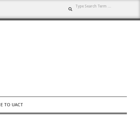
Search
E TO UACT