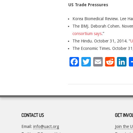
US Trade Pressures
Korea Biomedical Review. Lee Ha
The BMJ. Deborah Cohen. Novem
consortium says
.”
The Hindu. October 31, 2014. “
U
The Economic Times. October 31,
Facebook
Twitter
Email
Red
L
2017-
05-
16
CONTACT US
GET INVO
Email:
info@uact.org
Join the 