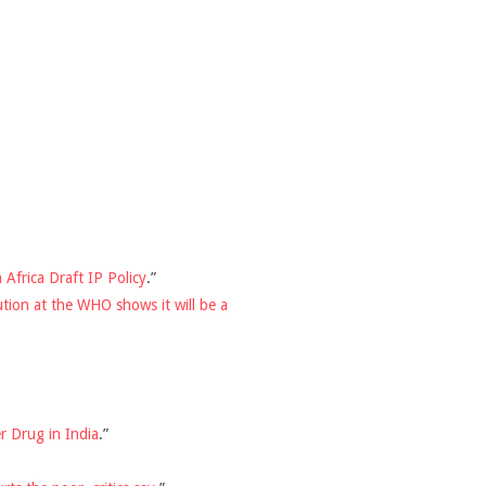
Africa Draft IP Policy
.”
ution at the WHO shows it will be a
r Drug in India
.”