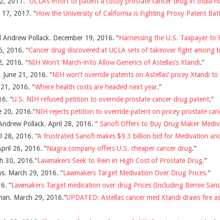
2, 2017. “
UCLA’s effort to patent a costly prostate cancer drug in India hu
17, 2017. “
How the University of California is Fighting Proxy Patent Bat
d Andrew Pollack. December 19, 2016. “
Harnessing the U.S. Taxpayer to 
6, 2016. “
Cancer drug discovered at UCLA sets of takeover fight among 
, 2016. “
NIH Won’t ‘March-in’to Allow Generics of Astellas’s Xtandi
.”
 June 21, 2016. “
NIH won’t override patents on Astellas’ pricey Xtandi to
 21, 2016. “
Where health costs are headed next year
.”
6. “
U.S. NIH refused petition to override prostate cancer drug patent
.”
e 20, 2016.”
NIH rejects petition to override patent on pricey prostate can
ndrew Pollack. April 28, 2016. ”
Sanofi Offers to Buy Drug Maker Medivat
l 28, 2016. “
A frustrated Sanofi makes $9.3 billion bid for Medivation and
pril 26, 2016. “
Niagra company offers U.S. cheaper cancer drug
.”
h 30, 2016.”
Lawmakers Seek to Rein in High Cost of Prostate Drug
.”
s. March 29, 2016. “
Lawmakers Target Medivation Over Drug Prices.
“
6. “
Lawmakers Target medication over drug Prices (Including Bernie San
man. March 29, 2016.”
UPDATED: Astellas cancer med Xtandi draws fire a