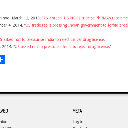
n-soo. March 12, 2018. “
16 Korean, US NGOs criticize PhRMA’s recomme
ber 4, 2014. “
US trade rep is pressing Indian government to forbid prod
S asked not to pressurise India to reject cancer drug license
.”
 2014. “
US asked not to pressurise India to reject drug license
.”
dit
inkedIn
Share
LVED
META
Union
Log in