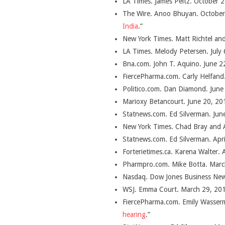
LA Times. James Peltz. October 2
The Wire. Anoo Bhuyan. October 
India
.”
New York Times. Matt Richtel an
LA Times. Melody Petersen. July 
Bna.com. John T. Aquino. June 22
FiercePharma.com. Carly Helfand.
Politico.com. Dan Diamond. June
Marioxy Betancourt. June 20, 201
Statnews.com. Ed Silverman. Jun
New York Times. Chad Bray and A
Statnews.com. Ed Silverman. Apri
Forterietimes.ca. Karena Walter. A
Pharmpro.com. Mike Botta. Marc
Nasdaq. Dow Jones Business New
WSJ. Emma Court. March 29, 201
FiercePharma.com. Emily Wasser
hearing
.”