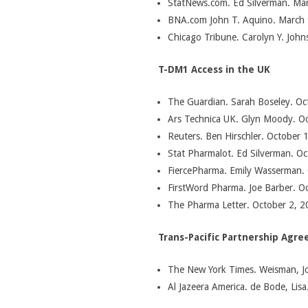
StatNews.com. Ed Silverman. Mar
BNA.com John T. Aquino. March 
Chicago Tribune. Carolyn Y. John
T-DM1 Access in the UK
The Guardian. Sarah Boseley. Oct
Ars Technica UK. Glyn Moody. Oc
Reuters. Ben Hirschler. October 1
Stat Pharmalot. Ed Silverman. Oc
FiercePharma. Emily Wasserman. 
FirstWord Pharma. Joe Barber. Oc
The Pharma Letter. October 2, 2
Trans-Pacific Partnership Agr
The New York Times. Weisman, Jo
Al Jazeera America. de Bode, Lisa.