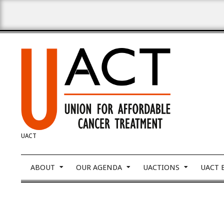
Skip
to
content
UNION
UACT
FOR
Primary
ABOUT
OUR AGENDA
UACTIONS
UACT 
Navigation
Menu
AFFORDABLE