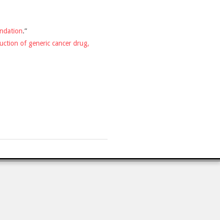
ndation
.”
uction of generic cancer drug,