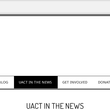
BLOG
UACT IN THE NEWS
GET INVOLVED
DONAT
UACT IN THE NEWS