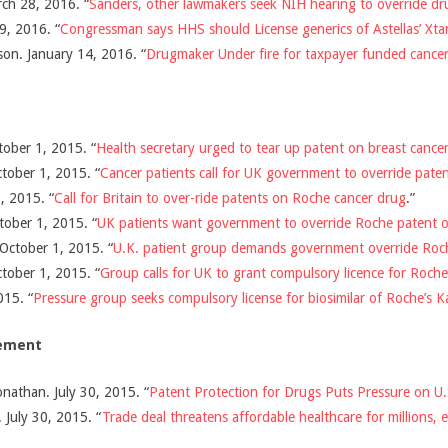
ch 28, 2016. “
Sanders, other lawmakers seek NIH hearing to override dr
9, 2016. “
Congressman says HHS should License generics of Astellas’ Xta
son. January 14, 2016. “
Drugmaker Under fire for taxpayer funded cancer
ober 1, 2015. “
Health secretary urged to tear up patent on breast cance
tober 1, 2015. “
Cancer patients call for UK government to override pat
, 2015. “
Call for Britain to over-ride patents on Roche cancer drug
.”
tober 1, 2015. “
UK patients want government to override Roche patent o
October 1, 2015. “
U.K. patient group demands government override Roch
tober 1, 2015. “
Group calls for UK to grant compulsory licence for Roche
015. “
Pressure group seeks compulsory license for biosimilar of Roche’s K
eement
nathan. July 30, 2015. “
Patent Protection for Drugs Puts Pressure on U.S
 July 30, 2015. “
Trade deal threatens affordable healthcare for millions, 