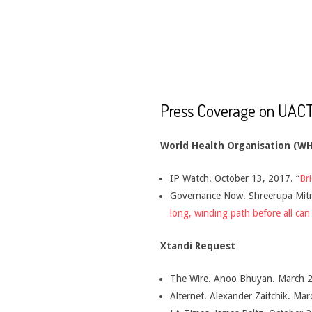
CANCER
TREATMENT
Press Coverage on UACT
World Health Organisation (W
IP Watch. October 13, 2017. “
Br
Governance Now. Shreerupa Mitra
long, winding path before all can
Xtandi Request
The Wire. Anoo Bhuyan. March 2
Alternet. Alexander Zaitchik. Mar