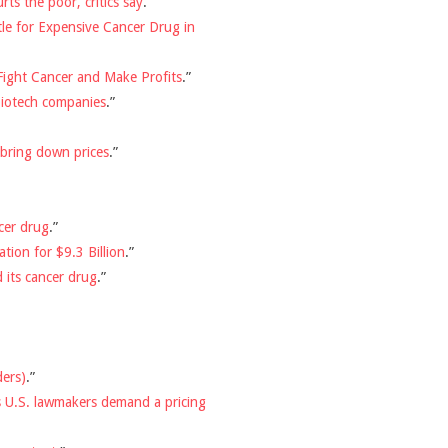
rts the poor, critics say
.”
tle for Expensive Cancer Drug in
Fight Cancer and Make Profits
.”
biotech companies
.”
 bring down prices
.”
cer drug
.”
ion for $9.3 Billion
.”
 its cancer drug
.”
ders)
.”
s U.S. lawmakers demand a pricing