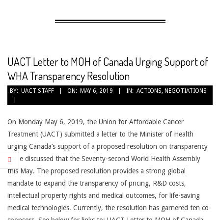
AFFORDABLE
CANCER
TREATMENT
UACT Letter to MOH of Canada Urging Support of
WHA Transparency Resolution
2019-
BY:
UACT STAFF
ON:
MAY 6, 2019
IN:
ACTIONS
,
NEGOTIATIONS
05-
06
On Monday May 6, 2019, the Union for Affordable Cancer
Treatment (UACT) submitted a letter to the Minister of Health
urging Canada’s support of a proposed resolution on transparency
to be discussed that the Seventy-second World Health Assembly
this May. The proposed resolution provides a strong global
mandate to expand the transparency of pricing, R&D costs,
intellectual property rights and medical outcomes, for life-saving
medical technologies. Currently, the resolution has garnered ten co-