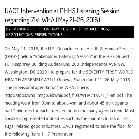
UACT Intervention at DHHS Listening Session
regarding 71st WHA (May 21-26, 2018)
2018-
BY:
MANON RESS
ON:
MAY 11, 2018
IN:
MEETINGS
,
NEGOTIATIONS
,
PRESENTATIONS
05-
11
On May 11, 2018, the U.S. Department of Health & Human Services
(DHHS) held a “Stakeholder Listening Session” in the HHS Hubert
H. Humphrey Building Auditorium, 200 Independence Ave, SW,
Washington, DC 20201 to prepare for the SEVENTY-FIRST WORLD
HEALTH ASSEMBLY A71/1 Geneva, Switzerland 21–26 May 2018
The provisional agenda for the WHA is here:
http://apps.who.int/gb/ebwha/pdf_files/WHA71/A71_1-en.pdf The
meeting went from 3pm to about 4pm and about 45 participants
had 2 minutes for each intervention on the many agenda item. Most
speakers represented industries such as the manufacturers or the
sugar related good industries. UACT registered to take the floor for
the following item: 11.7 Preparation