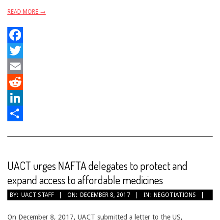
READ MORE →
Facebook
Twitter
Email
Reddit
LinkedIn
Share
UACT urges NAFTA delegates to protect and
expand access to affordable medicines
2017-
BY:
UACT STAFF
ON:
DECEMBER 8, 2017
IN:
NEGOTIATIONS
12-
08
On December 8, 2017, UACT submitted a letter to the US,