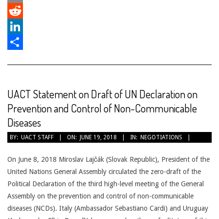
Email
Reddit
LinkedIn
Share
UACT Statement on Draft of UN Declaration on
Prevention and Control of Non-Communicable
Diseases
2018-
BY:
UACT STAFF
ON:
JUNE 19, 2018
IN:
NEGOTIATIONS
06-
19
On June 8, 2018 Miroslav Lajčák (Slovak Republic), President of the
United Nations General Assembly circulated the zero-draft of the
Political Declaration of the third high-level meeting of the General
Assembly on the prevention and control of non-communicable
diseases (NCDs). Italy (Ambassador Sebastiano Cardi) and Uruguay