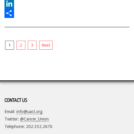
Reddit
LinkedIn
Share
Posts
1
2
3
Next
pagination
CONTACT US
Email:
info@uact.org
Twitter:
@Cancer_Union
Telephone: 202.332.2670