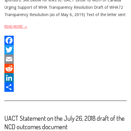
sponsors. See below for links to: UACT Letter to MOH of Canada
Urging Support of WHA Transparency Resolution Draft of WHA72
Transparency Resolution (as of May 6, 2019) Text of the letter sent
READ MORE →
Facebook
Twitter
Email
Reddit
LinkedIn
Share
UACT Statement on the July 26, 2018 draft of the
NCD outcomes document