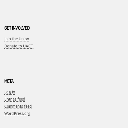
GET INVOLVED
Join the Union
Donate to UACT
META
Log in
Entries feed
Comments feed
WordPress.org