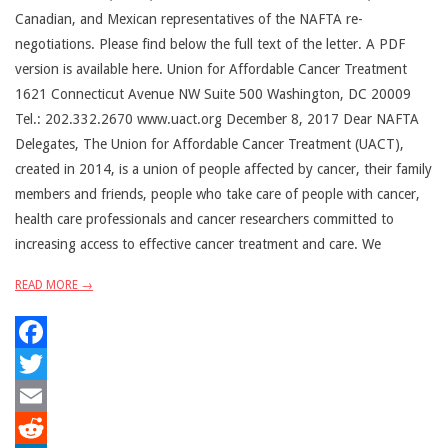
Canadian, and Mexican representatives of the NAFTA re-
negotiations. Please find below the full text of the letter. A PDF
version is available here. Union for Affordable Cancer Treatment
1621 Connecticut Avenue NW Suite 500 Washington, DC 20009
Tel.: 202.332.2670 www.uact.org December 8, 2017 Dear NAFTA
Delegates, The Union for Affordable Cancer Treatment (UACT),
created in 2014, is a union of people affected by cancer, their family
members and friends, people who take care of people with cancer,
health care professionals and cancer researchers committed to
increasing access to effective cancer treatment and care. We
READ MORE →
Facebook
Twitter
Email