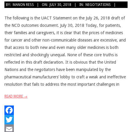
2018-
BY:
MANON RESS
ON:
JULY 30, 2018
IN:
NEGOTIATIONS
07-
30
The following is the UACT Statement on the July 26, 2018 draft of
the NCD outcomes document. July 30, 2018 Today, for patients,
their families and caregivers, it is clear that the prices of medicines
for cancer and other non-communicable diseases are excessive, and
that access to both new and even many older medicines is both
restricted and shockingly unequal. None of these core truths is
reflected in this draft declaration. It is obvious that the United
Nations and the negotiators have been manipulated by the
pharmaceutical manufacturers’ lobby to craft a weak and ineffective
resolution that fails to address the most important challenges in
READ MORE →
Facebook
Twitter