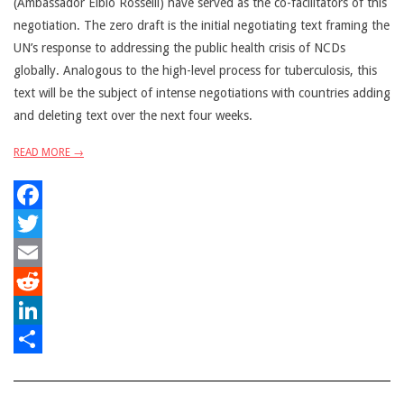
(Ambassador Elbio Rosselli) have served as the co-facilitators of this
negotiation. The zero draft is the initial negotiating text framing the
UN’s response to addressing the public health crisis of NCDs
globally. Analogous to the high-level process for tuberculosis, this
text will be the subject of intense negotiations with countries adding
and deleting text over the next four weeks.
READ MORE →
Facebook
Twitter
Email
Reddit
LinkedIn
Share