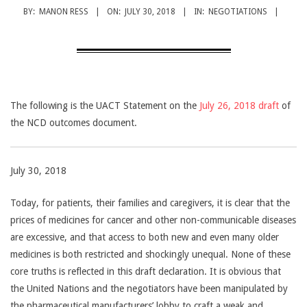
CANCER
BY:
MANON RESS
ON:
JULY 30, 2018
IN:
NEGOTIATIONS
TREATMENT
The following is the UACT Statement on the
July 26, 2018 draft
of
the NCD outcomes document.
July 30, 2018
Today, for patients, their families and caregivers, it is clear that the
prices of medicines for cancer and other non-communicable diseases
are excessive, and that access to both new and even many older
medicines is both restricted and shockingly unequal. None of these
core truths is reflected in this draft declaration. It is obvious that
the United Nations and the negotiators have been manipulated by
the pharmaceutical manufacturers’ lobby to craft a weak and