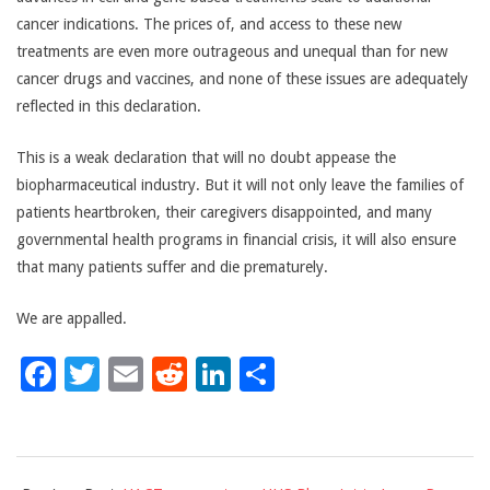
cancer indications. The prices of, and access to these new
treatments are even more outrageous and unequal than for new
cancer drugs and vaccines, and none of these issues are adequately
reflected in this declaration.
This is a weak declaration that will no doubt appease the
biopharmaceutical industry. But it will not only leave the families of
patients heartbroken, their caregivers disappointed, and many
governmental health programs in financial crisis, it will also ensure
that many patients suffer and die prematurely.
We are appalled.
Facebook
Twitter
Email
Reddit
LinkedIn
Share
2018-