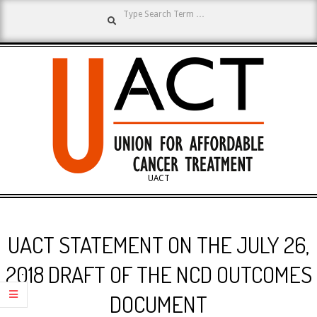
Search
Skip
to
content
UNION
UACT
Primary
FOR
Navigation
UACT STATEMENT ON THE JULY 26,
Menu
AFFORDABLE
2018 DRAFT OF THE NCD OUTCOMES
DOCUMENT