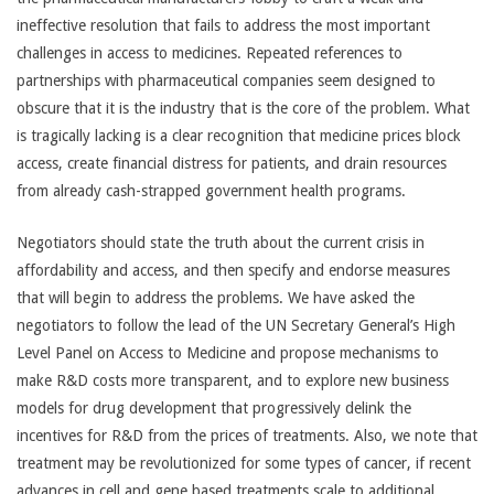
ineffective resolution that fails to address the most important
challenges in access to medicines. Repeated references to
partnerships with pharmaceutical companies seem designed to
obscure that it is the industry that is the core of the problem. What
is tragically lacking is a clear recognition that medicine prices block
access, create financial distress for patients, and drain resources
from already cash-strapped government health programs.
Negotiators should state the truth about the current crisis in
affordability and access, and then specify and endorse measures
that will begin to address the problems. We have asked the
negotiators to follow the lead of the UN Secretary General’s High
Level Panel on Access to Medicine and propose mechanisms to
make R&D costs more transparent, and to explore new business
models for drug development that progressively delink the
incentives for R&D from the prices of treatments. Also, we note that
treatment may be revolutionized for some types of cancer, if recent
advances in cell and gene based treatments scale to additional