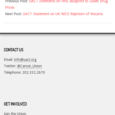
Previous Post:
UACT comments on HHS Blueprint to Lower Drug
07-
Prices
30
Next Post:
UACT Statement on UK NICE Rejection of Yescarta
CONTACT US
Email:
info@uact.org
Twitter:
@Cancer_Union
Telephone: 202.332.2670
GET INVOLVED
Join the Union