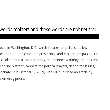
 Words matters and these words are not neutral”
based in Washington, D.C. which focuses on politics, policy,
udes the U.S. Congress, the presidency, and election campaigns. On
ering solid, nonpartisan reporting on the inner workings of Congress
online platform connect the political players, define the issues,
debate.” On October 9, 2019, The Hill published an article by
p on drug prices.”