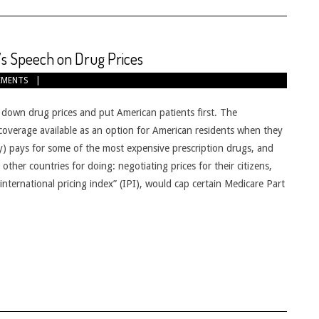
s Speech on Drug Prices
EMENTS
down drug prices and put American patients first. The
coverage available as an option for American residents when they
lity) pays for some of the most expensive prescription drugs, and
ther countries for doing: negotiating prices for their citizens,
nternational pricing index” (IPI), would cap certain Medicare Part