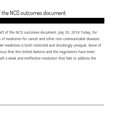
 of the NCD outcomes document
raft of the NCD outcomes document. July 30, 2018 Today, for
rices of medicines for cancer and other non-communicable diseases
er medicines is both restricted and shockingly unequal. None of
 obvious that the United Nations and the negotiators have been
ft a weak and ineffective resolution that fails to address the