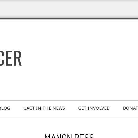
BLOG
UACT IN THE NEWS
GET INVOLVED
DONAT
MANON RESS