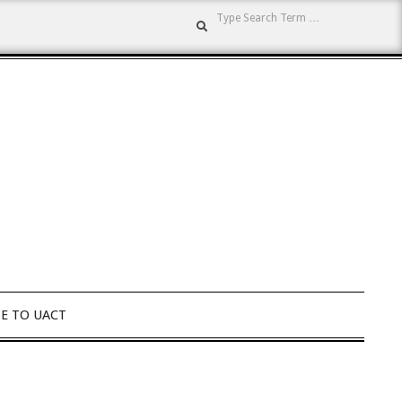
Search
E TO UACT