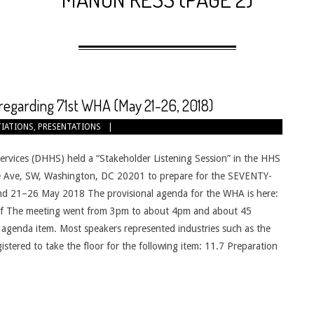
regarding 71st WHA (May 21-26, 2018)
IATIONS
,
PRESENTATIONS
vices (DHHS) held a “Stakeholder Listening Session” in the HHS
 Ave, SW, Washington, DC 20201 to prepare for the SEVENTY-
21–26 May 2018 The provisional agenda for the WHA is here:
df The meeting went from 3pm to about 4pm and about 45
 agenda item. Most speakers represented industries such as the
stered to take the floor for the following item: 11.7 Preparation