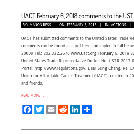
UACT February 6, 2018 comments to the USTR
2018-
BY:
MANON RESS
ON:
FEBRUARY 8, 2018
IN:
ACTIONS
02-
08
UACT has submitted comments to the United States Trade Re
comments can be found as a pdf here and copied in full b
20009 Tel.: 202.332.2670 www.uact.org February 6, 2018 Sun
United States Trade Representative Docket No. USTR-2017-0
Portal: http://www.regulations.gov. Dear Sung Chang, Re:
Union for Affordable Cancer Treatment (UACT), created in 201
and friends,
READ MORE →
Facebook
Twitter
Email
Reddit
LinkedIn
Share