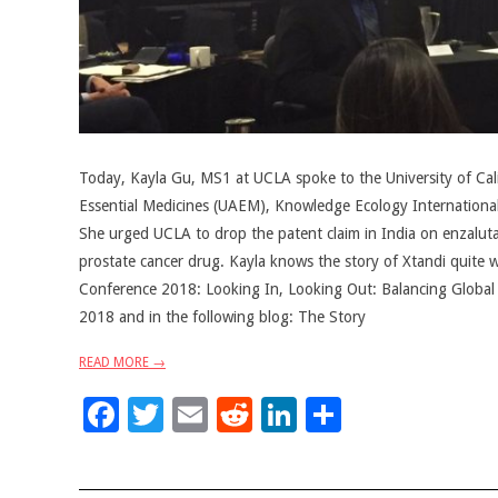
Today, Kayla Gu, MS1 at UCLA spoke to the University of Calif
Essential Medicines (UAEM), Knowledge Ecology Internationa
She urged UCLA to drop the patent claim in India on enzalutam
prostate cancer drug. Kayla knows the story of Xtandi quite w
Conference 2018: Looking In, Looking Out: Balancing Global an
2018 and in the following blog: The Story
READ MORE →
Facebook
Twitter
Email
Reddit
LinkedIn
Share