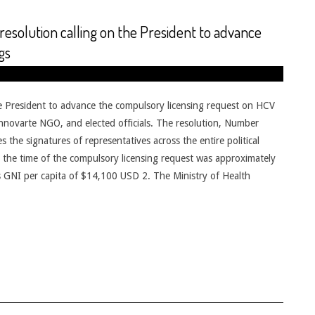
solution calling on the President to advance
gs
e President to advance the compulsory licensing request on HCV
nnovarte NGO, and elected officials. The resolution, Number
the signatures of representatives across the entire political
at the time of the compulsory licensing request was approximately
e’s GNI per capita of $14,100 USD 2. The Ministry of Health