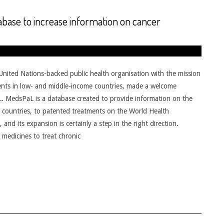
base to increase information on cancer
ited Nations-backed public health organisation with the mission
tments in low- and middle-income countries, made a welcome
. MedsPaL is a database created to provide information on the
ng countries, to patented treatments on the World Health
and its expansion is certainly a step in the right direction.
medicines to treat chronic