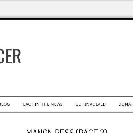
BLOG
UACT IN THE NEWS
GET INVOLVED
DONAT
MANON RESS
(PAGE 2)