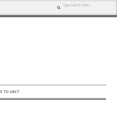
Search
E TO UACT