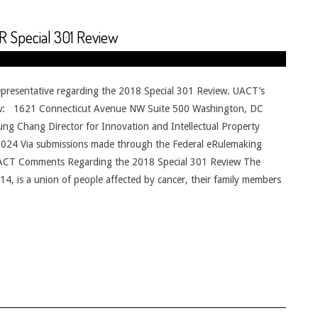
 Special 301 Review
presentative regarding the 2018 Special 301 Review. UACT’s
elow: 1621 Connecticut Avenue NW Suite 500 Washington, DC
g Chang Director for Innovation and Intellectual Property
024 Via submissions made through the Federal eRulemaking
 UACT Comments Regarding the 2018 Special 301 Review The
4, is a union of people affected by cancer, their family members