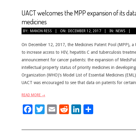
UACT welcomes the MPP expansion of its data
medicines
2017-
BY:
MANON RESS
ON:
DECEMBER 12, 2017
IN:
NEWS
12-
12
On December 12, 2017, the Medicines Patent Pool (MPP), a Un
to increase access to HIV, hepatitis C and tuberculosis trea
announcement for cancer patients: the expansion of MedsPaL
intellectual property status of priority medicines in developi
Organization (WHO)’s Model List of Essential Medicines (EML), 
UACT was encouraged to see that data on patents for certain 
READ MORE →
Facebook
Twitter
Email
Reddit
LinkedIn
Share