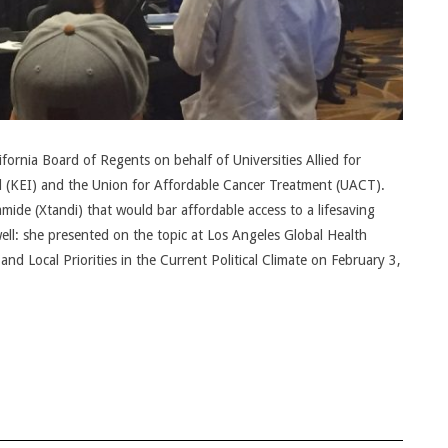
ornia Board of Regents on behalf of Universities Allied for
l (KEI) and the Union for Affordable Cancer Treatment (UACT).
ide (Xtandi) that would bar affordable access to a lifesaving
ell: she presented on the topic at Los Angeles Global Health
d Local Priorities in the Current Political Climate on February 3,