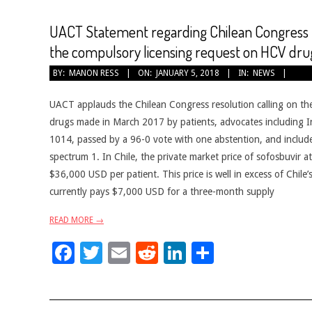
UACT Statement regarding Chilean Congress re
the compulsory licensing request on HCV dru
2018-
BY:
MANON RESS
ON:
JANUARY 5, 2018
IN:
NEWS
01-
05
UACT applauds the Chilean Congress resolution calling on th
drugs made in March 2017 by patients, advocates including I
1014, passed by a 96-0 vote with one abstention, and includes 
spectrum 1. In Chile, the private market price of sofosbuvir 
$36,000 USD per patient. This price is well in excess of Chil
currently pays $7,000 USD for a three-month supply
READ MORE →
Facebook
Twitter
Email
Reddit
LinkedIn
Share