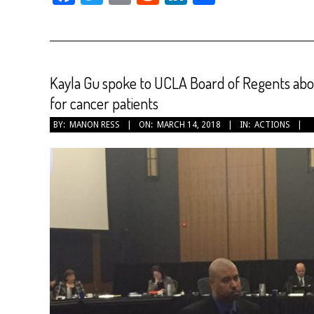
Kayla Gu spoke to UCLA Board of Regents abou
for cancer patients
2018-
BY:
MANON RESS
ON:
MARCH 14, 2018
IN:
ACTIONS
03-
14