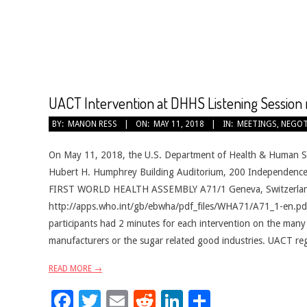
CANCER
TREATMENT
UACT Intervention at DHHS Listening Session 
2018-
BY:
MANON RESS
ON:
MAY 11, 2018
IN:
MEETINGS
,
NEGOT
05-
11
On May 11, 2018, the U.S. Department of Health & Human Ser
Hubert H. Humphrey Building Auditorium, 200 Independence
FIRST WORLD HEALTH ASSEMBLY A71/1 Geneva, Switzerland 
http://apps.who.int/gb/ebwha/pdf_files/WHA71/A71_1-en.p
participants had 2 minutes for each intervention on the many
manufacturers or the sugar related good industries. UACT regi
READ MORE →
Facebook
Twitter
Email
Reddit
LinkedIn
Share