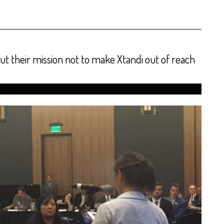
t their mission not to make Xtandi out of reach