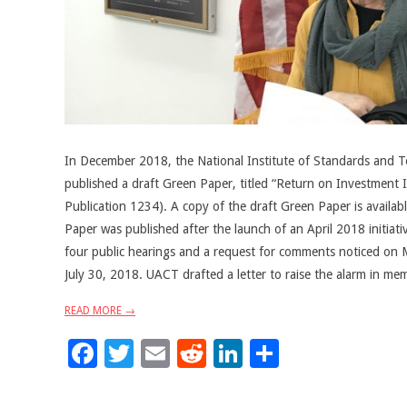
In December 2018, the National Institute of Standards and 
published a draft Green Paper, titled “Return on Investment I
Publication 1234). A copy of the draft Green Paper is availa
Paper was published after the launch of an April 2018 initia
four public hearings and a request for comments noticed on 
July 30, 2018. UACT drafted a letter to raise the alarm in m
READ MORE →
Facebook
Twitter
Email
Reddit
LinkedIn
Share