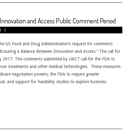
nnovation and Access Public Comment Period
N
e US Food and Drug Administration’s request for comments
suring a Balance Between Innovation and Access.” The call for
ly 2017. The comments submitted by UACT call for the FDA to
ancer treatments and other medical technologies. These measures
dicare negotiation powers, the FDA to require greater
l, and support for feasibility studies to explore business