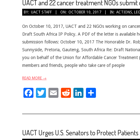
UACT and 22 cancer treatment NGOs submit c
2017-
BY:
UACT STAFF
ON:
OCTOBER 10, 2017
IN:
ACTIONS
,
LE
10-
10
On October 10, 2017, UACT and 22 NGOs working on cancer i
Draft South Africa IP Policy. A PDF of the letter is availabl
submission follows: October 10, 2017 The Honorable Dr. Rob 
Sunnyside, Pretoria, Gauteng, South Africa Re: Draft National
you on behalf of the Union for Affordable Cancer Treatment (
members and friends, people who take care of people
READ MORE →
Facebook
Twitter
Email
Reddit
LinkedIn
Share
UACT Urges U.S. Senators to Protect Patients