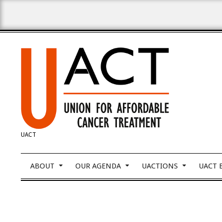
Skip
to
content
UNION
UACT
FOR
Primary
ABOUT
OUR AGENDA
UACTIONS
UACT 
Navigation
Menu
AFFORDABLE