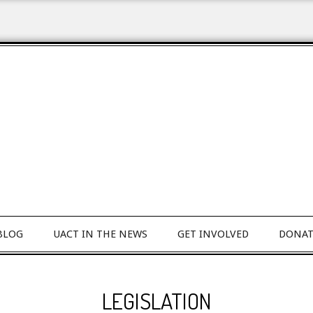
BLOG
UACT IN THE NEWS
GET INVOLVED
DONAT
LEGISLATION