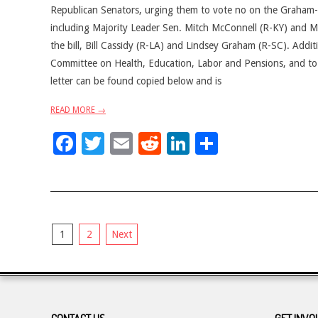
Republican Senators, urging them to vote no on the Graham-Ca
including Majority Leader Sen. Mitch McConnell (R-KY) and Ma
the bill, Bill Cassidy (R-LA) and Lindsey Graham (R-SC). Addi
Committee on Health, Education, Labor and Pensions, and to k
letter can be found copied below and is
READ MORE →
Facebook
Twitter
Email
Reddit
LinkedIn
Share
Posts
1
2
Next
pagination