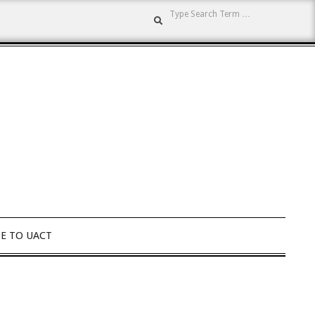
Search
E TO UACT