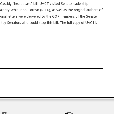
ssidy “health care” bill. UACT visited Senate leadership,
jority Whip John Cornyn (R-TX), as well as the original authors of
tional letters were delivered to the GOP members of the Senate
ey Senators who could stop this bill. The full copy of UACT’s