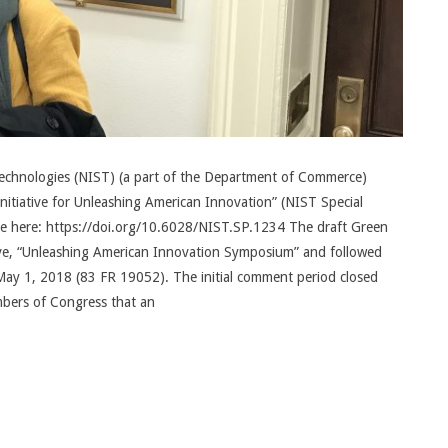
Technologies (NIST) (a part of the Department of Commerce)
nitiative for Unleashing American Innovation” (NIST Special
ble here: https://doi.org/10.6028/NIST.SP.1234 The draft Green
tive, “Unleashing American Innovation Symposium” and followed
May 1, 2018 (83 FR 19052). The initial comment period closed
embers of Congress that an