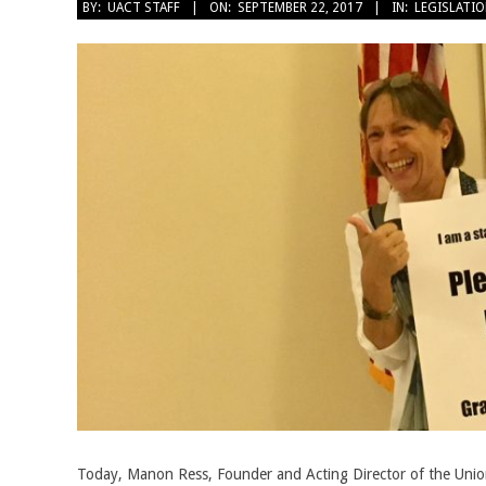
2017-
BY:
UACT STAFF
ON:
SEPTEMBER 22, 2017
IN:
LEGISLATI
09-
22
Today, Manon Ress, Founder and Acting Director of the Union 