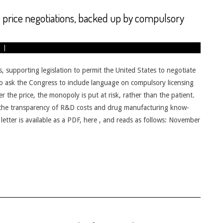
 price negotiations, backed up by compulsory
supporting legislation to permit the United States to negotiate
o ask the Congress to include language on compulsory licensing
er the price, the monopoly is put at risk, rather than the patient.
 the transparency of R&D costs and drug manufacturing know-
 letter is available as a PDF, here , and reads as follows: November