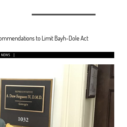
ommendations to Limit Bayh-Dole Act
,
NEWS