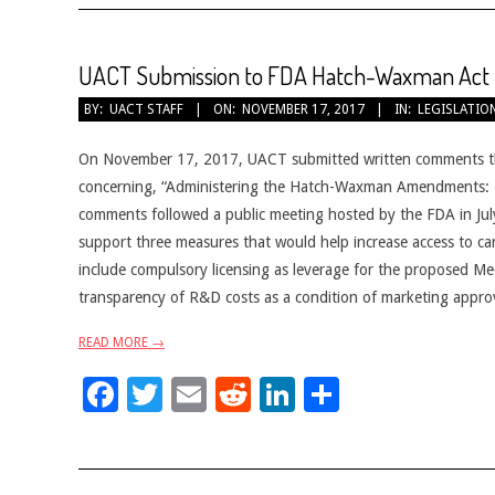
UACT Submission to FDA Hatch-Waxman Act I
2017-
BY:
UACT STAFF
ON:
NOVEMBER 17, 2017
IN:
LEGISLATIO
11-
17
On November 17, 2017, UACT submitted written comments th
concerning, “Administering the Hatch-Waxman Amendments: En
comments followed a public meeting hosted by the FDA in Ju
support three measures that would help increase access to c
include compulsory licensing as leverage for the proposed Me
transparency of R&D costs as a condition of marketing approva
READ MORE →
Facebook
Twitter
Email
Reddit
LinkedIn
Share