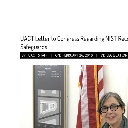
CANCER
TREATMENT
UACT Letter to Congress Regarding NIST Rec
Safeguards
2019-
BY:
UACT STAFF
ON:
FEBRUARY 26, 2019
IN:
LEGISLATION
02-
26