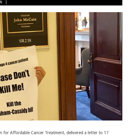
ON
for Affordable Cancer Treatment, delivered a letter to 17