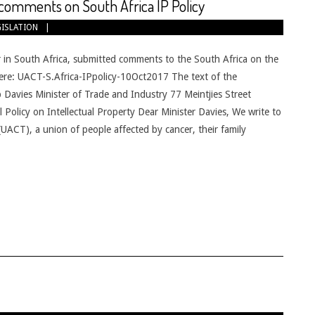
omments on South Africa IP Policy
GISLATION
n South Africa, submitted comments to the South Africa on the
e here: UACT-S.Africa-IPpolicy-10Oct2017 The text of the
Davies Minister of Trade and Industry 77 Meintjies Street
 Policy on Intellectual Property Dear Minister Davies, We write to
UACT), a union of people affected by cancer, their family