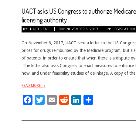
UACT asks US Congress to authorize Medicare
licensing authority
2017-
BY:
UACT STAFF
ON:
NOVEMBER 6, 2017
IN:
LEGISLATION
11-
06
On November 6, 2017, UACT sent a letter to the US Congress, 
prices for drugs reimbursed by the Medicare program, but als
of patents, in order to ensure that when there is a dispute ov
The letter also asks Congress to enact measures to enhance
how, and under feasibility studies of delinkage. A copy of the
READ MORE →
Facebook
Twitter
Email
Reddit
LinkedIn
Share