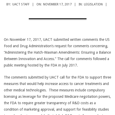
CANCER
BY:
UACT STAFF
ON:
NOVEMBER 17, 2017
IN:
LEGISLATION
TREATMENT
On November 17, 2017, UACT submitted written comments the US
Food and Drug Administration’s request for comments concerning,
“Administering the Hatch-Waxman Amendments: Ensuring a Balance
Between Innovation and Access.” The call for comments followed a
public meeting hosted by the FDA in July 2017.
The comments submitted by UACT call for the FDA to support three
measures that would help increase access to cancer treatments and
other medical technologies. These measures include compulsory
licensing as leverage for the proposed Medicare negotiation powers,
the FDA to require greater transparency of R&D costs as a
condition of marketing approval, and support for feasibility studies