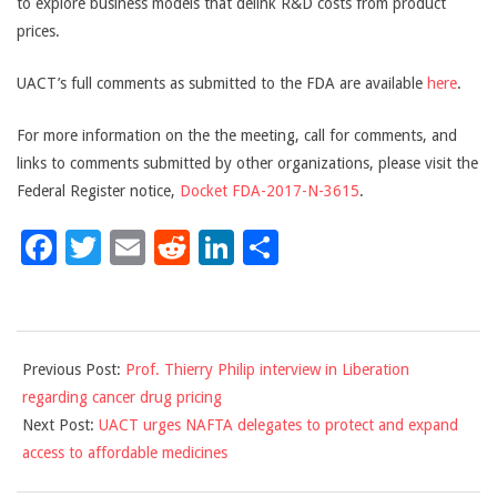
to explore business models that delink R&D costs from product
prices.
UACT’s full comments as submitted to the FDA are available
here
.
For more information on the the meeting, call for comments, and
links to comments submitted by other organizations, please visit the
Federal Register notice,
Docket FDA-2017-N-3615
.
Facebook
Twitter
Email
Reddit
LinkedIn
Share
2017-
Previous Post:
Prof. Thierry Philip interview in Liberation
11-
regarding cancer drug pricing
17
Next Post:
UACT urges NAFTA delegates to protect and expand
access to affordable medicines