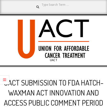
Search
Skip
to
content
UNION
UACT
Primary
FOR
Navigation
UACT SUBMISSION TO FDA HATCH-
Menu
AFFORDABLE
WAXMAN ACT INNOVATION AND
ACCESS PUBLIC COMMENT PERIOD