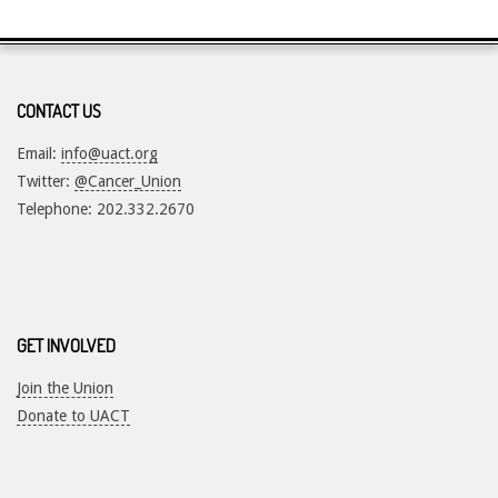
CONTACT US
Email:
info@uact.org
Twitter:
@Cancer_Union
Telephone: 202.332.2670
GET INVOLVED
Join the Union
Donate to UACT