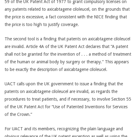
59 of the UK Patent Act of 1977 to grant compulsory licenses on
any patents related to axicabtagene ciloleucel, on the grounds that
the price is excessive, a fact consistent with the NICE finding that
the price is too high to justify coverage.
The second tool is a finding that patents on axicabtagene ciloleucel
are invalid. Article 4A of the UK Patent Act declares that “A patent
shall not be granted for the invention of . . . a method of treatment
of the human or animal body by surgery or therapy.” This appears
to be exactly the description of axicabtagene ciloleucel.
UACT calls upon the UK government to issue a finding that the
patents on axicabtagene ciloleucel are invalid, as regards the
procedures to treat patients, and if necessary, to involve Section 55
of the UK Patent Act for “Use of Patented Inventions for Services
of the Crown.”
For UACT and its members, recognizing the plain language and
obvious relevance of the UK patent exception as well as using the