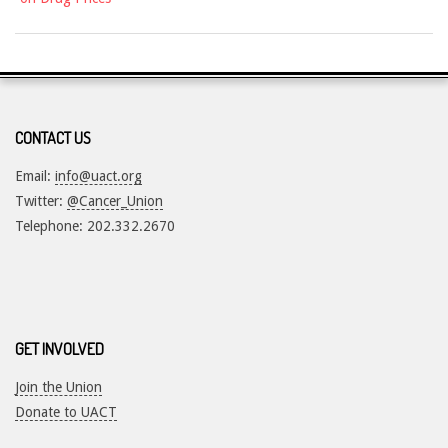
CONTACT US
Email:
info@uact.org
Twitter:
@Cancer_Union
Telephone: 202.332.2670
GET INVOLVED
Join the Union
Donate to UACT