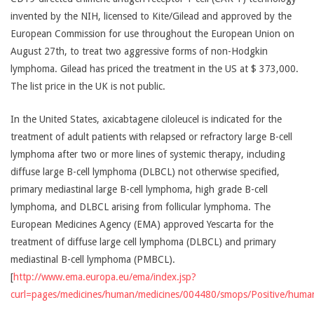
invented by the NIH, licensed to Kite/Gilead and approved by the
European Commission for use throughout the European Union on
August 27th, to treat two aggressive forms of non-Hodgkin
lymphoma. Gilead has priced the treatment in the US at $ 373,000.
The list price in the UK is not public.
In the United States, axicabtagene ciloleucel is indicated for the
treatment of adult patients with relapsed or refractory large B-cell
lymphoma after two or more lines of systemic therapy, including
diffuse large B-cell lymphoma (DLBCL) not otherwise specified,
primary mediastinal large B-cell lymphoma, high grade B-cell
lymphoma, and DLBCL arising from follicular lymphoma. The
European Medicines Agency (EMA) approved Yescarta for the
treatment of diffuse large cell lymphoma (DLBCL) and primary
mediastinal B-cell lymphoma (PMBCL).
[
http://www.ema.europa.eu/ema/index.jsp?
curl=pages/medicines/human/medicines/004480/smops/Positive/h