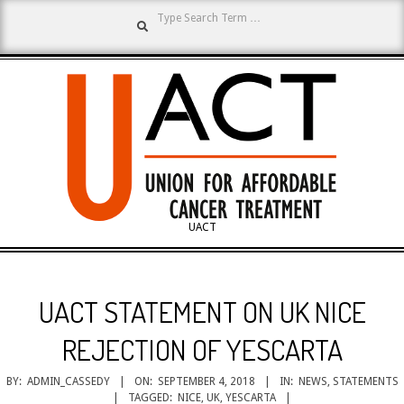
Search
Skip
to
content
UNION
UACT
Primary
FOR
Navigation
UACT STATEMENT ON UK NICE
Menu
AFFORDABLE
REJECTION OF YESCARTA
BY:
ADMIN_CASSEDY
ON:
SEPTEMBER 4, 2018
IN:
NEWS
,
STATEMENTS
TAGGED:
NICE
,
UK
,
YESCARTA