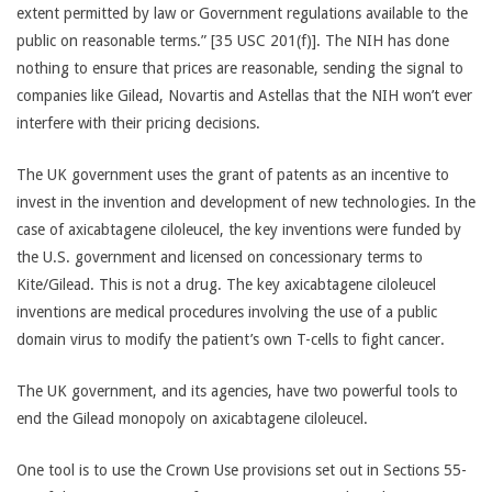
extent permitted by law or Government regulations available to the
public on reasonable terms.” [35 USC 201(f)]. The NIH has done
nothing to ensure that prices are reasonable, sending the signal to
companies like Gilead, Novartis and Astellas that the NIH won’t ever
interfere with their pricing decisions.
The UK government uses the grant of patents as an incentive to
invest in the invention and development of new technologies. In the
case of axicabtagene ciloleucel, the key inventions were funded by
the U.S. government and licensed on concessionary terms to
Kite/Gilead. This is not a drug. The key axicabtagene ciloleucel
inventions are medical procedures involving the use of a public
domain virus to modify the patient’s own T-cells to fight cancer.
The UK government, and its agencies, have two powerful tools to
end the Gilead monopoly on axicabtagene ciloleucel.
One tool is to use the Crown Use provisions set out in Sections 55-