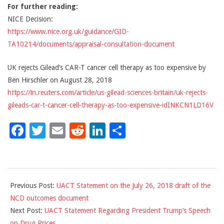
For further reading:
NICE Decision:
https://www.nice.org.uk/guidance/GID-
TA10214/documents/appraisal-consultation-document
UK rejects Gilead’s CAR-T cancer cell therapy as too expensive by
Ben Hirschler on August 28, 2018
https://in.reuters.com/article/us-gilead-sciences-britain/uk-rejects-
gileads-car-t-cancer-cell-therapy-as-too-expensive-idINKCN1LD16V
Facebook
Twitter
Email
Reddit
LinkedIn
Share
2018-
Previous Post:
UACT Statement on the July 26, 2018 draft of the
09-
NCD outcomes document
04
Next Post:
UACT Statement Regarding President Trump’s Speech
on Drug Prices