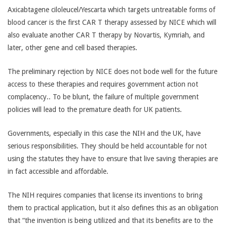
Axicabtagene ciloleucel/Yescarta which targets untreatable forms of
blood cancer is the first CAR T therapy assessed by NICE which will
also evaluate another CAR T therapy by Novartis, Kymriah, and
later, other gene and cell based therapies.
The preliminary rejection by NICE does not bode well for the future
access to these therapies and requires government action not
complacency.. To be blunt, the failure of multiple government
policies will lead to the premature death for UK patients.
Governments, especially in this case the NIH and the UK, have
serious responsibilities. They should be held accountable for not
using the statutes they have to ensure that live saving therapies are
in fact accessible and affordable.
The NIH requires companies that license its inventions to bring
them to practical application, but it also defines this as an obligation
that “the invention is being utilized and that its benefits are to the