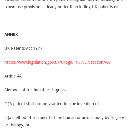
crown use provision is clearly better than letting UK patients die.
ANNEX
UK Patents Act 1977
https://www.legislation.gov.uk/ukpga/1977/37/section/4A
Article 4A
Methods of treatment or diagnosis
(1)A patent shall not be granted for the invention of—
(a)a method of treatment of the human or animal body by surgery
or therapy, or