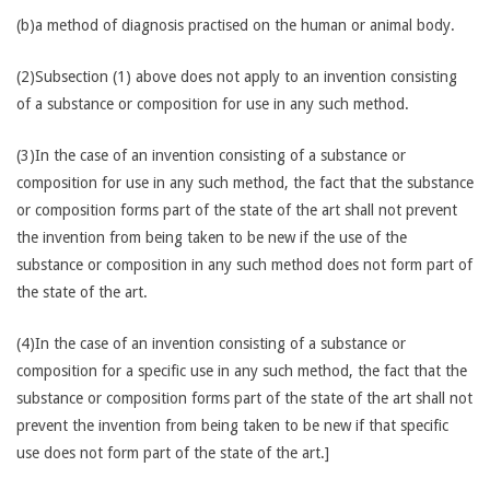
(b)a method of diagnosis practised on the human or animal body.
(2)Subsection (1) above does not apply to an invention consisting
of a substance or composition for use in any such method.
(3)In the case of an invention consisting of a substance or
composition for use in any such method, the fact that the substance
or composition forms part of the state of the art shall not prevent
the invention from being taken to be new if the use of the
substance or composition in any such method does not form part of
the state of the art.
(4)In the case of an invention consisting of a substance or
composition for a specific use in any such method, the fact that the
substance or composition forms part of the state of the art shall not
prevent the invention from being taken to be new if that specific
use does not form part of the state of the art.]