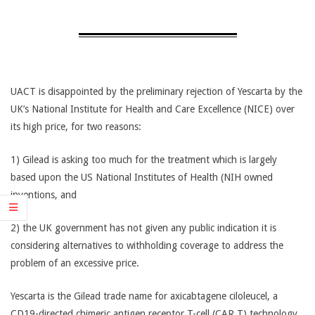
CANCER
TREATMENT
UACT is disappointed by the preliminary rejection of Yescarta by the
UK’s National Institute for Health and Care Excellence (NICE) over
its high price, for two reasons:
1) Gilead is asking too much for the treatment which is largely
based upon the US National Institutes of Health (NIH owned
inventions, and
2) the UK government has not given any public indication it is
considering alternatives to withholding coverage to address the
problem of an excessive price.
Yescarta is the Gilead trade name for axicabtagene ciloleucel, a
CD19-directed chimeric antigen receptor T-cell (CAR T) technology