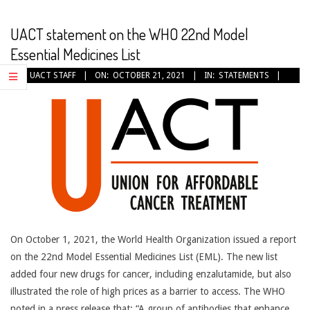
CANCER
TREATMENT
UACT statement on the WHO 22nd Model
Essential Medicines List
2021-
BY:
UACT STAFF
ON:
OCTOBER 21, 2021
IN:
STATEMENTS
10-
21
On October 1, 2021, the World Health Organization issued a report
on the 22nd Model Essential Medicines List (EML). The new list
added four new drugs for cancer, including enzalutamide, but also
illustrated the role of high prices as a barrier to access. The WHO
noted in a press release that: “A group of antibodies that enhance