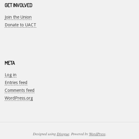
GET INVOLVED
Join the Union
Donate to UACT
META
Log in
Entries feed
Comments feed
WordPress.org
Designed using
Divogue
. Powered by
WordPress
.