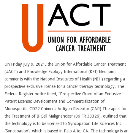
14
On Friday July 9, 2021, the Union for Affordable Cancer Treatment
(UACT) and Knowledge Ecology International (KEI) filed joint
comments with the National Institutes of Health (NIH) regarding a
prospective exclusive license for a cancer therapy technology. The
Federal Register notice titled, “Prospective Grant of an Exclusive
Patent License: Development and Commercialization of
Monospecific CD22 Chimeric Antigen Receptor (CAR) Therapies for
the Treatment of B-Cell Malignancies” (86 FR 33326), outlined that
the technology is to be licensed to Syncopation Life Sciences Inc.
(Syncopation), which is based in Palo Alto, CA. The technology is an