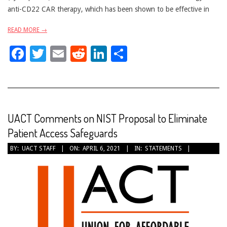
anti-CD22 CAR therapy, which has been shown to be effective in
READ MORE →
Facebook
Twitter
Email
Reddit
LinkedIn
Share
UACT Comments on NIST Proposal to Eliminate
Patient Access Safeguards
2021-
BY:
UACT STAFF
ON:
APRIL 6, 2021
IN:
STATEMENTS
04-
06