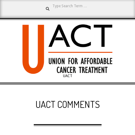
Search
Skip
to
content
UNION
UACT
Primary
FOR
Navigation
UACT COMMENTS
Menu
AFFORDABLE