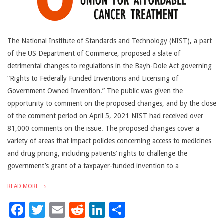
The National Institute of Standards and Technology (NIST), a part
of the US Department of Commerce, proposed a slate of
detrimental changes to regulations in the Bayh-Dole Act governing
“Rights to Federally Funded Inventions and Licensing of
Government Owned Invention.” The public was given the
opportunity to comment on the proposed changes, and by the close
of the comment period on April 5, 2021 NIST had received over
81,000 comments on the issue. The proposed changes cover a
variety of areas that impact policies concerning access to medicines
and drug pricing, including patients’ rights to challenge the
government’s grant of a taxpayer-funded invention to a
READ MORE →
Facebook
Twitter
Email
Reddit
LinkedIn
Share