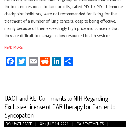
the immune response to tumour cells, called PD-1 / PD-L1 immune-
checkpoint inhibitors, were not recommended for listing for the
treatment of a number of lung cancers, despite being effective,
mainly because of their exceedingly high price and concerns that
they are difficult to manage in low-resourced health systems.
READ MORE →
Facebook
Twitter
Email
Reddit
LinkedIn
Share
UACT and KEI Comments to NIH Regarding
Exclusive License of CAR therapy for Cancer to
Syncopation
2021-
BY:
UACT STAFF
ON:
JULY 14, 2021
IN:
STATEMENTS
07-