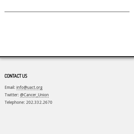
CONTACT US
Email:
info@uact.org
Twitter:
@Cancer_Union
Telephone: 202.332.2670