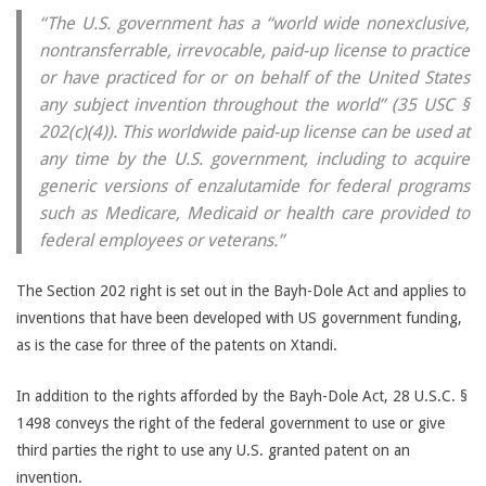
“The U.S. government has a “world wide nonexclusive,
nontransferrable, irrevocable, paid-up license to practice
or have practiced for or on behalf of the United States
any subject invention throughout the world” (35 USC §
202(c)(4)). This worldwide paid-up license can be used at
any time by the U.S. government, including to acquire
generic versions of enzalutamide for federal programs
such as Medicare, Medicaid or health care provided to
federal employees or veterans.”
The Section 202 right is set out in the Bayh-Dole Act and applies to
inventions that have been developed with US government funding,
as is the case for three of the patents on Xtandi.
In addition to the rights afforded by the Bayh-Dole Act, 28 U.S.C. §
1498 conveys the right of the federal government to use or give
third parties the right to use any U.S. granted patent on an
invention.