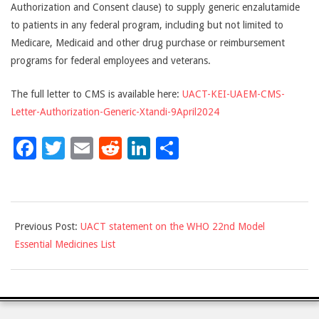
Authorization and Consent clause) to supply generic enzalutamide
to patients in any federal program, including but not limited to
Medicare, Medicaid and other drug purchase or reimbursement
programs for federal employees and veterans.
The full letter to CMS is available here:
UACT-KEI-UAEM-CMS-
Letter-Authorization-Generic-Xtandi-9April2024
Facebook
Twitter
Email
Reddit
LinkedIn
Share
2024-
Previous Post:
UACT statement on the WHO 22nd Model
04-
Essential Medicines List
09