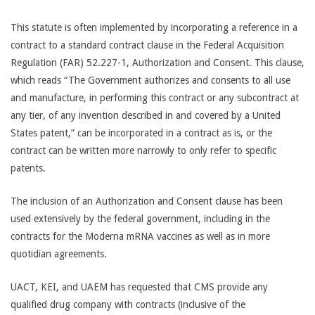
This statute is often implemented by incorporating a reference in a
contract to a standard contract clause in the Federal Acquisition
Regulation (FAR) 52.227-1, Authorization and Consent. This clause,
which reads “The Government authorizes and consents to all use
and manufacture, in performing this contract or any subcontract at
any tier, of any invention described in and covered by a United
States patent,” can be incorporated in a contract as is, or the
contract can be written more narrowly to only refer to specific
patents.
The inclusion of an Authorization and Consent clause has been
used extensively by the federal government, including in the
contracts for the Moderna mRNA vaccines as well as in more
quotidian agreements.
UACT, KEI, and UAEM has requested that CMS provide any
qualified drug company with contracts (inclusive of the