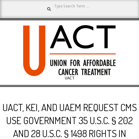
Search
Skip
to
content
UNION
UACT
Primary
FOR
Navigation
UACT, KEI, AND UAEM REQUEST CMS
Menu
AFFORDABLE
USE GOVERNMENT 35 U.S.C. § 202
AND 28 U.S.C. § 1498 RIGHTS IN