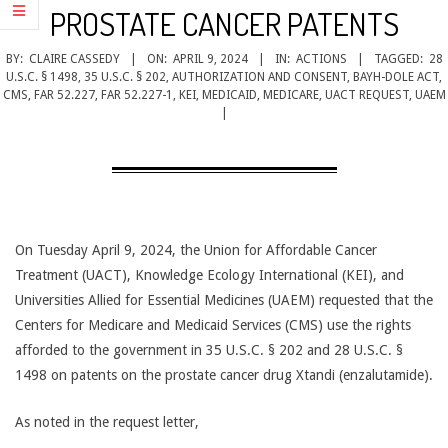
CANCER
PROSTATE CANCER PATENTS
TREATMENT
BY:
CLAIRE CASSEDY
ON:
APRIL 9, 2024
IN:
ACTIONS
TAGGED:
28
U.S.C. § 1498
,
35 U.S.C. § 202
,
AUTHORIZATION AND CONSENT
,
BAYH-DOLE ACT
,
CMS
,
FAR 52.227
,
FAR 52.227-1
,
KEI
,
MEDICAID
,
MEDICARE
,
UACT REQUEST
,
UAEM
On Tuesday April 9, 2024, the Union for Affordable Cancer
Treatment (UACT), Knowledge Ecology International (KEI), and
Universities Allied for Essential Medicines (UAEM) requested that the
Centers for Medicare and Medicaid Services (CMS) use the rights
afforded to the government in 35 U.S.C. § 202 and 28 U.S.C. §
1498 on patents on the prostate cancer drug Xtandi (enzalutamide).
As noted in the request letter,