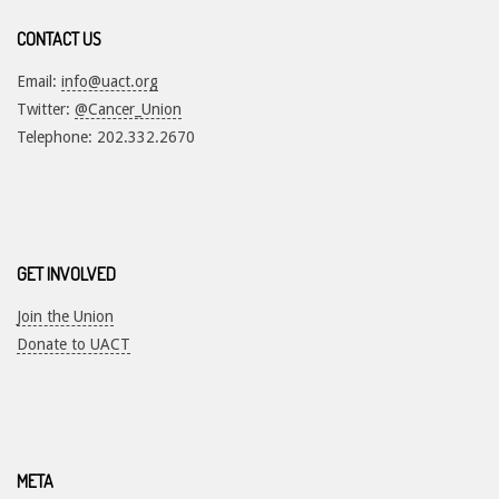
CONTACT US
Email:
info@uact.org
Twitter:
@Cancer_Union
Telephone: 202.332.2670
GET INVOLVED
Join the Union
Donate to UACT
META