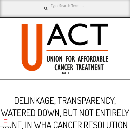
Search
Skip
to
content
UNION
UACT
Primary
FOR
Navigation
DELINKAGE, TRANSPARENCY,
Menu
AFFORDABLE
WATERED DOWN, BUT NOT ENTIRELY
GONE, IN WHA CANCER RESOLUTION