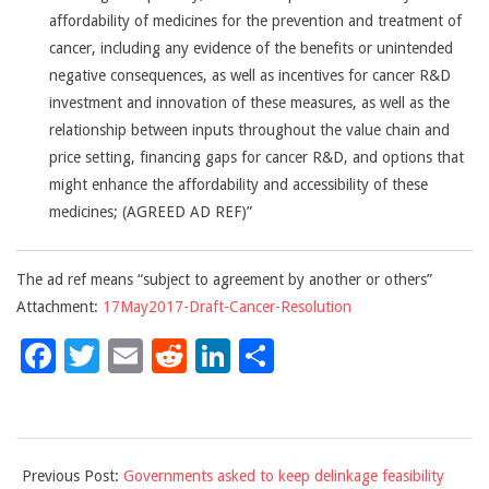
affordability of medicines for the prevention and treatment of
cancer, including any evidence of the benefits or unintended
negative consequences, as well as incentives for cancer R&D
investment and innovation of these measures, as well as the
relationship between inputs throughout the value chain and
price setting, financing gaps for cancer R&D, and options that
might enhance the affordability and accessibility of these
medicines; (AGREED AD REF)”
The ad ref
means “subject to agreement by another or others”
Attachment:
17May2017-Draft-Cancer-Resolution
Facebook
Twitter
Email
Reddit
LinkedIn
Share
2017-
Previous Post:
Governments asked to keep delinkage feasibility
05-