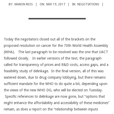
CANCER
BY:
MANON RESS
ON:
MAY 19, 2017
IN:
NEGOTIATIONS
TREATMENT
Today the negotiators closed out all of the brackets on the
proposed resolution on cancer for the 70th World Health Assembly
(WHA). The last paragraph to be resolved was the one that UACT
followed closely. In earlier versions of the text, the paragraph
called for transparency of prices and R&D costs, access gaps, and a
feasibility study of delinkage. In the final version, all of this was
watered down, due to drug company lobbying, but there remains
sufficient mandate for the WHO to do quite a bit, depending upon
the views of the new WHO DG, who will be elected on Tuesday.
Specific references to delinkage are now gone, but “options that
might enhance the affordability and accessibility of these medicines”
remain, as does a report on the “relationship between inputs