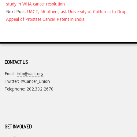
study in WHA cancer resolution
19
Next Post:
UACT, 56 others, ask University of California to Drop
Appeal of Prostate Cancer Patent in India
CONTACT US
Email:
info@uact.org
Twitter:
@Cancer_Union
Telephone: 202.332.2670
GET INVOLVED