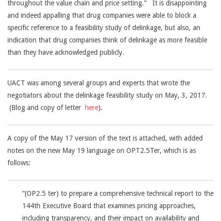
throughout the value chain and price setting.” It is disappointing
and indeed appalling that drug companies were able to block a
specific reference to a feasibility study of delinkage, but also, an
indication that drug companies think of delinkage as more feasible
than they have acknowledged publicly.
UACT was among several groups and experts that wrote the
negotiators about the delinkage feasibility study on May, 3, 2017.
(Blog and copy of letter
here
).
A copy of the May 17 version of the text is attached, with added
notes on the new May 19 language on OPT2.5Ter, which is as
follows:
“(OP2.5 ter) to prepare a comprehensive technical report to the
144th Executive Board that examines pricing approaches,
including transparency, and their impact on availability and