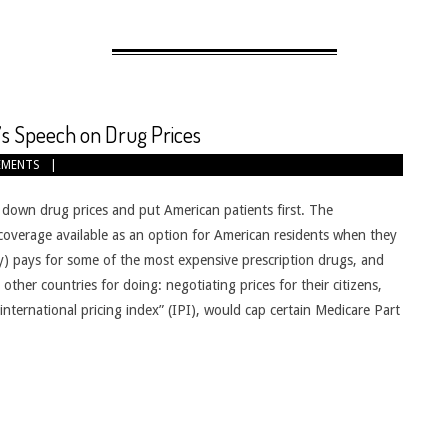
s Speech on Drug Prices
EMENTS
down drug prices and put American patients first. The
coverage available as an option for American residents when they
lity) pays for some of the most expensive prescription drugs, and
ther countries for doing: negotiating prices for their citizens,
nternational pricing index” (IPI), would cap certain Medicare Part