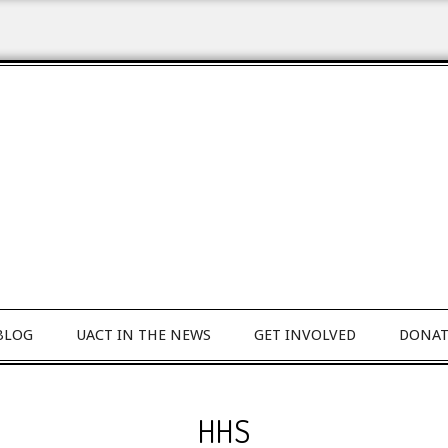
BLOG
UACT IN THE NEWS
GET INVOLVED
DONAT
HHS