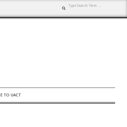
Search
E TO UACT