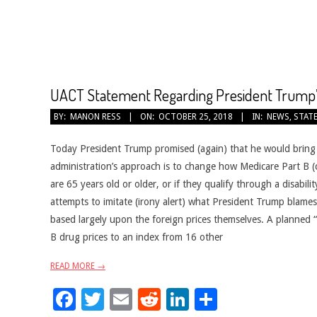
CANCER
TREATMENT
UACT Statement Regarding President Trump’
2018-
BY:
MANON RESS
ON:
OCTOBER 25, 2018
IN:
NEWS
,
STAT
10-
25
Today President Trump promised (again) that he would bring 
administration’s approach is to change how Medicare Part B (
are 65 years old or older, or if they qualify through a disabi
attempts to imitate (irony alert) what President Trump blames o
based largely upon the foreign prices themselves. A planned “i
B drug prices to an index from 16 other
READ MORE →
Facebook
Twitter
Email
Reddit
LinkedIn
Share