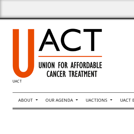
Skip
to
content
UNION
UACT
FOR
Primary
ABOUT
OUR AGENDA
UACTIONS
UACT 
Navigation
Menu
AFFORDABLE