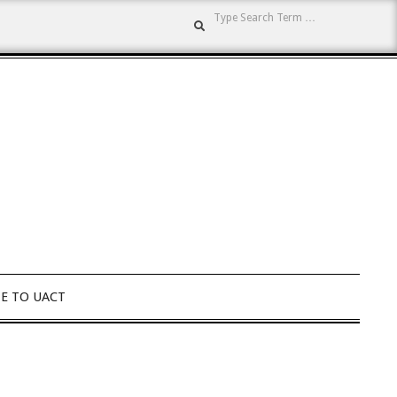
Search
E TO UACT