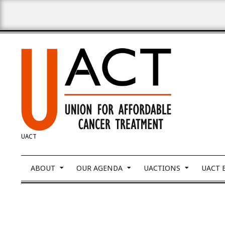
Skip
to
content
UNION
UACT
FOR
Primary
ABOUT
OUR AGENDA
UACTIONS
UACT 
Navigation
Menu
AFFORDABLE