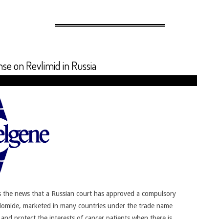
e on Revlimid in Russia
 the news that a Russian court has approved a compulsory
lidomide, marketed in many countries under the trade name
nd protect the interests of cancer patients when there is