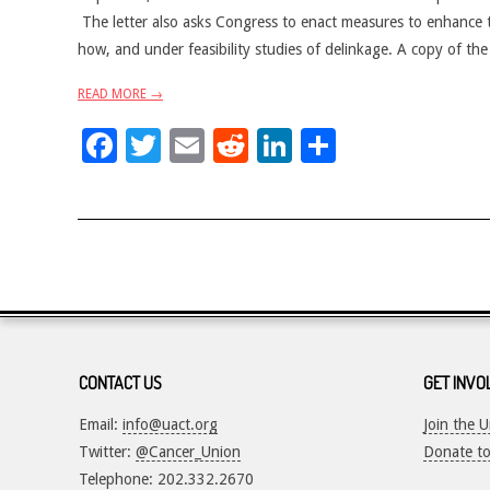
The letter also asks Congress to enact measures to enhance
how, and under feasibility studies of delinkage. A copy of the
READ MORE →
Facebook
Twitter
Email
Reddit
LinkedIn
Share
CONTACT US
GET INVO
Email:
info@uact.org
Join the 
Twitter:
@Cancer_Union
Donate t
Telephone: 202.332.2670