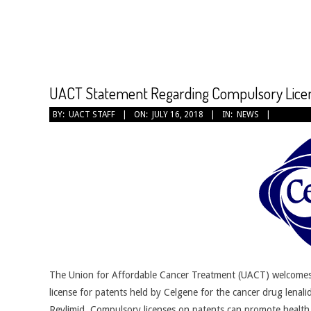
CANCER
TREATMENT
UACT Statement Regarding Compulsory Licens
2018-
BY:
UACT STAFF
ON:
JULY 16, 2018
IN:
NEWS
07-
16
The Union for Affordable Cancer Treatment (UACT) welcomes
license for patents held by Celgene for the cancer drug lena
Revlimid. Compulsory licenses on patents can promote health a