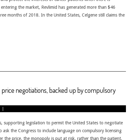
e entering the market, Revlimid has generated more than $46
 three months of 2018. In the United States, Celgene still claims the
 price negotiations, backed up by compulsory
supporting legislation to permit the United States to negotiate
o ask the Congress to include language on compulsory licensing
er the price, the monopoly is put at risk, rather than the patient.