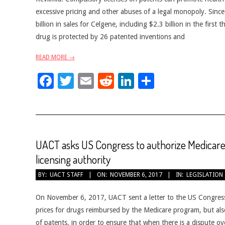
excessive pricing and other abuses of a legal monopoly. Sinc
billion in sales for Celgene, including $2.3 billion in the first
drug is protected by 26 patented inventions and
READ MORE →
Facebook
Twitter
Email
Reddit
LinkedIn
Share
UACT asks US Congress to authorize Medicare
licensing authority
2017-
BY:
UACT STAFF
ON:
NOVEMBER 6, 2017
IN:
LEGISLATION
11-
06
On November 6, 2017, UACT sent a letter to the US Congress, 
prices for drugs reimbursed by the Medicare program, but als
of patents, in order to ensure that when there is a dispute ov