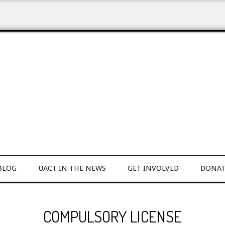
BLOG
UACT IN THE NEWS
GET INVOLVED
DONAT
COMPULSORY LICENSE