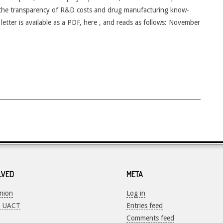
 the transparency of R&D costs and drug manufacturing know-
 letter is available as a PDF, here , and reads as follows: November
LVED
META
Union
Log in
o UACT
Entries feed
Comments feed