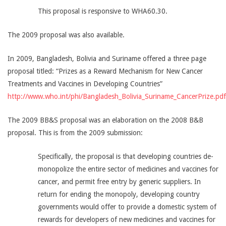
This proposal is responsive to WHA60.30.
The 2009 proposal was also available.
In 2009, Bangladesh, Bolivia and Suriname offered a three page
proposal titled: “Prizes as a Reward Mechanism for New Cancer
Treatments and Vaccines in Developing Countries”
http://www.who.int/phi/Bangladesh_Bolivia_Suriname_CancerPrize.pdf
The 2009 BB&S proposal was an elaboration on the 2008 B&B
proposal. This is from the 2009 submission:
Specifically, the proposal is that developing countries de-
monopolize the entire sector of medicines and vaccines for
cancer, and permit free entry by generic suppliers. In
return for ending the monopoly, developing country
governments would offer to provide a domestic system of
rewards for developers of new medicines and vaccines for