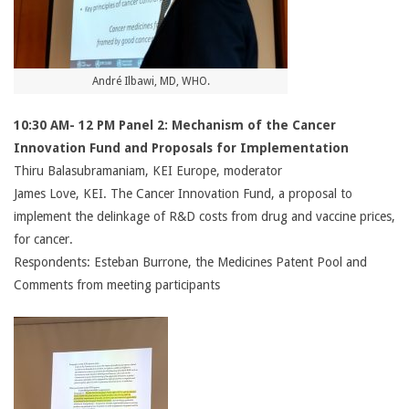
André Ilbawi, MD, WHO.
10:30 AM- 12 PM Panel 2: Mechanism of the Cancer
Innovation Fund and Proposals for Implementation
Thiru Balasubramaniam, KEI Europe, moderator
James Love, KEI. The Cancer Innovation Fund, a proposal to
implement the delinkage of R&D costs from drug and vaccine prices,
for cancer.
Respondents: Esteban Burrone, the Medicines Patent Pool and
Comments from meeting participants