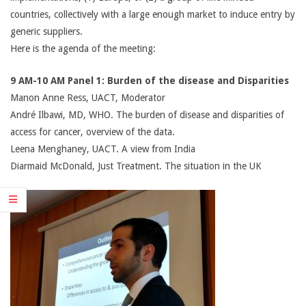
countries, collectively with a large enough market to induce entry by
generic suppliers.
Here is the agenda of the meeting:
9 AM-10 AM Panel 1: Burden of the disease and Disparities
Manon Anne Ress, UACT, Moderator
André Ilbawi, MD, WHO. The burden of disease and disparities of
access for cancer, overview of the data.
Leena Menghaney, UACT. A view from India
Diarmaid McDonald, Just Treatment. The situation in the UK