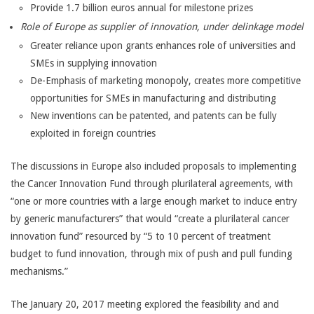
Provide 1.7 billion euros annual for milestone prizes
Role of Europe as supplier of innovation, under delinkage model
Greater reliance upon grants enhances role of universities and
SMEs in supplying innovation
De-Emphasis of marketing monopoly, creates more competitive
opportunities for SMEs in manufacturing and distributing
New inventions can be patented, and patents can be fully
exploited in foreign countries
The discussions in Europe also included proposals to implementing
the Cancer Innovation Fund through plurilateral agreements, with
“one or more countries with a large enough market to induce entry
by generic manufacturers” that would “create a plurilateral cancer
innovation fund” resourced by “5 to 10 percent of treatment
budget to fund innovation, through mix of push and pull funding
mechanisms.”
The January 20, 2017 meeting explored the feasibility and and