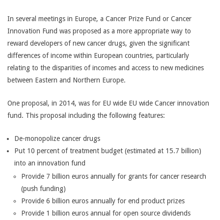
In several meetings in Europe, a Cancer Prize Fund or Cancer
Innovation Fund was proposed as a more appropriate way to
reward developers of new cancer drugs, given the significant
differences of income within European countries, particularly
relating to the disparities of incomes and access to new medicines
between Eastern and Northern Europe.
One proposal, in 2014, was for EU wide EU wide Cancer innovation
fund. This proposal including the following features:
De-monopolize cancer drugs
Put 10 percent of treatment budget (estimated at 15.7 billion)
into an innovation fund
Provide 7 billion euros annually for grants for cancer research
(push funding)
Provide 6 billion euros annually for end product prizes
Provide 1 billion euros annual for open source dividends