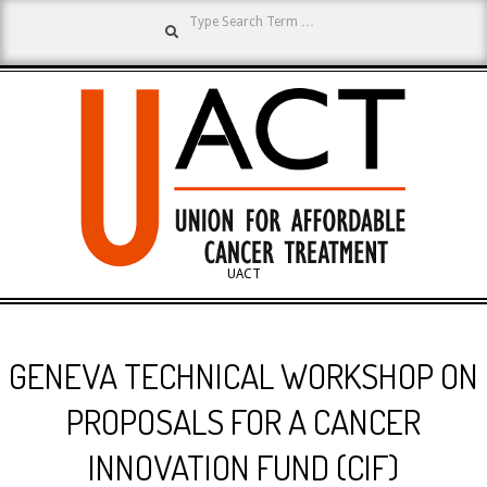
Search
Skip
to
content
UNION
UACT
Primary
FOR
Navigation
GENEVA TECHNICAL WORKSHOP ON
Menu
AFFORDABLE
PROPOSALS FOR A CANCER
INNOVATION FUND (CIF)