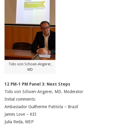
Tido von Schoen-Angerer,
MD
12 PM-1 PM Panel 3: Next Steps
Tido von Schoen-Angerer, MD. Moderator
Initial comments:
Ambassador Guilherme Patriota – Brazil
James Love – KEI
Julia Reda, MEP