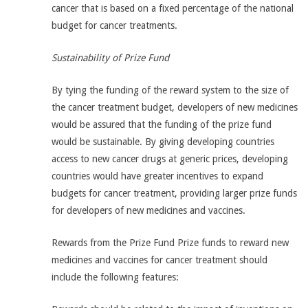
cancer that is based on a fixed percentage of the national
budget for cancer treatments.
Sustainability of Prize Fund
By tying the funding of the reward system to the size of
the cancer treatment budget, developers of new medicines
would be assured that the funding of the prize fund
would be sustainable. By giving developing countries
access to new cancer drugs at generic prices, developing
countries would have greater incentives to expand
budgets for cancer treatment, providing larger prize funds
for developers of new medicines and vaccines.
Rewards from the Prize Fund Prize funds to reward new
medicines and vaccines for cancer treatment should
include the following features: