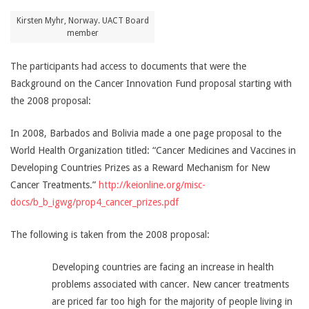
Kirsten Myhr, Norway​. UACT Board
member
The participants had access to documents that were the
Background on the Cancer Innovation Fund proposal starting with
the 2008 proposal:
In 2008, Barbados and Bolivia made a one page proposal to the
World Health Organization titled: “Cancer Medicines and Vaccines in
Developing Countries Prizes as a Reward Mechanism for New
Cancer Treatments.”
http://keionline.org/misc-
docs/b_b_igwg/prop4_cancer_prizes.pdf
The following is taken from the 2008 proposal:
Developing countries are facing an increase in health
problems associated with cancer. New cancer treatments
are priced far too high for the majority of people living in