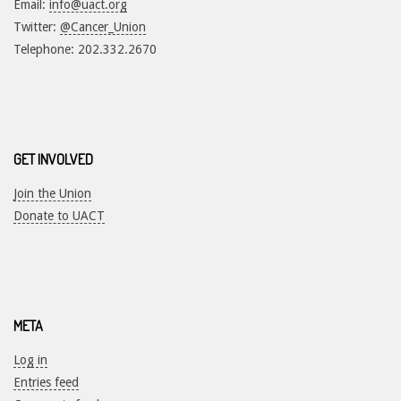
Email:
info@uact.org
Twitter:
@Cancer_Union
Telephone: 202.332.2670
GET INVOLVED
Join the Union
Donate to UACT
META
Log in
Entries feed