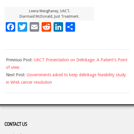
Leena Menghaney, UACT.
Diarmaid McDonald, Just Treatment.
Facebook
Twitter
Email
Reddit
LinkedIn
Share
2017-
Previous Post:
UACT Presentation on Delinkage: A Patient’s Point
02-
of view
01
Next Post:
Governments asked to keep delinkage feasibility study
in WHA cancer resolution
CONTACT US