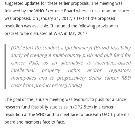
suggested updates for these earlier proposals. The meeting was
followed by the WHO Executive Board where a resolution on cancer
was proposed. On January 31, 2017, a text of the proposed
resolution was available. It included the following provision in
bracket to be discussed at WHA in May 2017:
(OP2.5ter) [to conduct a [preliminary] (Brazil) feasibility
study of creating a multi-country push and pull fund for
cancer R&D, as an alternative to incentives-based
intellectual property rights and/or regulatory
monopolies and to progressively delink cancer R&D
costs from product prices;] (India)
The goal of the January meeting was twofold: to push for a cancer
research fund feasibility studies as in (OP2.5ter) in a cancer
resolution at the WHO and to meet face to face with UACT potential
board and members face to face.