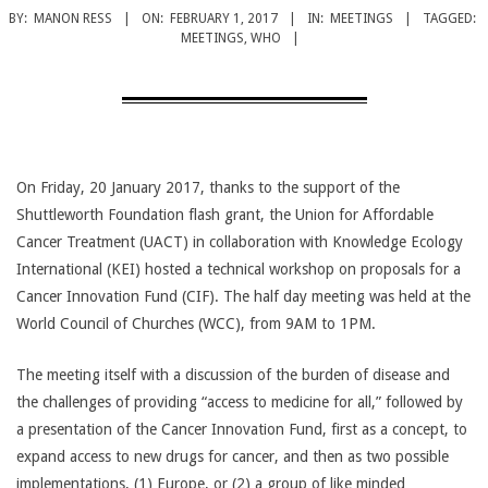
CANCER
BY:
MANON RESS
ON:
FEBRUARY 1, 2017
IN:
MEETINGS
TAGGED:
TREATMENT
MEETINGS
,
WHO
On Friday, 20 January 2017, thanks to the support of the
Shuttleworth Foundation flash grant, the Union for Affordable
Cancer Treatment (UACT) in collaboration with Knowledge Ecology
International (KEI) hosted a technical workshop on proposals for a
Cancer Innovation Fund (CIF). The half day meeting was held at the
World Council of Churches (WCC), from 9AM to 1PM.
The meeting itself with a discussion of the burden of disease and
the challenges of providing “access to medicine for all,” followed by
a presentation of the Cancer Innovation Fund, first as a concept, to
expand access to new drugs for cancer, and then as two possible
implementations, (1) Europe, or (2) a group of like minded