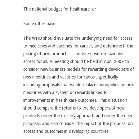
The national budget for healthcare, or
Some other base.
The WHO should evaluate the underlying need for access
to medicines and vaccines for cancer, and determine if the
pricing of new products is consistent with sustainable
access for all. A meeting should be held in April 2009 to
consider new business models for rewarding developers of
new medicines and vaccines for cancer, specifically
including proposals that would replace monopolies on new
medicines with a system of rewards linked to
improvements in health care outcomes. This discussion
should compare the returns to the developers of new
products under the existing approach and under the new
proposal, and also consider the impact of the proposal on
access and outcomes in developing countries.