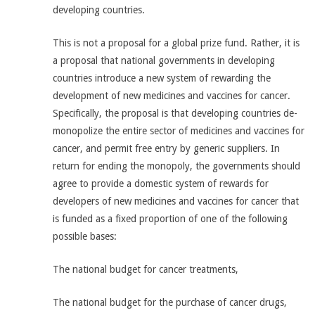
developing countries.
This is not a proposal for a global prize fund. Rather, it is
a proposal that national governments in developing
countries introduce a new system of rewarding the
development of new medicines and vaccines for cancer.
Specifically, the proposal is that developing countries de-
monopolize the entire sector of medicines and vaccines for
cancer, and permit free entry by generic suppliers. In
return for ending the monopoly, the governments should
agree to provide a domestic system of rewards for
developers of new medicines and vaccines for cancer that
is funded as a fixed proportion of one of the following
possible bases:
The national budget for cancer treatments,
The national budget for the purchase of cancer drugs,