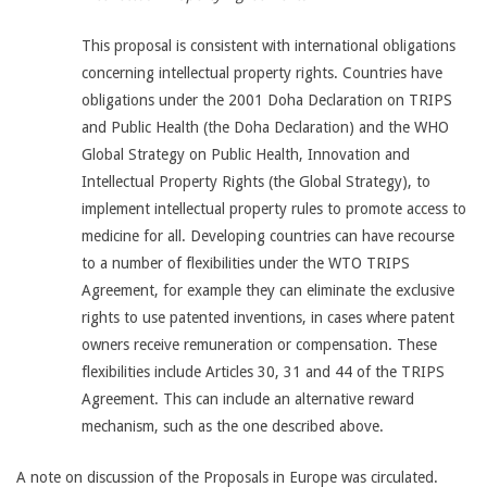
This proposal is consistent with international obligations
concerning intellectual property rights. Countries have
obligations under the 2001 Doha Declaration on TRIPS
and Public Health (the Doha Declaration) and the WHO
Global Strategy on Public Health, Innovation and
Intellectual Property Rights (the Global Strategy), to
implement intellectual property rules to promote access to
medicine for all. Developing countries can have recourse
to a number of flexibilities under the WTO TRIPS
Agreement, for example they can eliminate the exclusive
rights to use patented inventions, in cases where patent
owners receive remuneration or compensation. These
flexibilities include Articles 30, 31 and 44 of the TRIPS
Agreement. This can include an alternative reward
mechanism, such as the one described above.
A note on discussion of the Proposals in Europe was circulated.