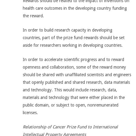
Rewards should be related to the impact of inventions on
health care outcomes in the developing country funding
the reward.
In order to build research capacity in developing
countries, part of the prize fund rewards should be set
aside for researchers working in developing countries.
In order to accelerate scientific progress and to reward
openness and collaboration, some of the reward money
should be shared with unaffiliated scientists and engineers
that openly published and shared research, data materials
and technology. This would include research, data,
materials and technology that were either placed in the
public domain, or subject to open, nonremunerated
licenses.
Relationship of Cancer Prize Fund to International
Intellectual Property Agreements