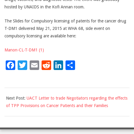
hosted by UNAIDS in the Kofi Annan room.
The Slides for Compulsory licensing of patents for the cancer drug
T-DM1 delivered May 21, 2015 at WHA 68, side event on
compulsory licensing are available here:
Manon-CL-T-DM1 (1)
Facebook
Twitter
Email
Reddit
LinkedIn
Share
2015-
Next Post:
UACT Letter to trade Negotiators regarding the effects
05-
of TPP Provisions on Cancer Patients and their Families
22