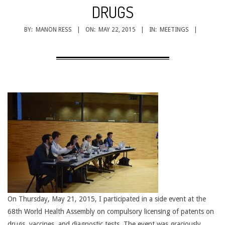
CANCER
DRUGS
TREATMENT
BY:
MANON RESS
ON:
MAY 22, 2015
IN:
MEETINGS
On Thursday, May 21, 2015, I participated in a side event at the
68th World Health Assembly on compulsory licensing of patents on
drugs, vaccines, and diagnostic tests. The event was graciously