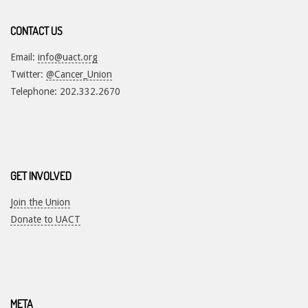
CONTACT US
Email:
info@uact.org
Twitter:
@Cancer_Union
Telephone: 202.332.2670
GET INVOLVED
Join the Union
Donate to UACT
META