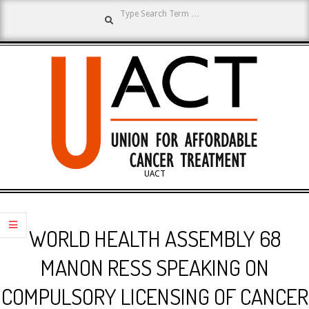
Search
Skip
to
content
UNION
UACT
Primary
FOR
Navigation
WORLD HEALTH ASSEMBLY 68
Menu
AFFORDABLE
MANON RESS SPEAKING ON
COMPULSORY LICENSING OF CANCER