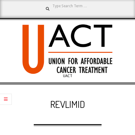
Search
Skip
to
content
UNION
UACT
Primary
FOR
Navigation
REVLIMID
Menu
AFFORDABLE