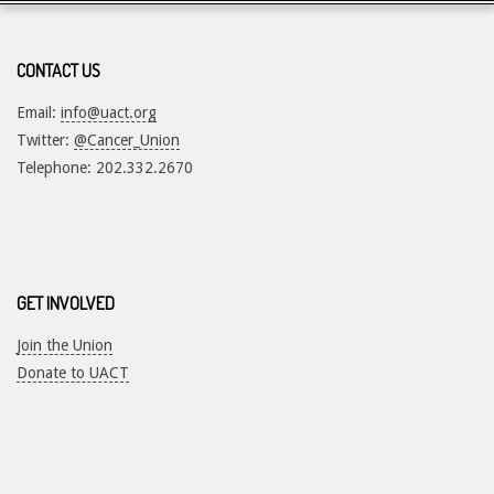
CONTACT US
Email:
info@uact.org
Twitter:
@Cancer_Union
Telephone: 202.332.2670
GET INVOLVED
Join the Union
Donate to UACT