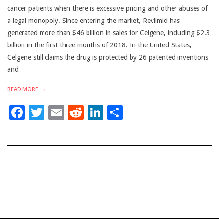
cancer patients when there is excessive pricing and other abuses of
a legal monopoly. Since entering the market, Revlimid has
generated more than $46 billion in sales for Celgene, including $2.3
billion in the first three months of 2018. In the United States,
Celgene still claims the drug is protected by 26 patented inventions
and
READ MORE →
Facebook
Twitter
Email
Reddit
LinkedIn
Share