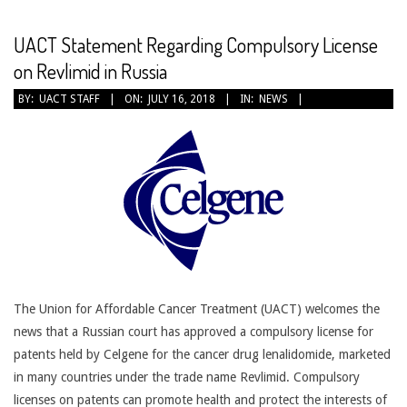
CANCER
TREATMENT
UACT Statement Regarding Compulsory License
on Revlimid in Russia
2018-
BY:
UACT STAFF
ON:
JULY 16, 2018
IN:
NEWS
07-
16
The Union for Affordable Cancer Treatment (UACT) welcomes the
news that a Russian court has approved a compulsory license for
patents held by Celgene for the cancer drug lenalidomide, marketed
in many countries under the trade name Revlimid. Compulsory
licenses on patents can promote health and protect the interests of