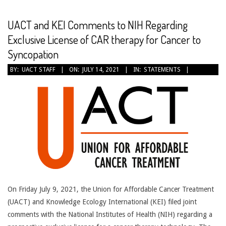
CANCER
TREATMENT
UACT and KEI Comments to NIH Regarding
Exclusive License of CAR therapy for Cancer to
Syncopation
2021-
BY:
UACT STAFF
ON:
JULY 14, 2021
IN:
STATEMENTS
07-
14
On Friday July 9, 2021, the Union for Affordable Cancer Treatment
(UACT) and Knowledge Ecology International (KEI) filed joint
comments with the National Institutes of Health (NIH) regarding a