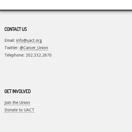
CONTACT US
Email:
info@uact.org
Twitter:
@Cancer_Union
Telephone: 202.332.2670
GET INVOLVED
Join the Union
Donate to UACT