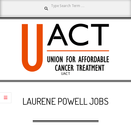
Search
Skip
to
content
UNION
UACT
Primary
FOR
Navigation
LAURENE POWELL JOBS
Menu
AFFORDABLE