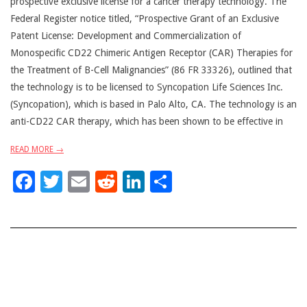
prospective exclusive license for a cancer therapy technology. The
Federal Register notice titled, “Prospective Grant of an Exclusive
Patent License: Development and Commercialization of
Monospecific CD22 Chimeric Antigen Receptor (CAR) Therapies for
the Treatment of B-Cell Malignancies” (86 FR 33326), outlined that
the technology is to be licensed to Syncopation Life Sciences Inc.
(Syncopation), which is based in Palo Alto, CA. The technology is an
anti-CD22 CAR therapy, which has been shown to be effective in
READ MORE →
Facebook
Twitter
Email
Reddit
LinkedIn
Share