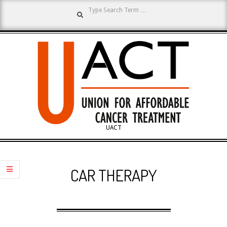
Search
Skip
to
content
UNION
UACT
Primary
FOR
Navigation
CAR THERAPY
Menu
AFFORDABLE