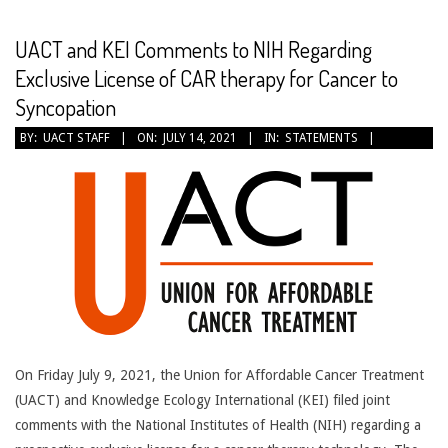
CANCER
TREATMENT
UACT and KEI Comments to NIH Regarding
Exclusive License of CAR therapy for Cancer to
Syncopation
2021-
BY:
UACT STAFF
ON:
JULY 14, 2021
IN:
STATEMENTS
07-
14
On Friday July 9, 2021, the Union for Affordable Cancer Treatment
(UACT) and Knowledge Ecology International (KEI) filed joint
comments with the National Institutes of Health (NIH) regarding a