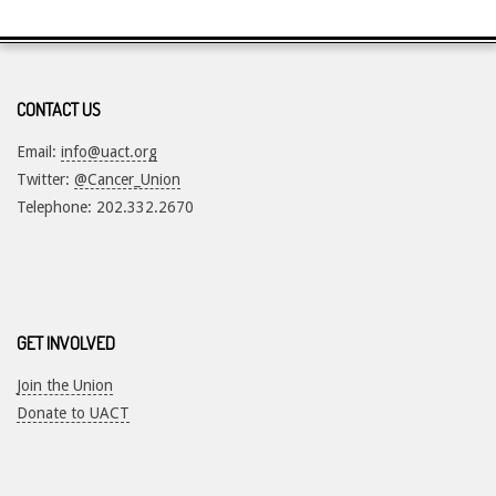
CONTACT US
Email:
info@uact.org
Twitter:
@Cancer_Union
Telephone: 202.332.2670
GET INVOLVED
Join the Union
Donate to UACT