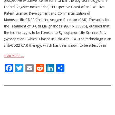
prospective exclusive license for a cancer therapy technology. The
Federal Register notice titled, “Prospective Grant of an Exclusive
Patent License: Development and Commercialization of
Monospecific CD22 Chimeric Antigen Receptor (CAR) Therapies for
the Treatment of B-Cell Malignancies” (86 FR 33326), outlined that
the technology is to be licensed to Syncopation Life Sciences Inc.
(Syncopation), which is based in Palo Alto, CA. The technology is an
anti-CD22 CAR therapy, which has been shown to be effective in
READ MORE →
Facebook
Twitter
Email
Reddit
LinkedIn
Share