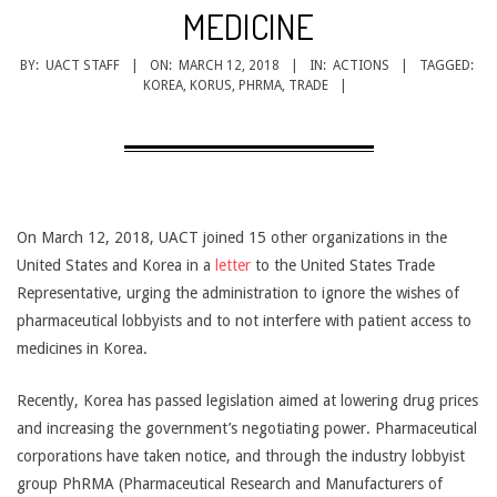
CANCER
MEDICINE
TREATMENT
BY:
UACT STAFF
ON:
MARCH 12, 2018
IN:
ACTIONS
TAGGED:
KOREA
,
KORUS
,
PHRMA
,
TRADE
On March 12, 2018, UACT joined 15 other organizations in the
United States and Korea in a
letter
to the United States Trade
Representative, urging the administration to ignore the wishes of
pharmaceutical lobbyists and to not interfere with patient access to
medicines in Korea.
Recently, Korea has passed legislation aimed at lowering drug prices
and increasing the government’s negotiating power. Pharmaceutical
corporations have taken notice, and through the industry lobbyist
group PhRMA (Pharmaceutical Research and Manufacturers of