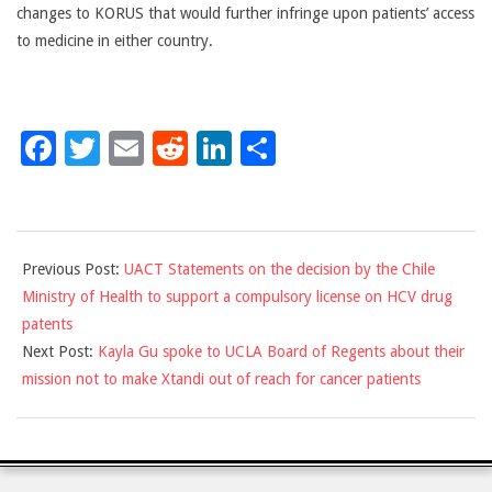
changes to KORUS that would further infringe upon patients’ access
to medicine in either country.
Facebook
Twitter
Email
Reddit
LinkedIn
Share
2018-
Previous Post:
UACT Statements on the decision by the Chile
03-
Ministry of Health to support a compulsory license on HCV drug
12
patents
Next Post:
Kayla Gu spoke to UCLA Board of Regents about their
mission not to make Xtandi out of reach for cancer patients