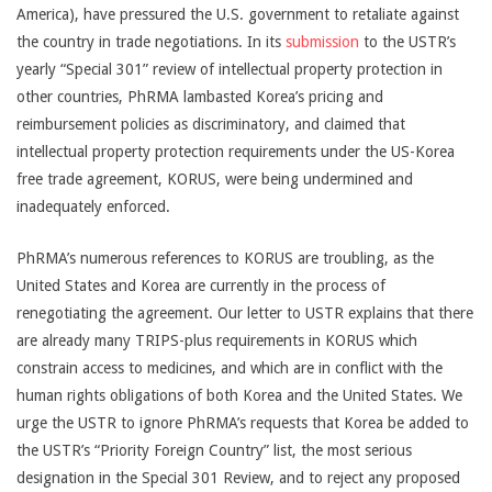
America), have pressured the U.S. government to retaliate against
the country in trade negotiations. In its
submission
to the USTR’s
yearly “Special 301” review of intellectual property protection in
other countries, PhRMA lambasted Korea’s pricing and
reimbursement policies as discriminatory, and claimed that
intellectual property protection requirements under the US-Korea
free trade agreement, KORUS, were being undermined and
inadequately enforced.
PhRMA’s numerous references to KORUS are troubling, as the
United States and Korea are currently in the process of
renegotiating the agreement. Our letter to USTR explains that there
are already many TRIPS-plus requirements in KORUS which
constrain access to medicines, and which are in conflict with the
human rights obligations of both Korea and the United States. We
urge the USTR to ignore PhRMA’s requests that Korea be added to
the USTR’s “Priority Foreign Country” list, the most serious
designation in the Special 301 Review, and to reject any proposed