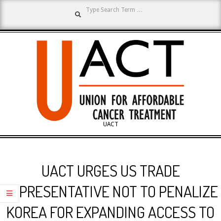
Search
Skip
to
content
UNION
UACT
Primary
FOR
Navigation
UACT URGES US TRADE
Menu
AFFORDABLE
REPRESENTATIVE NOT TO PENALIZE
KOREA FOR EXPANDING ACCESS TO