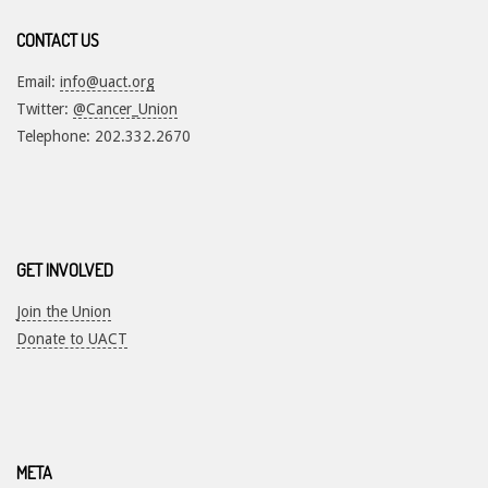
CONTACT US
Email:
info@uact.org
Twitter:
@Cancer_Union
Telephone: 202.332.2670
GET INVOLVED
Join the Union
Donate to UACT
META