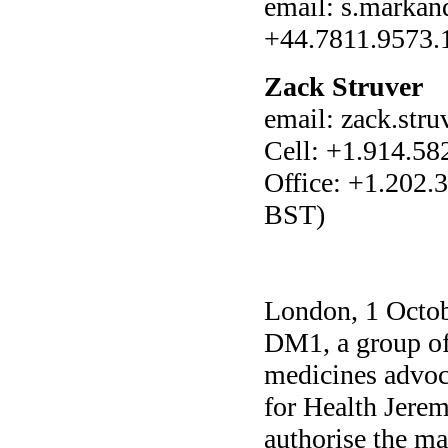
email: s.marka
+44.7811.9573.
Zack Struver
email: zack.str
Cell: +1.914.58
Office: +1.202
BST)
London, 1 Octobe
DM1, a group of 
medicines advoc
for Health Jere
authorise the ma