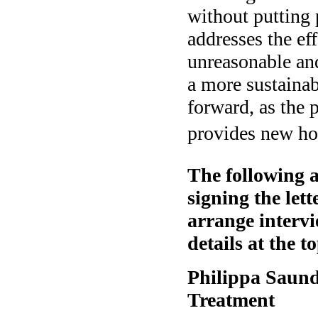
without putting 
addresses the e
unreasonable and
a more sustaina
forward, as the 
provides new hop
The following a
signing the let
arrange intervi
details at the to
Philippa Saund
Treatment