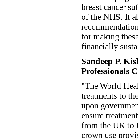
breast cancer suf
of the NHS. It al
recommendations
for making these 
financially sust
Sandeep P. Kis
Professionals 
"The World Heal
treatments to th
upon government
ensure treatment
from the UK to 
crown use provi