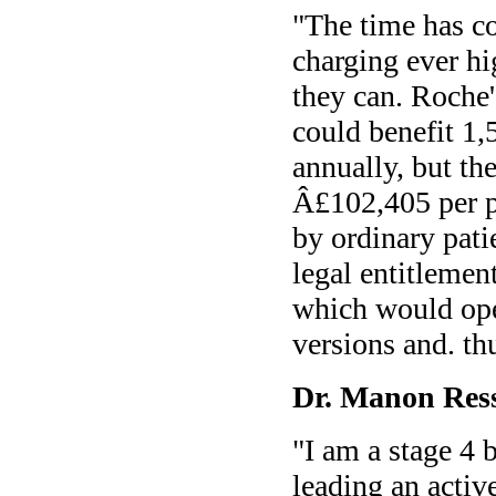
"The time has c
charging ever hi
they can. Roche
could benefit 1
annually, but th
Â£102,405 per pa
by ordinary pati
legal entitlemen
which would ope
versions and. th
Dr. Manon Ress
"I am a stage 4 
leading an activ