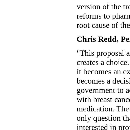
version of the t
reforms to phar
root cause of the
Chris Redd, Pe
"This proposal a
creates a choice
it becomes an ex
becomes a decisi
government to ac
with breast canc
medication. The 
only question t
interested in pro