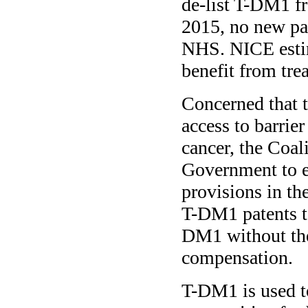
de-list T-DM1 f
2015, no new pat
NHS. NICE esti
benefit from tr
Concerned that 
access to barrier
cancer, the Coal
Government to e
provisions in th
T-DM1 patents to
DM1 without the
compensation.
T-DM1 is used to