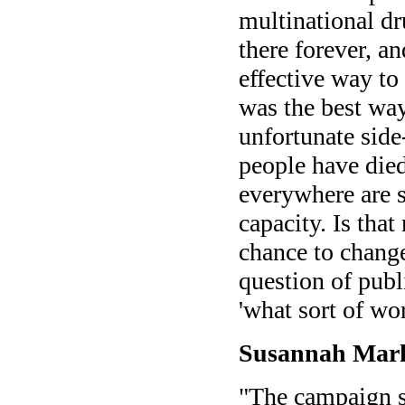
multinational d
there forever, a
effective way to
was the best wa
unfortunate side-
people have died
everywhere are s
capacity. Is tha
chance to change
question of publ
'what sort of wo
Susannah Mark
"The campaign se