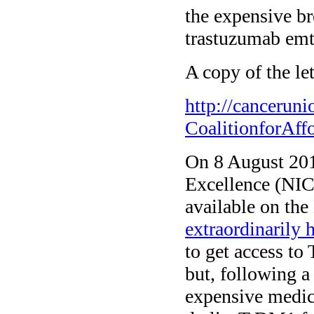
the expensive b
trastuzumab emt
A copy of the let
http://cancerun
CoalitionforAf
On 8 August 2014
Excellence (NIC
available on th
extraordinarily 
to get access t
but, following 
expensive medic