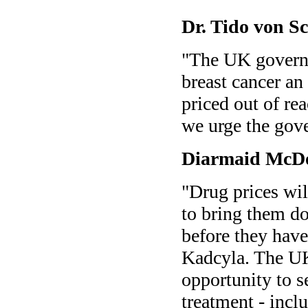
Dr. Tido von 
"The UK governm
breast cancer an
priced out of re
we urge the gov
Diarmaid McD
"Drug prices wi
to bring them do
before they have
Kadcyla. The UK
opportunity to se
treatment - incl