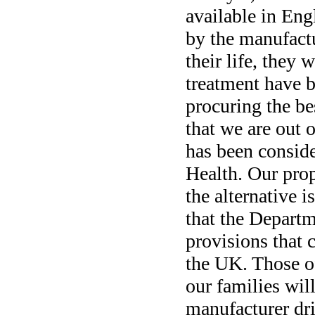
available in Eng
by the manufact
their life, they 
treatment have b
procuring the b
that we are out 
has been consid
Health. Our prop
the alternative 
that the Departm
provisions that 
the UK. Those o
our families wil
manufacturer dri