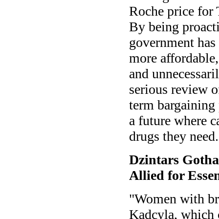
Roche price for 
By being proacti
government has t
more affordable,
and unnecessaril
serious review of
term bargaining 
a future where c
drugs they need.
Dzintars Gotha
Allied for Ess
"Women with brea
Kadcyla, which c