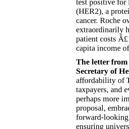
test positive fo
(HER2), a protei
cancer. Roche o
extraordinarily 
patient costs Â
capita income o
The letter from
Secretary of He
affordability of
taxpayers, and e
perhaps more imp
proposal, embrac
forward-looking 
ensuring univers