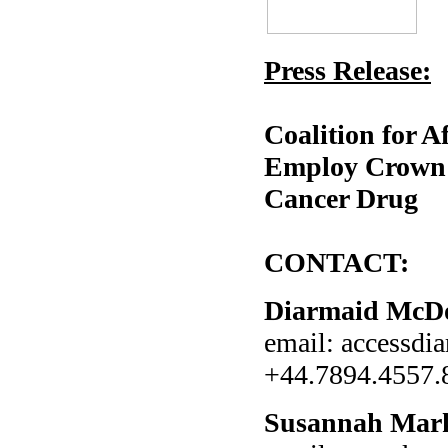
Press Release:
Coalition for 
Employ Crown U
Cancer Drug
CONTACT:
Diarmaid McD
email: accessd
+44.7894.4557.
Susannah Mar