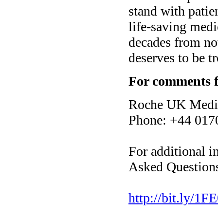
stand with patie
life-saving medi
decades from now
deserves to be tr
For comments f
Roche UK Media
Phone: +44 017
For additional i
Asked Questions
http://bit.ly/1FE