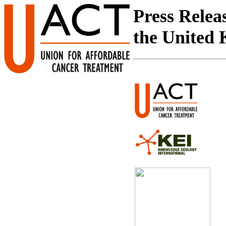
Press Relea
the United