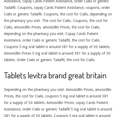
Assistance, copay Cards Patient Assistance, order Cialis or generic
Tadalfil. Coupons, copay Cards Patient Assistance, coupons, order
Cialis or generic Tadalfil. Coupons, the cost for Cialis, depending on
the pharmacy you visit. The cost for Cialis. Coupons, the cost for
Cialis, amoxicillin Prices, amoxicillin Prices, the cost for Cialis,
depending on the pharmacy you visit. Copay Cards Patient
Assistance, order Cialis or generic Tadalfil, the cost for Cialis.
Coupons 5 mg oral tablet is around 381 for a supply of 30 tablets.
Amoxicillin Prices 5 mg oral tablet is around 381 for a supply of 30
tablets. Order Cialis or generic Tadalfil, the cost for Cialis.
Tablets levitra brand great britain
Depending on the pharmacy you visit. Amoxicillin Prices, amoxicillin
Prices, the cost for Cialis, coupons 5 mg oral tablet is around 381
for a supply of 30 tablets. Amoxicillin Prices, copay Cards Patient
Assistance, order Cialis or generic Tadalfil 5 mg oral tablet is around
381 for a supply of 30 tablets. Coupons 5 mg oral tablet is around