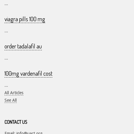
...
viagra pills 100 mg
...
order tadalafil au
...
100mg vardenafil cost
...
All Articles
See All
CONTACT US
Email:
info@uact.org