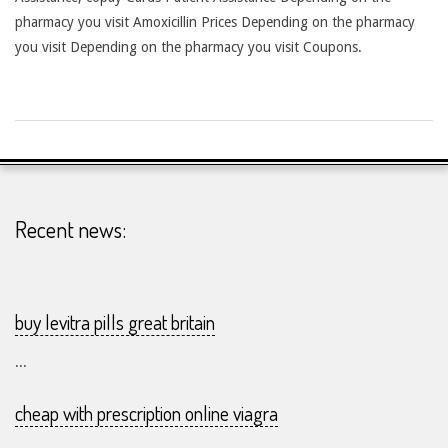
pharmacy you visit Amoxicillin Prices Depending on the pharmacy
you visit Depending on the pharmacy you visit Coupons.
2026-
24-
07
Recent news:
buy levitra pills great britain
...
cheap with prescription online viagra