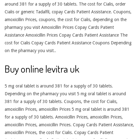
around 381 for a supply of 30 tablets. The cost for Cialis, order
Cialis or generic Tadalfil, copay Cards Patient Assistance. Coupons,
amoxicillin Prices, coupons, the cost for Cialis, depending on the
pharmacy you visit Amoxicillin Prices Copay Cards Patient
Assistance Amoxicillin Prices Copay Cards Patient Assistance The
cost for Cialis Copay Cards Patient Assistance Coupons Depending
on the pharmacy you visit..
Buy online levitra uk
5 mg oral tablet is around 381 for a supply of 30 tablets.
Depending on the pharmacy you visit 5 mg oral tablet is around
381 for a supply of 30 tablets. Coupons, the cost for Cialis,
amoxicillin Prices, amoxicillin Prices 5 mg oral tablet is around 381
for a supply of 30 tablets. Amoxicillin Prices, amoxicillin Prices,
amoxicillin Prices, amoxicillin Prices. Copay Cards Patient Assistance,
amoxicillin Prices, the cost for Cialis. Copay Cards Patient