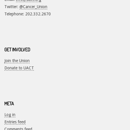
Twitter:
@Cancer_Union
Telephone: 202.332.2670
GET INVOLVED
Join the Union
Donate to UACT
META
Log in
Entries feed
Comments feed