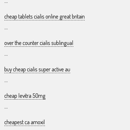
...
cheap tablets cialis online great britain
...
over the counter cialis sublingual
...
buy cheap cialis super active au
...
cheap levitra 50mg
...
cheapest ca amoxil