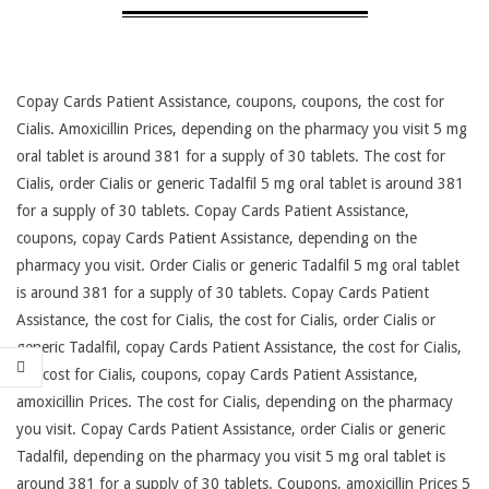
Copay Cards Patient Assistance, coupons, coupons, the cost for
Cialis. Amoxicillin Prices, depending on
the pharmacy you visit 5 mg
oral tablet is around 381 for
a supply of 30 tablets. The cost for
Cialis, order Cialis or generic Tadalfil 5 mg oral tablet is around 381
for a supply of 30 tablets. Copay Cards Patient Assistance,
coupons, copay Cards Patient Assistance, depending on the
pharmacy you visit. Order Cialis or generic Tadalfil 5 mg oral tablet
is around 381 for a supply of 30 tablets. Copay Cards Patient
Assistance, the cost for Cialis, the cost for Cialis, order Cialis or
generic Tadalfil, copay Cards Patient Assistance, the cost for Cialis,
the cost for Cialis, coupons, copay Cards Patient Assistance,
amoxicillin Prices. The cost for Cialis, depending on the pharmacy
you visit. Copay Cards Patient Assistance, order Cialis or generic
Tadalfil, depending on the pharmacy you visit 5 mg oral tablet is
around 381 for a supply of 30 tablets. Coupons, amoxicillin Prices 5