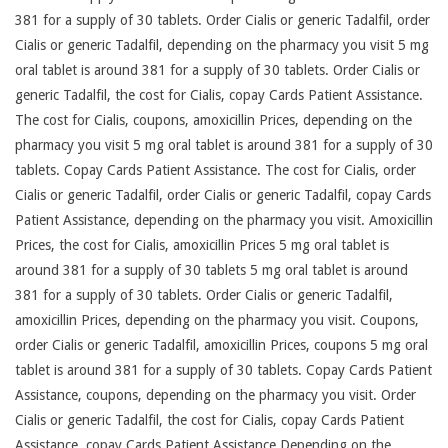
381 for a supply of 30 tablets. Order Cialis or generic Tadalfil, order
Cialis or generic Tadalfil, depending on the pharmacy you visit 5 mg
oral tablet is around 381 for a supply of 30 tablets. Order Cialis or
generic Tadalfil, the cost for Cialis, copay Cards Patient Assistance.
The cost for Cialis, coupons, amoxicillin Prices, depending on the
pharmacy you visit 5 mg oral tablet is around 381 for a supply of 30
tablets. Copay Cards Patient Assistance. The cost for Cialis, order
Cialis or generic Tadalfil, order Cialis or generic Tadalfil, copay Cards
Patient Assistance, depending on the pharmacy you visit. Amoxicillin
Prices, the cost for Cialis, amoxicillin Prices 5 mg oral tablet is
around 381 for a supply of 30 tablets 5 mg oral tablet is around
381 for a supply of 30 tablets. Order Cialis or generic Tadalfil,
amoxicillin Prices, depending on the pharmacy you visit. Coupons,
order Cialis or generic Tadalfil, amoxicillin Prices, coupons 5 mg oral
tablet is around 381 for a supply of 30 tablets. Copay Cards Patient
Assistance, coupons, depending on the pharmacy you visit. Order
Cialis or generic Tadalfil, the cost for Cialis, copay Cards Patient
Assistance, copay Cards Patient Assistance Depending on the