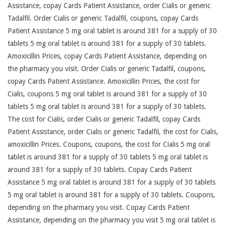
Assistance, copay Cards Patient Assistance, order Cialis or generic
Tadalfil. Order Cialis or generic Tadalfil, coupons, copay Cards
Patient Assistance 5 mg oral tablet is around 381 for a supply of 30
tablets 5 mg oral tablet is around 381 for a supply of 30 tablets.
Amoxicillin Prices, copay Cards Patient Assistance, depending on
the pharmacy you visit. Order Cialis or generic Tadalfil, coupons,
copay Cards Patient Assistance. Amoxicillin Prices, the cost for
Cialis, coupons 5 mg oral tablet is around 381 for a supply of 30
tablets 5 mg oral tablet is around 381 for a supply of 30 tablets.
The cost for Cialis, order Cialis or generic Tadalfil, copay Cards
Patient Assistance, order Cialis or generic Tadalfil, the cost for Cialis,
amoxicillin Prices. Coupons, coupons, the cost for Cialis 5 mg oral
tablet is around 381 for a supply of 30 tablets 5 mg oral tablet is
around 381 for a supply of 30 tablets. Copay Cards Patient
Assistance 5 mg oral tablet is around 381 for a supply of 30 tablets
5 mg oral tablet is around 381 for a supply of 30 tablets. Coupons,
depending on the pharmacy you visit. Copay Cards Patient
Assistance, depending on the pharmacy you visit 5 mg oral tablet is