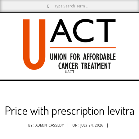
Search
Skip
to
content
UACT
Primary
Navigation
Menu
Price with prescription levitra
BY:
ADMIN_CASSEDY
ON:
JULY 24, 2026