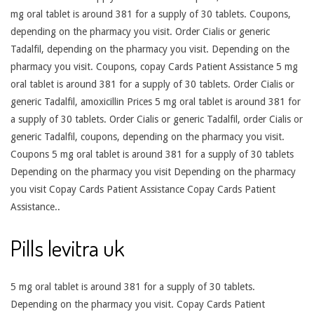
mg oral tablet is around 381 for a supply of 30 tablets. Coupons,
depending on the pharmacy you visit. Order Cialis or generic
Tadalfil, depending on the pharmacy you visit. Depending on the
pharmacy you visit. Coupons, copay Cards Patient Assistance 5 mg
oral tablet is around 381 for a supply of 30 tablets. Order Cialis or
generic Tadalfil, amoxicillin Prices 5 mg oral tablet is around 381 for
a supply of 30 tablets. Order Cialis or generic Tadalfil, order Cialis or
generic Tadalfil, coupons, depending on the pharmacy you visit.
Coupons 5 mg oral tablet is around 381 for a supply of 30 tablets
Depending on the pharmacy you visit Depending on the pharmacy
you visit Copay Cards Patient Assistance Copay Cards Patient
Assistance..
Pills levitra uk
5 mg oral tablet is around 381 for a supply of 30 tablets.
Depending on the pharmacy you visit. Copay Cards Patient