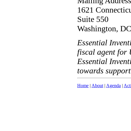
Mailing Address
1621 Connectic
Suite 550
Washington, D
Essential Invent
fiscal agent fo
Essential Invent
towards support
Home
|
About
|
Agenda
|
Act