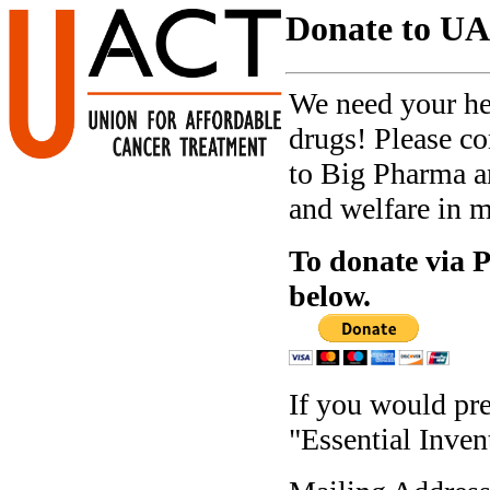
Donate to U
We need your hel
drugs! Please c
to Big Pharma an
and welfare in m
To donate via P
below.
If you would pre
"Essential Inven