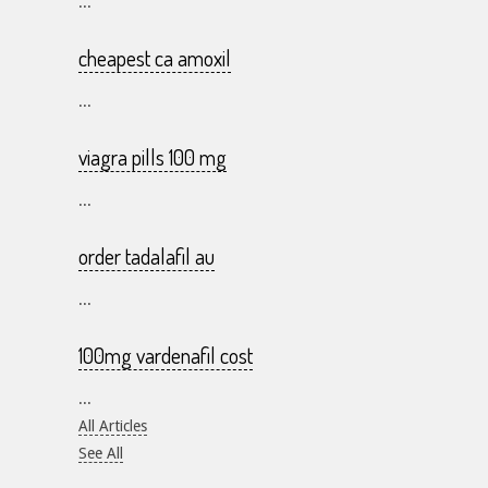
...
cheapest ca amoxil
...
viagra pills 100 mg
...
order tadalafil au
...
100mg vardenafil cost
...
All Articles
See All