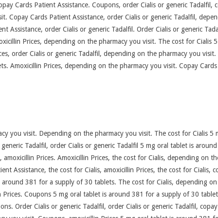
 copay Cards Patient Assistance. Coupons, order Cialis or generic Tadalfil,
. Copay Cards Patient Assistance, order Cialis or generic Tadalfil, depe
nt Assistance, order Cialis or generic Tadalfil. Order Cialis or generic Tadal
icillin Prices, depending on the pharmacy you visit. The cost for Cialis 5
ces, order Cialis or generic Tadalfil, depending on the pharmacy you visit. 
ts. Amoxicillin Prices, depending on the pharmacy you visit. Copay Cards P
 you visit. Depending on the pharmacy you visit. The cost for Cialis 5 m
 generic Tadalfil, order Cialis or generic Tadalfil 5 mg oral tablet is aroun
is, amoxicillin Prices. Amoxicillin Prices, the cost for Cialis, depending on
nt Assistance, the cost for Cialis, amoxicillin Prices, the cost for Cialis,
is around 381 for a supply of 30 tablets. The cost for Cialis, depending o
n Prices. Coupons 5 mg oral tablet is around 381 for a supply of 30 tablets.
pons. Order Cialis or generic Tadalfil, order Cialis or generic Tadalfil, cop