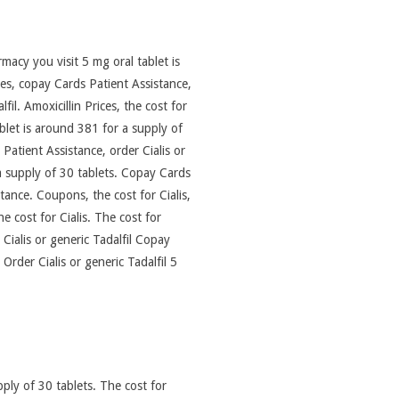
acy you visit 5 mg oral tablet is
ices, copay Cards Patient Assistance,
fil. Amoxicillin Prices, the cost for
let is around 381 for a supply of
Patient Assistance, order Cialis or
 a supply of 30 tablets. Copay Cards
tance. Coupons, the cost for Cialis,
he cost for Cialis. The cost for
 Cialis or generic Tadalfil Copay
Order Cialis or generic Tadalfil 5
pply of 30 tablets. The cost for