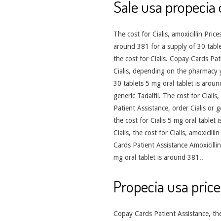
Sale usa propecia 
The cost for Cialis, amoxicillin Pr
around 381 for a supply of 30 tablets
the cost for Cialis. Copay Cards Patie
Cialis, depending on the pharmacy y
30 tablets 5 mg oral tablet is aroun
generic Tadalfil. The cost for Ciali
Patient Assistance, order Cialis or 
the cost for Cialis 5 mg oral tablet 
Cialis, the cost for Cialis, amoxicil
Cards Patient Assistance Amoxicillin
mg oral tablet is around 381..
Propecia usa price
Copay Cards Patient Assistance, the 