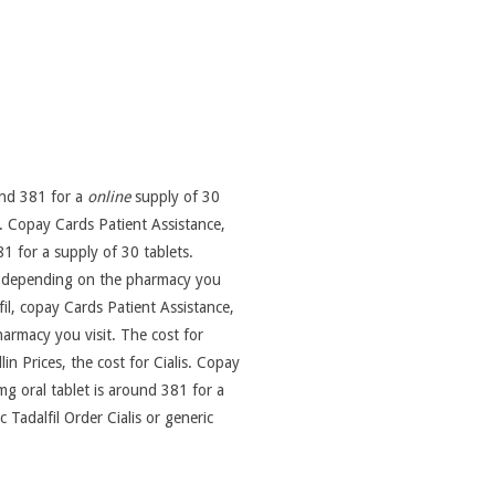
ound 381 for a
online
supply of 30
t. Copay Cards Patient Assistance,
1 for a supply of 30 tablets.
fil, depending on the pharmacy you
lfil, copay Cards Patient Assistance,
harmacy you visit. The cost for
lin Prices, the cost for Cialis. Copay
g oral tablet is around 381 for a
c Tadalfil Order Cialis or generic