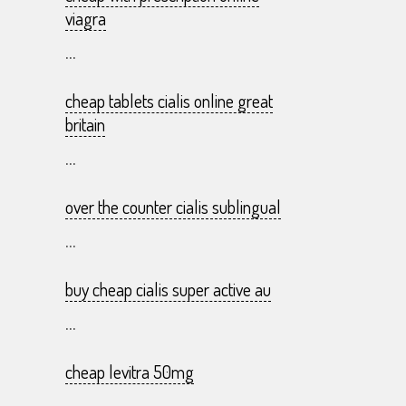
viagra
...
cheap tablets cialis online great
britain
...
over the counter cialis sublingual
...
buy cheap cialis super active au
...
cheap levitra 50mg