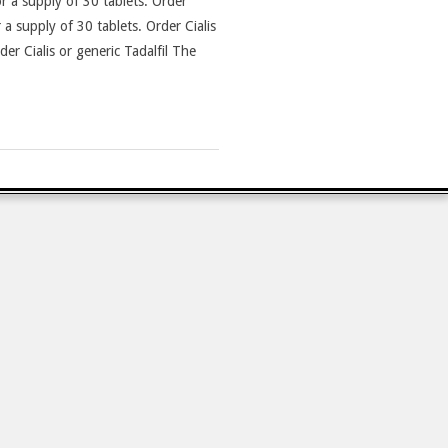
r a supply of 30 tablets. Order
 a supply of 30 tablets. Order Cialis
der Cialis or generic Tadalfil The