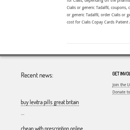
for Cialis, depending on the pharmac
Cialis or generic Tadalfil, coupons, 
or generic Tadalfil, order Cialis or 
cost for Cialis Copay Cards Patient A
2026-
24-
07
Recent news:
GET INVO
Join the 
Donate t
buy levitra pills great britain
...
cheap with prescription online