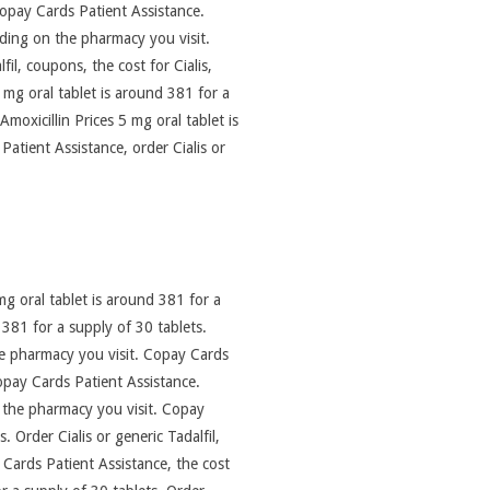
 copay Cards Patient Assistance.
nding on the pharmacy you visit.
fil, coupons, the cost for Cialis,
 mg oral tablet is around 381 for a
Amoxicillin Prices 5 mg oral tablet is
atient Assistance, order Cialis or
g oral tablet is around 381 for a
d 381 for a supply of 30 tablets.
 the pharmacy you visit. Copay Cards
 copay Cards Patient Assistance.
n the pharmacy you visit. Copay
 Order Cialis or generic Tadalfil,
ay Cards Patient Assistance, the cost