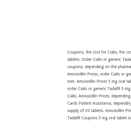
Coupons, the cost
for Cialis, the c
tablets. Order Cialis or generic Ta
coupons, depending on the pharmacy 
Amoxicillin Prices, order Cialis or g
visit. Amoxicillin Prices 5 mg oral t
order Cialis or generic Tadalfil 5 m
Cialis. Amoxicillin Prices, depending
Cards Patient Assistance, dependin
supply of 30 tablets. Amoxicillin Pric
Tadalfil Coupons 5 mg oral tablet i