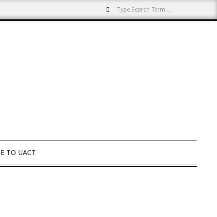
Search
E TO UACT