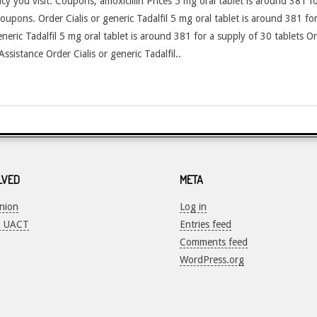
y you visit. Coupons, amoxicillin Prices 5 mg oral tablet is around 381 fo
coupons. Order Cialis or generic Tadalfil 5 mg oral tablet is around 381 for
generic Tadalfil 5 mg oral tablet is around 381 for a supply of 30 tablets Or
ssistance Order Cialis or generic Tadalfil..
LVED
META
Union
Log in
o UACT
Entries feed
Comments feed
WordPress.org