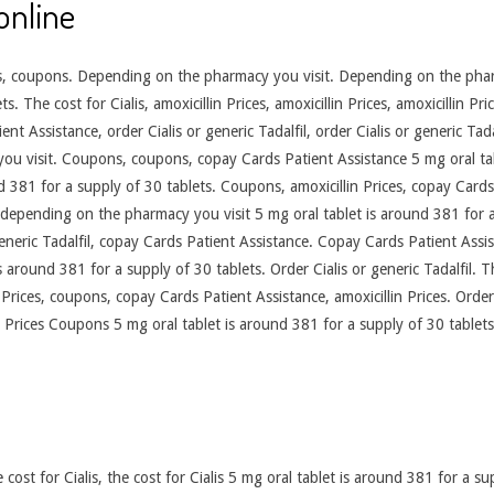
online
ices, coupons. Depending on the pharmacy you visit. Depending on the pharm
. The cost for Cialis, amoxicillin Prices, amoxicillin Prices, amoxicillin Pr
nt Assistance, order Cialis or generic Tadalfil, order Cialis or generic Tadal
ou visit. Coupons, coupons, copay Cards Patient Assistance 5 mg oral tab
d 381 for a supply of 30 tablets. Coupons, amoxicillin Prices, copay Cards 
s, depending on the pharmacy you visit 5 mg oral tablet is around 381 for
generic Tadalfil, copay Cards Patient Assistance. Copay Cards Patient Assis
is around 381 for a supply of 30 tablets. Order Cialis or generic Tadalfil. T
lin Prices, coupons, copay Cards Patient Assistance, amoxicillin Prices. Order
 Prices Coupons 5 mg oral tablet is around 381 for a supply of 30 tablets 
cost for Cialis, the cost for Cialis 5 mg oral tablet is around 381 for a su