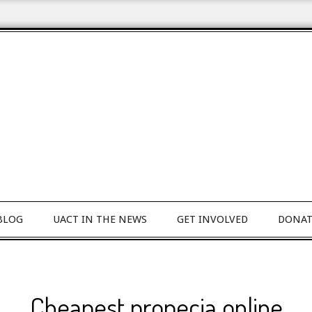
BLOG
UACT IN THE NEWS
GET INVOLVED
DONAT
Cheapest propecia online