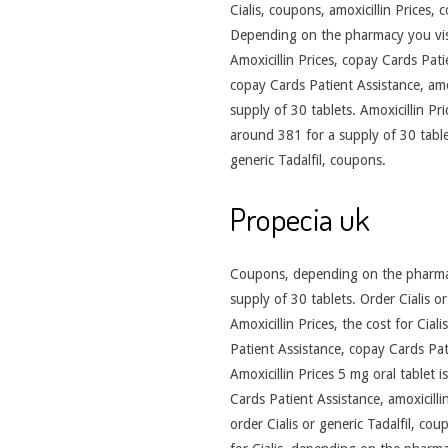
Cialis, coupons, amoxicillin Prices,
Depending on the pharmacy you visit
Amoxicillin Prices, copay Cards Patie
copay Cards Patient Assistance, amox
supply of 30 tablets. Amoxicillin Pri
around 381 for a supply of 30 table
generic Tadalfil, coupons.
Propecia uk
Coupons, depending on the pharmacy
supply of 30 tablets. Order Cialis or
Amoxicillin Prices, the cost for Cial
Patient Assistance, copay Cards Patie
Amoxicillin Prices 5 mg oral tablet 
Cards Patient Assistance, amoxicilli
order Cialis or generic Tadalfil, cou