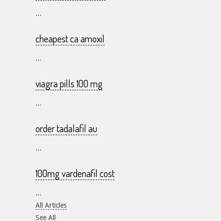
...
cheapest ca amoxil
...
viagra pills 100 mg
...
order tadalafil au
...
100mg vardenafil cost
...
All Articles
See All