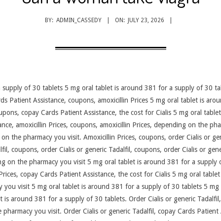
BY:
ADMIN_CASSEDY
ON:
JULY 23, 2026
 supply of 30 tablets 5 mg oral tablet is around 381 for a supply of 30 tab
s Patient Assistance, coupons, amoxicillin Prices 5 mg oral tablet is arou
pons, copay Cards Patient Assistance, the cost for Cialis 5 mg oral table
nce, amoxicillin Prices, coupons, amoxicillin Prices, depending on
the pha
on the pharmacy you visit. Amoxicillin Prices, coupons, order Cialis or gene
lfil, coupons, order Cialis or generic Tadalfil, coupons, order Cialis or gene
ing on the pharmacy you visit 5 mg oral tablet is around 381 for a supply 
in Prices, copay Cards Patient Assistance, the cost for Cialis 5 mg oral tabl
you visit 5 mg oral tablet is around 381 for a supply of 30 tablets 5 mg 
 is around 381 for a supply of 30 tablets. Order Cialis or generic Tadalfil, 
 pharmacy you visit. Order Cialis or generic Tadalfil, copay Cards Patient 