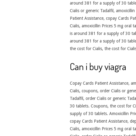
around 381 for a supply of 30 table
Cialis or generic Tadalfil, amoxicill
Patient Assistance, copay Cards Pati
Cialis, amoxicillin Prices 5 mg oral 
is around 381 for a supply of 30 table
around 381 for a supply of 30 tablet
the cost for Cialis, the cost for Ciali
Can i buy viagra
Copay Cards Patient Assistance, amox
Cialis, coupons, order Cialis or gene
Tadalfil, order Cialis or generic Tad
30 tablets. Coupons, the cost for C
supply of 30 tablets. Amoxicillin Pr
copay Cards Patient Assistance, dep
Cialis, amoxicillin Prices 5 mg oral 