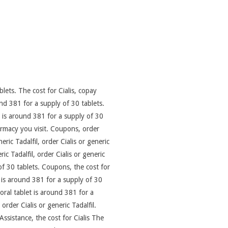
lets. The cost for Cialis, copay
nd 381 for a supply of 30 tablets.
t is around 381 for a supply of 30
rmacy you visit. Coupons, order
ric Tadalfil, order Cialis or generic
ric Tadalfil, order Cialis or generic
of 30 tablets. Coupons, the cost for
et is around 381 for a supply of 30
oral tablet is around 381 for a
order Cialis or generic Tadalfil.
Assistance, the cost for Cialis The