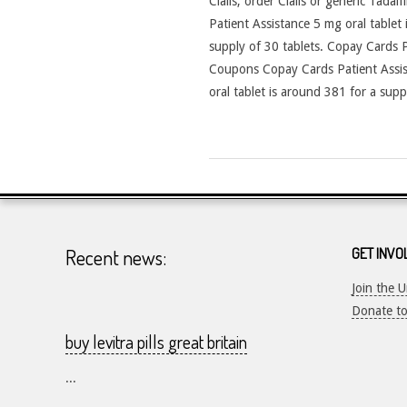
Cialis, order Cialis or generic Tadal
Patient Assistance 5 mg oral tablet
supply of 30 tablets. Copay Cards Pat
Coupons Copay Cards Patient Assist
oral tablet is around 381 for a supp
2026-
23-
07
Recent news:
GET INVO
Join the 
Donate t
buy levitra pills great britain
...