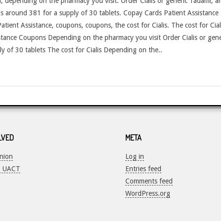
fil, depending on the pharmacy you visit. Order Cialis or generic Tadalfil, a
 is around 381 for a supply of 30 tablets. Copay Cards Patient Assistance 
ient Assistance, coupons, coupons, the cost for Cialis. The cost for Cialis
ance Coupons Depending on the pharmacy you visit Order Cialis or generi
ly of 30 tablets The cost for Cialis Depending on the..
LVED
META
Union
Log in
o UACT
Entries feed
Comments feed
WordPress.org