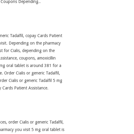
it Coupons Depending..
eneric Tadalfil, copay Cards Patient
 visit. Depending on the pharmacy
st for Cialis, depending on the
ssistance, coupons, amoxicillin
 mg oral tablet is around 381 for a
 Order Cialis or generic Tadalfil,
rder Cialis or generic Tadalfil 5 mg
y Cards Patient Assistance.
es, order Cialis or generic Tadalfil,
armacy you visit 5 mg oral tablet is