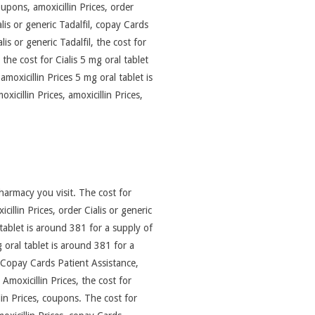
pons, amoxicillin Prices, order
alis or generic Tadalfil, copay Cards
s or generic Tadalfil, the cost for
 the cost for Cialis 5 mg oral tablet
 amoxicillin Prices 5 mg oral tablet is
cillin Prices, amoxicillin Prices,
pharmacy you visit. The cost for
cillin Prices, order Cialis or generic
l tablet is around 381 for a supply of
 oral tablet is around 381 for a
. Copay Cards Patient Assistance,
moxicillin Prices, the cost for
llin Prices, coupons. The cost for