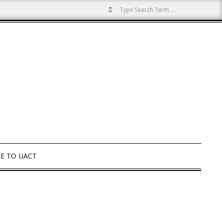
Search
E TO UACT