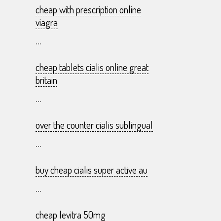
cheap with prescription online
viagra
...
cheap tablets cialis online great
britain
...
over the counter cialis sublingual
...
buy cheap cialis super active au
...
cheap levitra 50mg