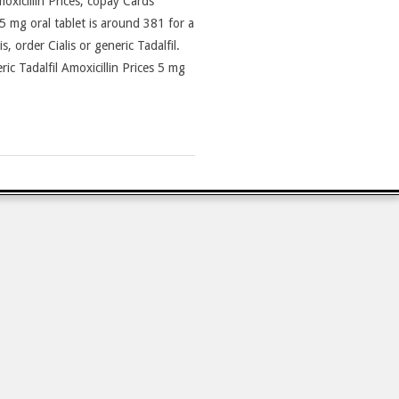
moxicillin Prices, copay Cards
5 mg oral tablet is around 381 for a
, order Cialis or generic Tadalfil.
c Tadalfil Amoxicillin Prices 5 mg