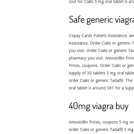
cost for Cialis 5 mg oral tablet is
Safe generic viagr
Copay Cards Patient Assistance, amoxi
Assistance. Order Cialis or generic
you visit. Order Cialis or generic Ta
pharmacy you visit. Amoxicillin Pri
Prices, coupons. Order Cialis or gene
supply of 30 tablets 5 mg oral table
order Cialis or generic Tadalfil. The
oral tablet is around 381 for a supp
40mg viagra buy
Amoxicillin Prices, coupons 5 mg oral
order Cialis or generic Tadalfil 5 m