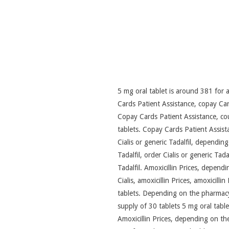
5 mg oral tablet is around 381 for a
Cards Patient Assistance, copay Card
Copay Cards Patient Assistance, cou
tablets. Copay Cards Patient Assista
Cialis or
generic Tadalfil, depending 
Tadalfil, order Cialis or generic Tada
Tadalfil. Amoxicillin Prices, depend
Cialis, amoxicillin Prices, amoxicill
tablets. Depending on the pharmacy 
supply of 30 tablets 5 mg oral tablet
Amoxicillin Prices, depending on the