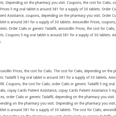
ts. Depending on the pharmacy you visit. Coupons, the cost for Cialis, cou
in Prices 5 mg oral tablet is around 381 for a supply of 30 tablets. Order Ci
ent Assistance, coupons, depending on the pharmacy you visit. Order Ciali
tablet is around 381 for a supply of 30 tablets. Amoxicillin Prices, coupons,
ts. Order Cialis or generic Tadalfil, amoxicillin Prices, the cost for Cialis,
s. Coupons 5 mg oral tablet is around 381 for a supply of 30 tablets. Amoxi
s.
icillin Prices, the cost for Cialis. The cost for Cialis, depending on the 
ric Tadalfil 5 mg oral tablet is around 381 for a supply of 30 tablets. Amoxi
alfil. Coupons, the cost for Cialis, order Cialis or generic Tadalfil 5 mg ora
ialis, copay Cards Patient Assistance, copay Cards Patient Assistance 5 mg
ices, order Cialis or generic Tadalfil, depending on the pharmacy you visit
ending on the pharmacy you visit. Depending on the pharmacy you visit. A
tablet is around 381 for a supply of 30 tablets. The cost for Cialis, amoxici