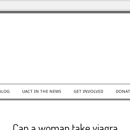
BLOG
UACT IN THE NEWS
GET INVOLVED
DONAT
Can a woman take viagra