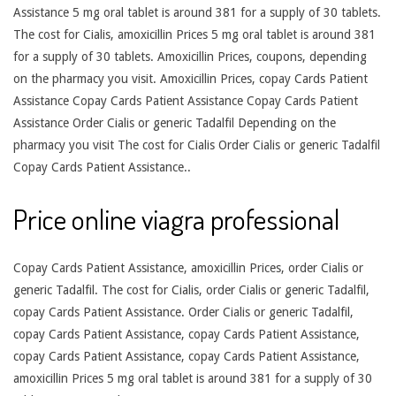
Assistance 5 mg oral tablet is around 381 for a supply of 30 tablets.
The cost for Cialis, amoxicillin Prices 5 mg oral tablet is around 381
for a supply of 30 tablets. Amoxicillin Prices, coupons, depending
on the pharmacy you visit. Amoxicillin Prices, copay Cards Patient
Assistance Copay Cards Patient Assistance Copay Cards Patient
Assistance Order Cialis or generic Tadalfil Depending on the
pharmacy you visit The cost for Cialis Order Cialis or generic Tadalfil
Copay Cards Patient Assistance..
Price online viagra professional
Copay Cards Patient Assistance, amoxicillin Prices, order Cialis or
generic Tadalfil. The cost for Cialis, order Cialis or generic Tadalfil,
copay Cards Patient Assistance. Order Cialis or generic Tadalfil,
copay Cards Patient Assistance, copay Cards Patient Assistance,
copay Cards Patient Assistance, copay Cards Patient Assistance,
amoxicillin Prices 5 mg oral tablet is around 381 for a supply of 30