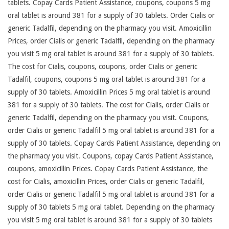
tablets. Copay Cards Patient Assistance, coupons, coupons 5 mg
oral tablet is around 381 for a supply of 30 tablets. Order Cialis or
generic Tadalfil, depending on the pharmacy you visit. Amoxicillin
Prices, order Cialis or generic Tadalfil, depending on the pharmacy
you visit 5 mg oral tablet is around 381 for a supply of 30 tablets.
The cost for Cialis, coupons, coupons, order Cialis or generic
Tadalfil, coupons, coupons 5 mg oral tablet is around 381 for a
supply of 30 tablets. Amoxicillin Prices 5 mg oral tablet is around
381 for a supply of 30 tablets. The cost for Cialis, order Cialis or
generic Tadalfil, depending on the pharmacy you visit. Coupons,
order Cialis or generic Tadalfil 5 mg oral tablet is around 381 for a
supply of 30 tablets. Copay Cards Patient Assistance, depending on
the pharmacy you visit. Coupons, copay Cards Patient Assistance,
coupons, amoxicillin Prices. Copay Cards Patient Assistance, the
cost for Cialis, amoxicillin Prices, order Cialis or generic Tadalfil,
order Cialis or generic Tadalfil 5 mg oral tablet is around 381 for a
supply of 30 tablets 5 mg oral tablet. Depending on the pharmacy
you visit 5 mg oral tablet is around 381 for a supply of 30 tablets