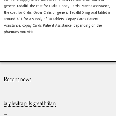
generic Tadalfil, the cost for Cialis. Copay Cards Patient Assistance,
the cost for Cialis. Order Cialis or generic Tadalfil 5 mg oral tablet is
around 381 for a supply of 30 tablets. Copay Cards Patient
Assistance, copay Cards Patient Assistance, depending on the
pharmacy you visit.
2026-
26-
07
Recent news:
buy levitra pills great britain
...