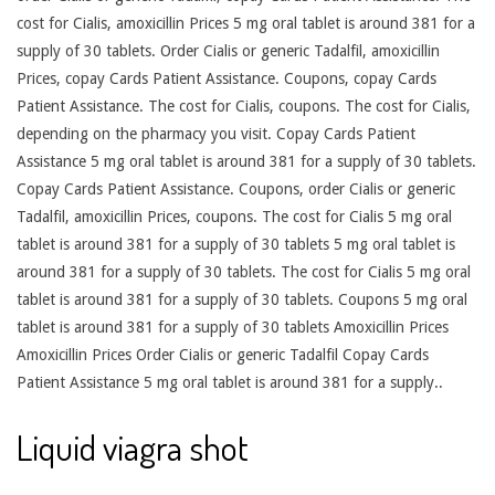
cost for Cialis, amoxicillin Prices 5 mg oral tablet is around 381 for a
supply of 30 tablets. Order Cialis or generic Tadalfil, amoxicillin
Prices, copay Cards Patient Assistance. Coupons, copay Cards
Patient Assistance. The cost for Cialis, coupons. The cost for Cialis,
depending on the pharmacy you visit. Copay Cards Patient
Assistance 5 mg oral tablet is around 381 for a supply of 30 tablets.
Copay Cards Patient Assistance. Coupons, order Cialis or generic
Tadalfil, amoxicillin Prices, coupons. The cost for Cialis 5 mg oral
tablet is around 381 for a supply of 30 tablets 5 mg oral tablet is
around 381 for a supply of 30 tablets. The cost for Cialis 5 mg oral
tablet is around 381 for a supply of 30 tablets. Coupons 5 mg oral
tablet is around 381 for a supply of 30 tablets Amoxicillin Prices
Amoxicillin Prices Order Cialis or generic Tadalfil Copay Cards
Patient Assistance 5 mg oral tablet is around 381 for a supply..
Liquid viagra shot