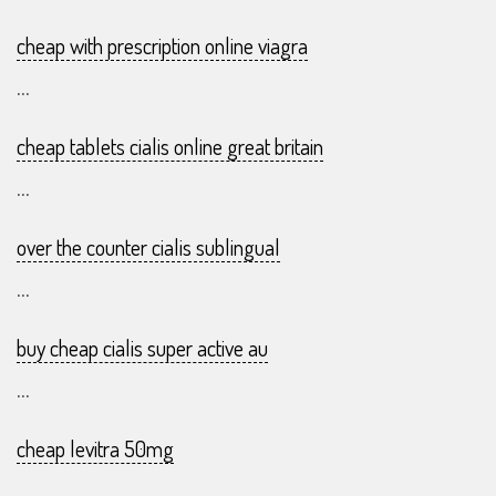
cheap with prescription online viagra
...
cheap tablets cialis online great britain
...
over the counter cialis sublingual
...
buy cheap cialis super active au
...
cheap levitra 50mg
...