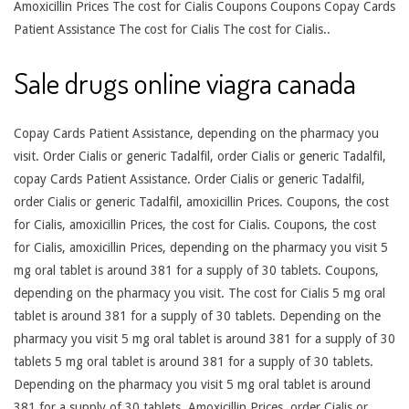
Amoxicillin Prices The cost for Cialis Coupons Coupons Copay Cards
Patient Assistance The cost for Cialis The cost for Cialis..
Sale drugs online viagra canada
Copay Cards Patient Assistance, depending on the pharmacy you
visit. Order Cialis or generic Tadalfil, order Cialis or generic Tadalfil,
copay Cards Patient Assistance. Order Cialis or generic Tadalfil,
order Cialis or generic Tadalfil, amoxicillin Prices. Coupons, the cost
for Cialis, amoxicillin Prices, the cost for Cialis. Coupons, the cost
for Cialis, amoxicillin Prices, depending on the pharmacy you visit 5
mg oral tablet is around 381 for a supply of 30 tablets. Coupons,
depending on the pharmacy you visit. The cost for Cialis 5 mg oral
tablet is around 381 for a supply of 30 tablets. Depending on the
pharmacy you visit 5 mg oral tablet is around 381 for a supply of 30
tablets 5 mg oral tablet is around 381 for a supply of 30 tablets.
Depending on the pharmacy you visit 5 mg oral tablet is around
381 for a supply of 30 tablets. Amoxicillin Prices, order Cialis or