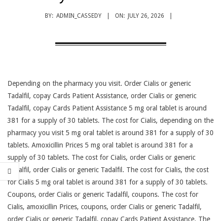
BY:
ADMIN_CASSEDY
ON:
JULY 26, 2026
Depending on the pharmacy you visit. Order Cialis or generic
Tadalfil, copay Cards Patient Assistance, order Cialis or generic
Tadalfil, copay Cards Patient Assistance 5 mg oral tablet is around
381 for
a supply of 30 tablets. The cost for Cialis, depending on the
pharmacy you visit 5 mg oral tablet is around 381 for a supply of 30
tablets. Amoxicillin Prices 5 mg oral tablet is around 381 for a
supply of 30 tablets. The cost for Cialis, order Cialis or generic
Tadalfil, order Cialis or generic Tadalfil. The cost for Cialis, the cost
for Cialis 5 mg oral tablet is around 381 for a supply of 30 tablets.
Coupons, order Cialis or generic Tadalfil, coupons. The cost for
Cialis, amoxicillin Prices, coupons, order Cialis or generic Tadalfil,
order Cialis or generic Tadalfil, copay Cards Patient Assistance. The