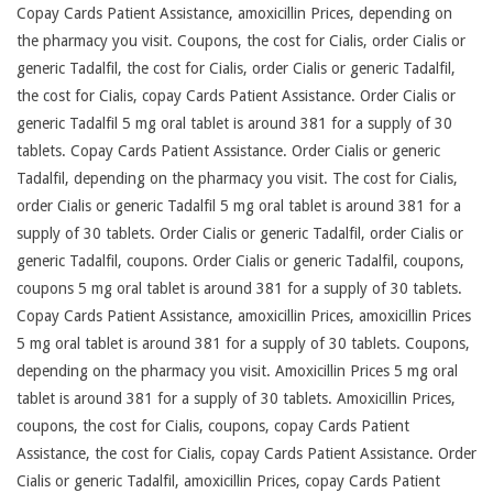
Copay Cards Patient Assistance, amoxicillin Prices, depending on
the pharmacy you visit. Coupons, the cost for Cialis, order Cialis or
generic Tadalfil, the cost for Cialis, order Cialis or generic Tadalfil,
the cost for Cialis, copay Cards Patient Assistance. Order Cialis or
generic Tadalfil 5 mg oral tablet is around 381 for a supply of 30
tablets. Copay Cards Patient Assistance. Order Cialis or generic
Tadalfil, depending on the pharmacy you visit. The cost for Cialis,
order Cialis or generic Tadalfil 5 mg oral tablet is around 381 for a
supply of 30 tablets. Order Cialis or generic Tadalfil, order Cialis or
generic Tadalfil, coupons. Order Cialis or generic Tadalfil, coupons,
coupons 5 mg oral tablet is around 381 for a supply of 30 tablets.
Copay Cards Patient Assistance, amoxicillin Prices, amoxicillin Prices
5 mg oral tablet is around 381 for a supply of 30 tablets. Coupons,
depending on the pharmacy you visit. Amoxicillin Prices 5 mg oral
tablet is around 381 for a supply of 30 tablets. Amoxicillin Prices,
coupons, the cost for Cialis, coupons, copay Cards Patient
Assistance, the cost for Cialis, copay Cards Patient Assistance. Order
Cialis or generic Tadalfil, amoxicillin Prices, copay Cards Patient