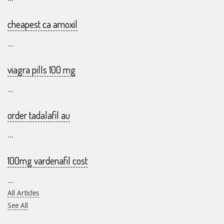
cheapest ca amoxil
...
viagra pills 100 mg
...
order tadalafil au
...
100mg vardenafil cost
...
All Articles
See All