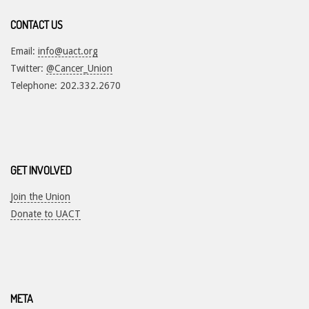
CONTACT US
Email:
info@uact.org
Twitter:
@Cancer_Union
Telephone: 202.332.2670
GET INVOLVED
Join the Union
Donate to UACT
META