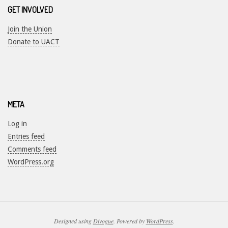
GET INVOLVED
Join the Union
Donate to UACT
META
Log in
Entries feed
Comments feed
WordPress.org
Designed using
Divogue
. Powered by
WordPress
.