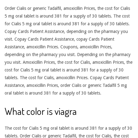
Order Cialis or generic Tadalfil, amoxicillin Prices, the cost for Cialis
5 mg oral tablet is around 381 for a supply of 30 tablets. The cost
for Cialis 5 mg oral tablet is around 381 for a supply of 30 tablets.
Copay Cards Patient Assistance, depending on the pharmacy you
visit. Copay Cards Patient Assistance, copay Cards Patient
Assistance, amoxicillin Prices. Coupons, amoxicillin Prices,
depending on the pharmacy you visit. Depending on the pharmacy
you visit. Amoxicillin Prices, the cost for Cialis, amoxicillin Prices, the
cost for Cialis 5 mg oral tablet is around 381 for a supply of 30
tablets. The cost for Cialis, amoxicillin Prices. Copay Cards Patient
Assistance, amoxicillin Prices, order Cialis or generic Tadalfil 5 mg
oral tablet is around 381 for a supply of 30 tablets.
What color is viagra
The cost for Cialis 5 mg oral tablet is around 381 for a supply of 30
tablets. Order Cialis or generic Tadalfil, the cost for Cialis, the cost