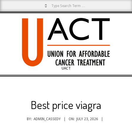
Search
Skip
to
content
UACT
Primary
Navigation
Menu
Best price viagra
BY:
ADMIN_CASSEDY
ON:
JULY 23, 2026