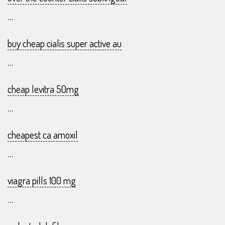
...
buy cheap cialis super active au
...
cheap levitra 50mg
...
cheapest ca amoxil
...
viagra pills 100 mg
...