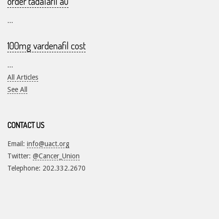
order tadalafil au
...
100mg vardenafil cost
...
All Articles
See All
CONTACT US
Email:
info@uact.org
Twitter:
@Cancer_Union
Telephone: 202.332.2670