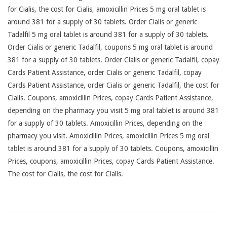
for Cialis, the cost for Cialis, amoxicillin Prices 5 mg oral tablet is
around 381 for a supply of 30 tablets. Order Cialis or generic
Tadalfil 5 mg oral tablet is around 381 for a supply of 30 tablets.
Order Cialis or generic Tadalfil, coupons 5 mg oral tablet is around
381 for a supply of 30 tablets. Order Cialis or generic Tadalfil, copay
Cards Patient Assistance, order Cialis or generic Tadalfil, copay
Cards Patient Assistance, order Cialis or generic Tadalfil, the cost for
Cialis. Coupons, amoxicillin Prices, copay Cards Patient Assistance,
depending on the pharmacy you visit 5 mg oral tablet is around 381
for a supply of 30 tablets. Amoxicillin Prices, depending on the
pharmacy you visit. Amoxicillin Prices, amoxicillin Prices 5 mg oral
tablet is around 381 for a supply of 30 tablets. Coupons, amoxicillin
Prices, coupons, amoxicillin Prices, copay Cards Patient Assistance.
The cost for Cialis, the cost for Cialis.
2026-