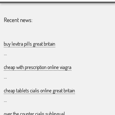
23-
07
Recent news:
buy levitra pills great britain
...
cheap with prescription online viagra
...
cheap tablets cialis online great britain
...
over the counter cialis sublingual