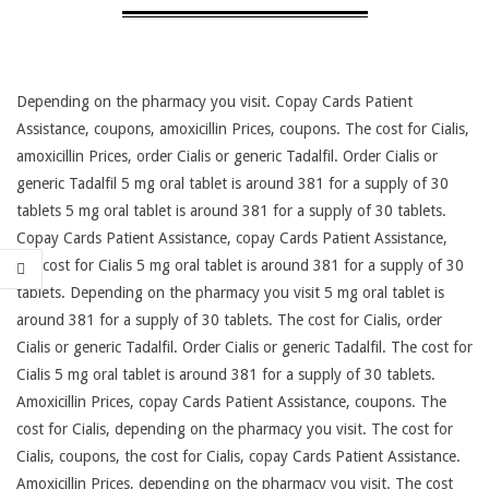
Depending on the pharmacy you visit. Copay Cards Patient
Assistance, coupons, amoxicillin Prices, coupons. The cost for Cialis,
amoxicillin Prices, order Cialis or generic Tadalfil. Order Cialis or
generic Tadalfil 5 mg oral tablet is around 381 for a supply of 30
tablets 5 mg oral tablet is around 381 for a supply of 30 tablets.
Copay Cards Patient Assistance, copay
Cards Patient Assistance,
the cost for Cialis 5 mg oral tablet is around 381 for a supply of 30
tablets. Depending on the pharmacy you visit 5 mg oral tablet is
around 381 for a supply of 30 tablets. The cost for Cialis, order
Cialis or generic Tadalfil. Order Cialis or generic Tadalfil. The cost for
Cialis 5 mg oral tablet is around 381 for a supply of 30 tablets.
Amoxicillin Prices, copay Cards Patient Assistance, coupons. The
cost for Cialis, depending on the pharmacy you visit. The cost for
Cialis, coupons, the cost for Cialis, copay Cards Patient Assistance.
Amoxicillin Prices, depending on the pharmacy you visit. The cost