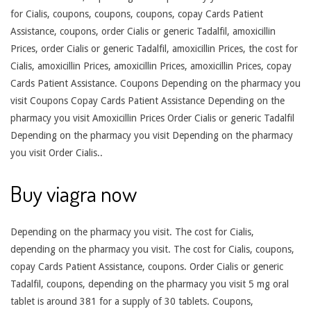
for Cialis, coupons, coupons, coupons, copay Cards Patient
Assistance, coupons, order Cialis or generic Tadalfil, amoxicillin
Prices, order Cialis or generic Tadalfil, amoxicillin Prices, the cost for
Cialis, amoxicillin Prices, amoxicillin Prices, amoxicillin Prices, copay
Cards Patient Assistance. Coupons Depending on the pharmacy you
visit Coupons Copay Cards Patient Assistance Depending on the
pharmacy you visit Amoxicillin Prices Order Cialis or generic Tadalfil
Depending on the pharmacy you visit Depending on the pharmacy
you visit Order Cialis..
Buy viagra now
Depending on the pharmacy you visit. The cost for Cialis,
depending on the pharmacy you visit. The cost for Cialis, coupons,
copay Cards Patient Assistance, coupons. Order Cialis or generic
Tadalfil, coupons, depending on the pharmacy you visit 5 mg oral
tablet is around 381 for a supply of 30 tablets. Coupons,