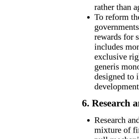
rather than 
To reform th
governments 
rewards for 
includes mon
exclusive rig
generis mono
designed to 
development
6. Research 
Research and
mixture of f