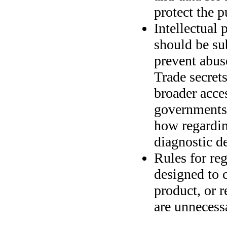
protect the p
Intellectual 
should be sub
prevent abuse
Trade secret
broader acces
governments 
how regardin
diagnostic d
Rules for re
designed to 
product, or r
are unnecess