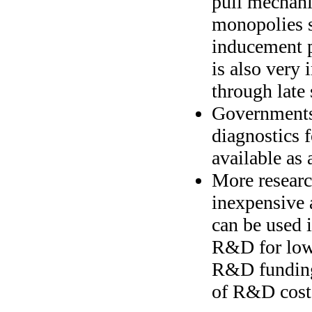
pull mechan
monopolies s
inducement p
is also very 
through late s
Governments 
diagnostics f
available as 
More researc
inexpensive a
can be used i
R&D for low 
R&D funding
of R&D costs