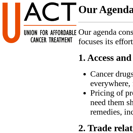
Our Agend
Our agenda cons
focuses its effort
1. Access and
Cancer drugs
everywhere, 
Pricing of pr
need them sho
remedies, in
2. Trade relat