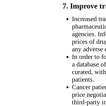
7. Improve t
Increased tra
pharmaceuti
agencies. In
prices of dru
any adverse e
In order to f
a database o
curated, wit
patients.
Cancer patie
price negoti
third-party i