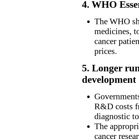
4. WHO Essent
The WHO shou
medicines, t
cancer patien
prices.
5. Longer ru
development
Governments 
R&D costs fr
diagnostic to
The appropria
cancer resea