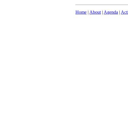
Home
|
About
|
Agenda
|
Act