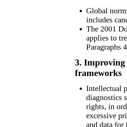
Global norms
includes can
The 2001 Do
applies to tr
Paragraphs 4,
3. Improving 
frameworks
Intellectual
diagnostics 
rights, in or
excessive pri
and data for